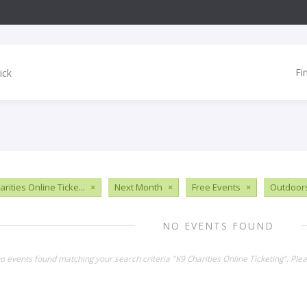
Fi
rities Online Ticke...
×
Next Month
×
Free Events
×
Outdoor
NO EVENTS FOUND
no events found matching your search criteria "K9 Charities Online Ticketing". Pl