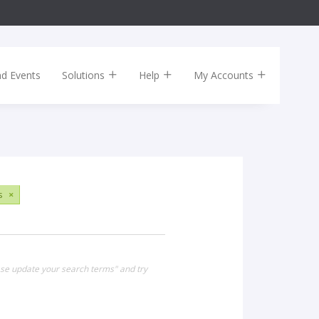
nd Events
Solutions
Help
My Accounts
s
×
ease update your search terms" and try