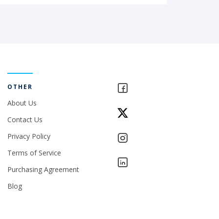
OTHER
About Us
Contact Us
Privacy Policy
Terms of Service
Purchasing Agreement
Blog