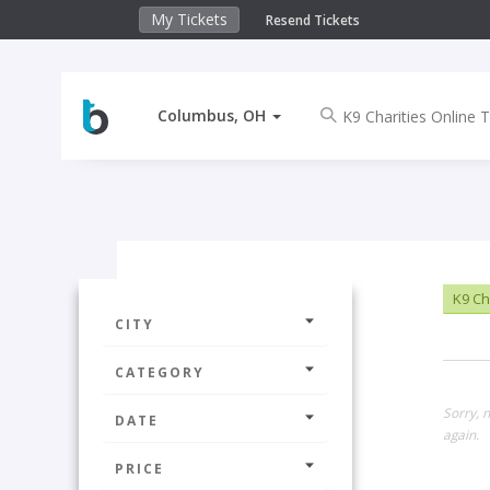
My Tickets
Resend Tickets
Columbus, OH
K9 Cha
CITY
CATEGORY
Sorry, 
DATE
again.
PRICE