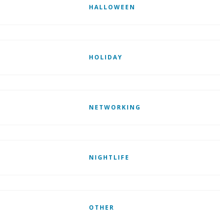
HALLOWEEN
HOLIDAY
NETWORKING
NIGHTLIFE
OTHER