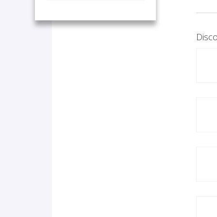
Disco