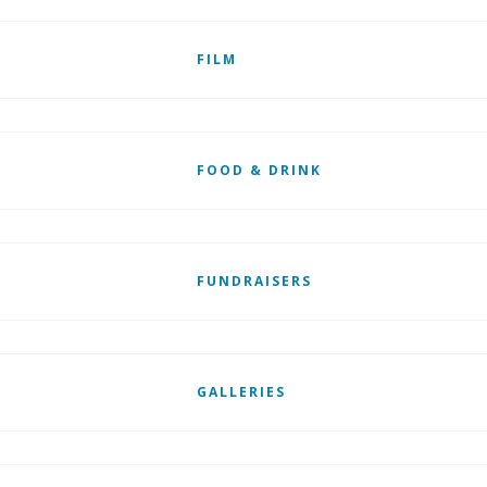
FILM
FOOD & DRINK
FUNDRAISERS
GALLERIES