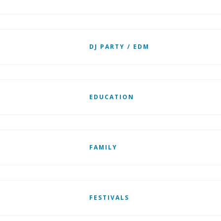
DJ PARTY / EDM
EDUCATION
FAMILY
FESTIVALS