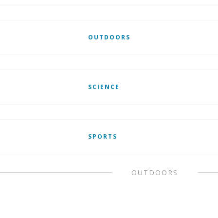
OUTDOORS
SCIENCE
SPORTS
OUTDOORS