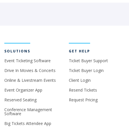
SOLUTIONS
GET HELP
Event Ticketing Software
Ticket Buyer Support
Drive In Movies & Concerts
Ticket Buyer Login
Online & Livestream Events
Client Login
Event Organizer App
Resend Tickets
Reserved Seating
Request Pricing
Conference Management
Software
Big Tickets Attendee App