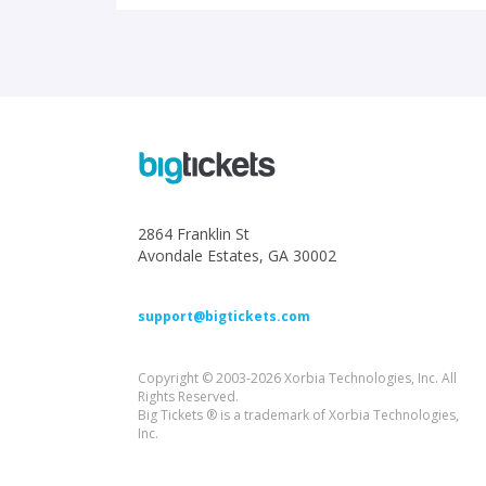
2864 Franklin St
Avondale Estates, GA 30002
support@bigtickets.com
Copyright © 2003-2026 Xorbia Technologies, Inc. All
Rights Reserved.
Big Tickets ® is a trademark of Xorbia Technologies,
Inc.