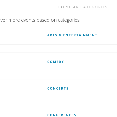
POPULAR CATEGORIES
ver more events based on categories
ARTS & ENTERTAINMENT
COMEDY
CONCERTS
CONFERENCES