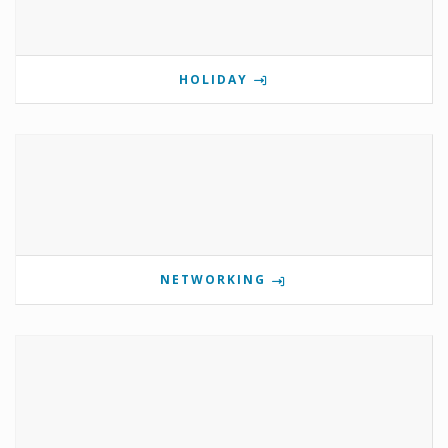
HOLIDAY
NETWORKING