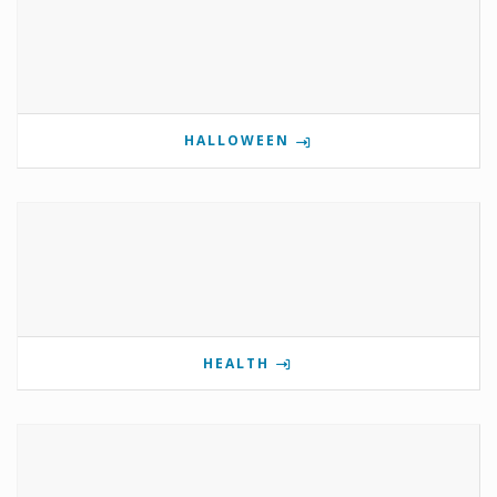
HALLOWEEN
HEALTH