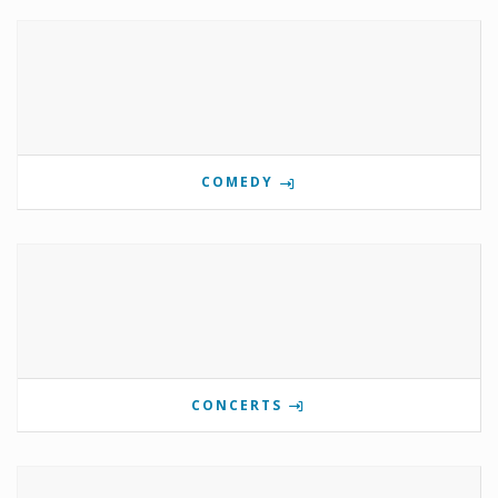
COMEDY
CONCERTS