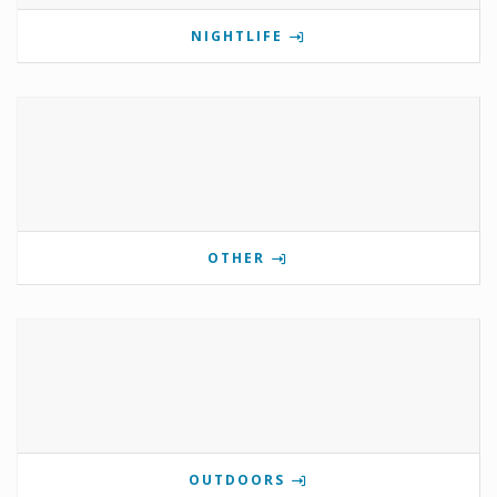
NIGHTLIFE
OTHER
OUTDOORS