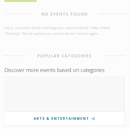
NO EVENTS FOUND
Sorry, no events found matching your search criteria "Hdby Online
Ticketing". Please update your search terms" and try again.
POPULAR CATEGORIES
Discover more events based on categories
ARTS & ENTERTAINMENT