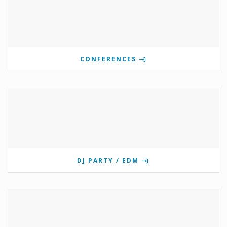
CONFERENCES
DJ PARTY / EDM