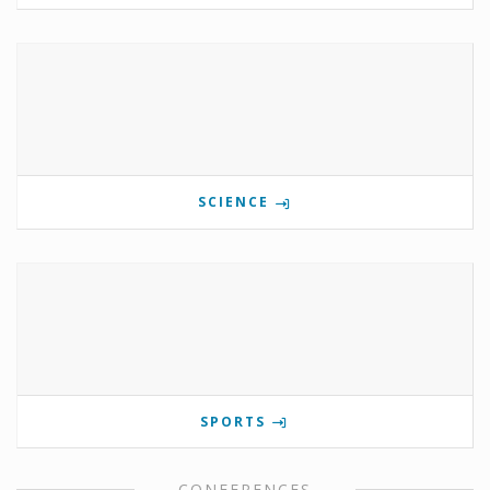
SCIENCE
SPORTS
CONFERENCES