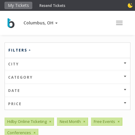
My Tickets
Resend Tickets
Columbus, OH
Toggle 
FILTERS
CITY
CATEGORY
DATE
PRICE
Hdby Online Ticketing
×
Next Month
×
Free Events
×
Conferences
×