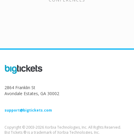
2864 Franklin St
Avondale Estates, GA 30002
support@bigtickets.com
Copyright © 2003-2026 Xorbia Technologies, Inc. All Rights Reserved.
Big Tickets ® is a trademark of Xorbia Technologies, Inc.