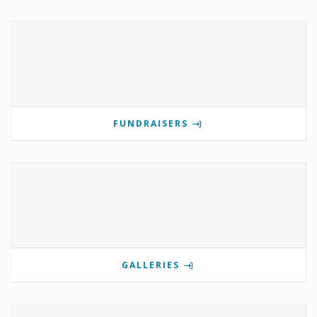
FUNDRAISERS
GALLERIES