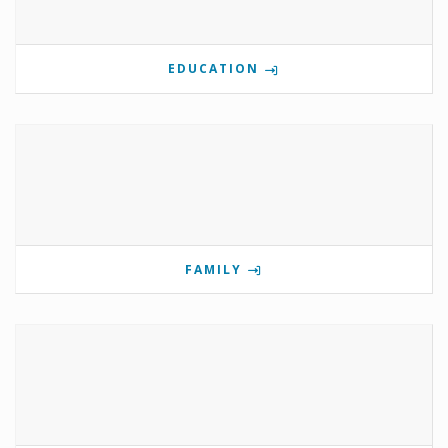
EDUCATION
FAMILY