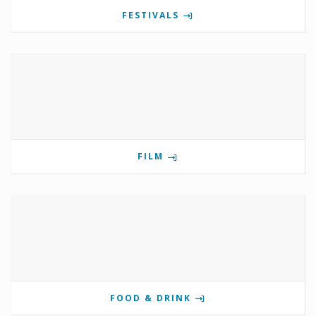
FESTIVALS
FILM
FOOD & DRINK