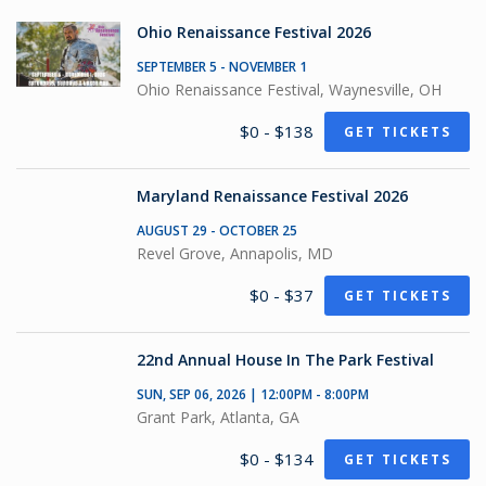
Ohio Renaissance Festival 2026
SEPTEMBER 5 - NOVEMBER 1
Ohio Renaissance Festival, Waynesville, OH
$0 - $138
GET TICKETS
Maryland Renaissance Festival 2026
AUGUST 29 - OCTOBER 25
Revel Grove, Annapolis, MD
$0 - $37
GET TICKETS
22nd Annual House In The Park Festival
SUN, SEP 06, 2026 | 12:00PM - 8:00PM
Grant Park, Atlanta, GA
$0 - $134
GET TICKETS