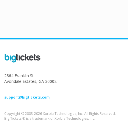
2864 Franklin St
Avondale Estates, GA 30002
support@bigtickets.com
Copyright © 2003-2026 Xorbia Technologies, Inc. All Rights Reserved.
Big Tickets ® is a trademark of Xorbia Technologies, Inc.