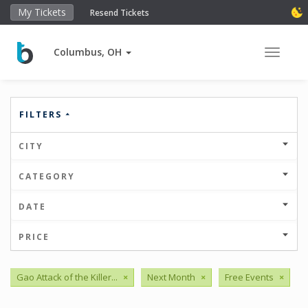
My Tickets
Resend Tickets
Columbus, OH
Toggle 
FILTERS
CITY
CATEGORY
DATE
PRICE
Gao Attack of the Killer...
×
Next Month
×
Free Events
×