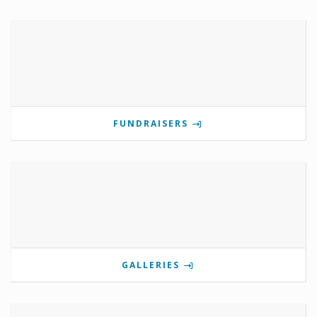
FUNDRAISERS
GALLERIES