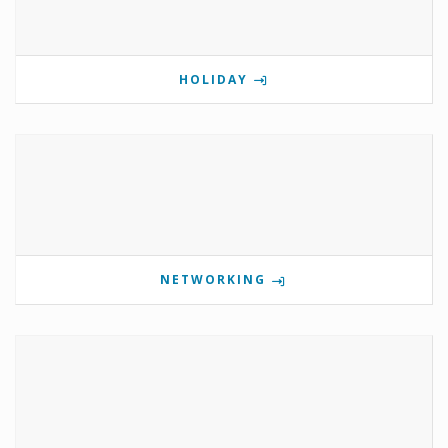
HOLIDAY
NETWORKING