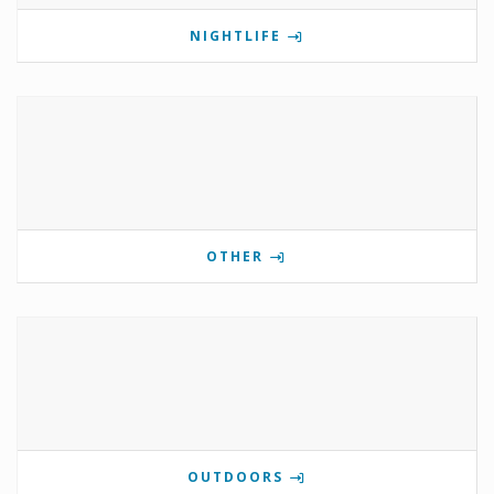
NIGHTLIFE
OTHER
OUTDOORS