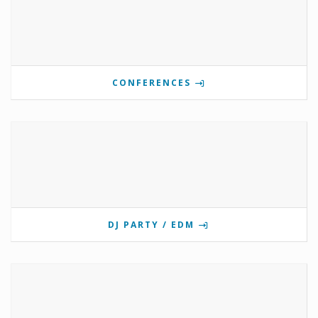
CONFERENCES
DJ PARTY / EDM