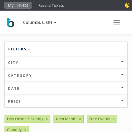
My Tickets
Resend Tickets
Columbus, OH
Toggle 
FILTERS
CITY
CATEGORY
DATE
PRICE
Fwp Online Ticketing
×
Next Month
×
Free Events
×
Comedy
×