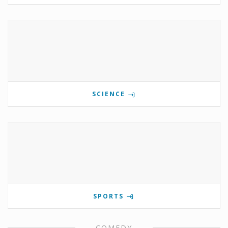
SCIENCE
SPORTS
COMEDY