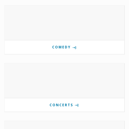
COMEDY
CONCERTS