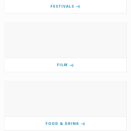
FESTIVALS
FILM
FOOD & DRINK