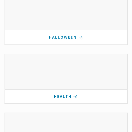
HALLOWEEN
HEALTH