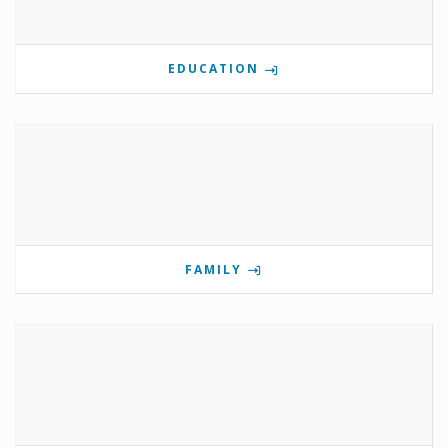
EDUCATION
FAMILY