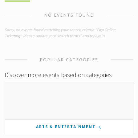
NO EVENTS FOUND
Sorry, no events found matching your search criteria "Fwp Online
Ticketing". Please update your search terms" and try again.
POPULAR CATEGORIES
Discover more events based on categories
ARTS & ENTERTAINMENT