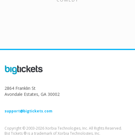
2864 Franklin St
Avondale Estates, GA 30002
support@bigtickets.com
Copyright © 2003-2026 Xorbia Technologies, Inc. All Rights Reserved.
Big Tickets ® is a trademark of Xorbia Technologies, Inc.