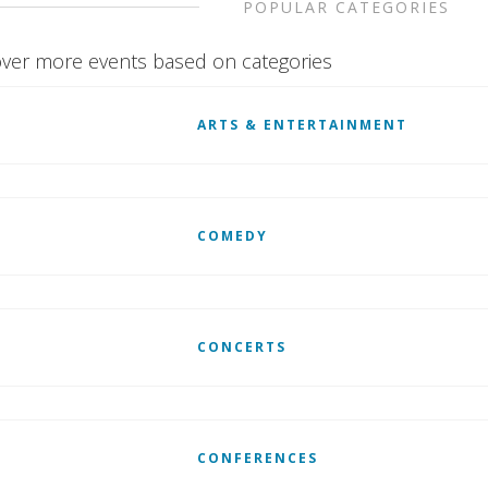
POPULAR CATEGORIES
ver more events based on categories
ARTS & ENTERTAINMENT
COMEDY
CONCERTS
CONFERENCES