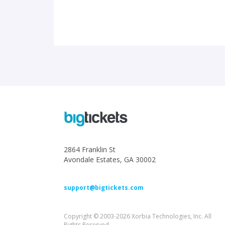
2864 Franklin St
Avondale Estates, GA 30002
support@bigtickets.com
Copyright © 2003-2026 Xorbia Technologies, Inc. All
Rights Reserved.