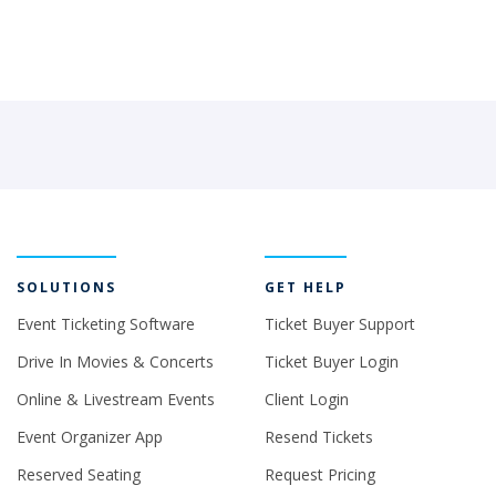
SOLUTIONS
GET HELP
Event Ticketing Software
Ticket Buyer Support
Drive In Movies & Concerts
Ticket Buyer Login
Online & Livestream Events
Client Login
Event Organizer App
Resend Tickets
Reserved Seating
Request Pricing