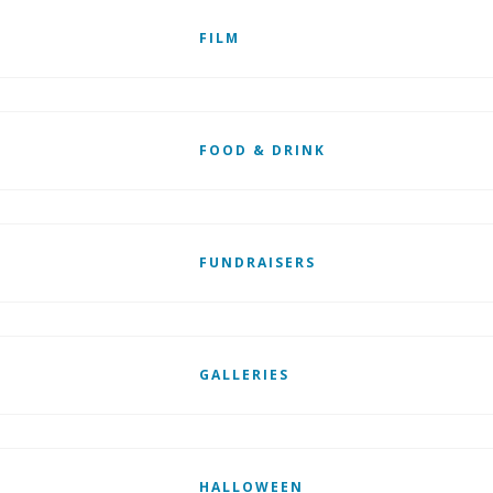
FILM
FOOD & DRINK
FUNDRAISERS
GALLERIES
HALLOWEEN