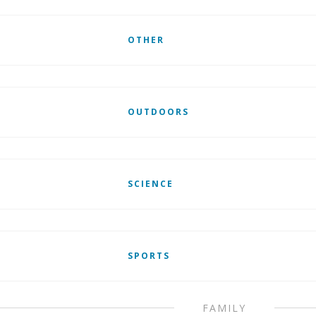
OTHER
OUTDOORS
SCIENCE
SPORTS
FAMILY