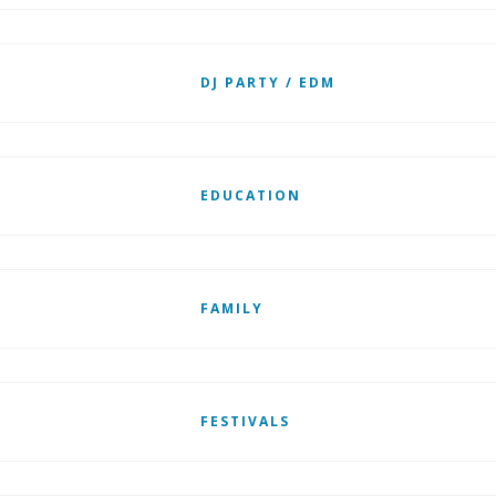
DJ PARTY / EDM
EDUCATION
FAMILY
FESTIVALS