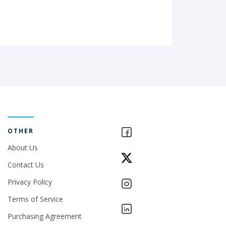
OTHER
About Us
Contact Us
Privacy Policy
Terms of Service
Purchasing Agreement