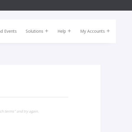
nd Events
Solutions
Help
My Accounts
ch terms" and try again.