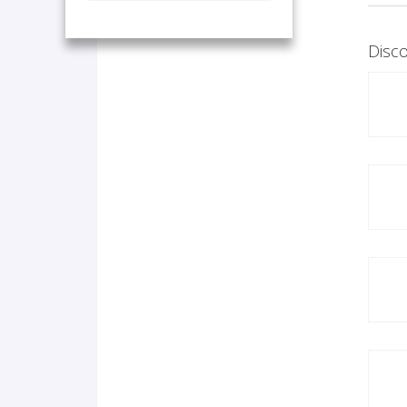
Disco