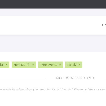
Fi
ula
×
Next Month
×
Free Events
×
Family
×
NO EVENTS FOUND
no events found matching your search criteria "dracula ". Please update your sear