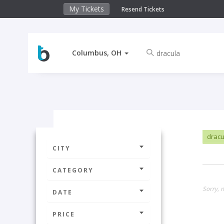
My Tickets
Resend Tickets
Columbus, OH
drac
CITY
CATEGORY
Sorry, 
DATE
PRICE