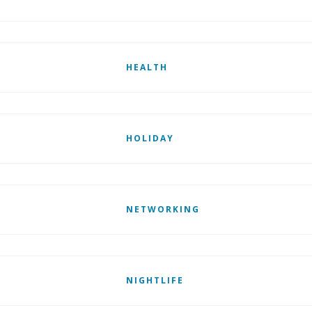
HEALTH
HOLIDAY
NETWORKING
NIGHTLIFE