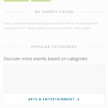
NO EVENTS FOUND
Sorry, no events found matching your search criteria "Cosmolava New
Years Eve 2019". Please update your search terms" and try again.
POPULAR CATEGORIES
Discover more events based on categories
ARTS & ENTERTAINMENT