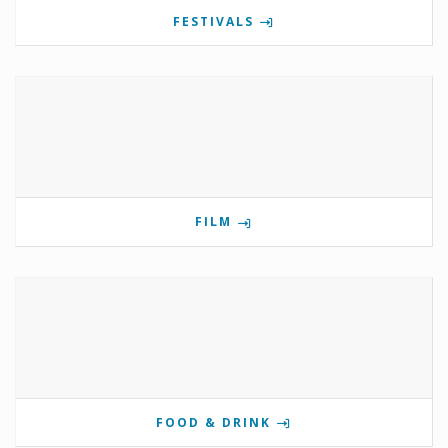
FESTIVALS
FILM
FOOD & DRINK