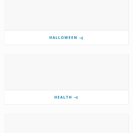
HALLOWEEN
HEALTH