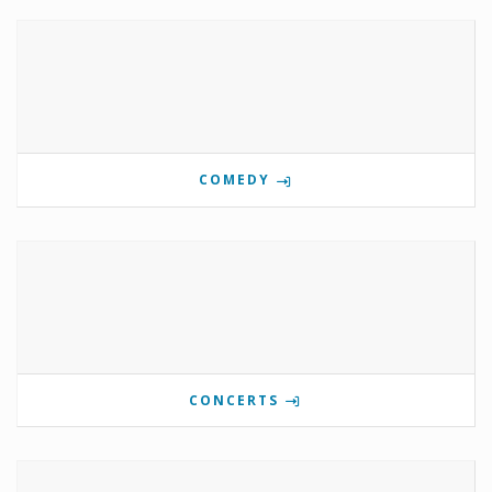
COMEDY
CONCERTS