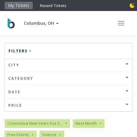
My Tickets
Resend Tickets
Columbus, OH
Toggle 
FILTERS
CITY
CATEGORY
DATE
PRICE
Cosmolava New Years Eve 2...
×
Next Month
×
Free Events
×
Science
×