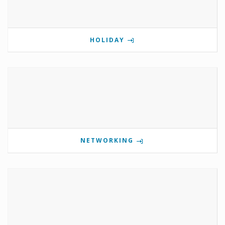
HOLIDAY
NETWORKING