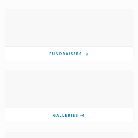
FUNDRAISERS
GALLERIES