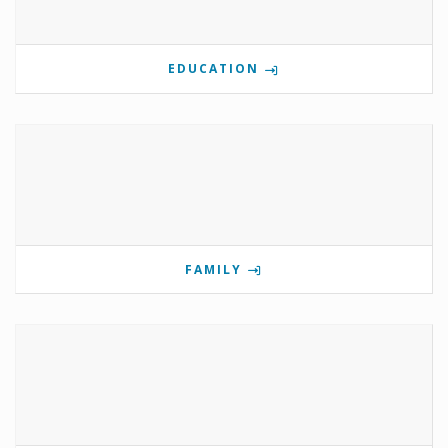
EDUCATION
FAMILY