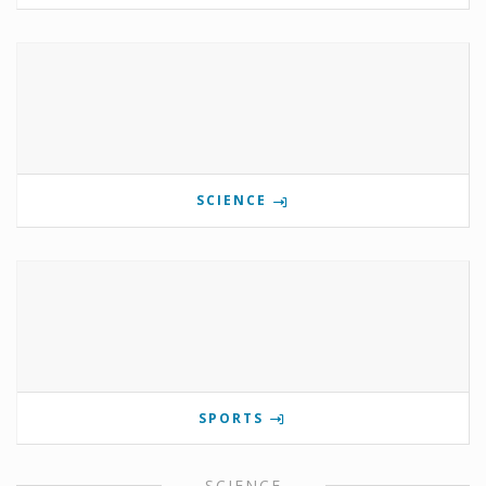
SCIENCE
SPORTS
SCIENCE