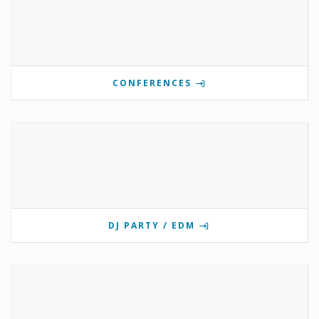
CONFERENCES
DJ PARTY / EDM