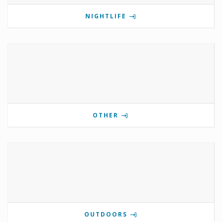
NIGHTLIFE
OTHER
OUTDOORS