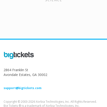
2864 Franklin St
Avondale Estates, GA 30002
support@bigtickets.com
Copyright © 2003-2026 Xorbia Technologies, Inc. All Rights Reserved.
Big Tickets ® is a trademark of Xorbia Technologies, Inc.