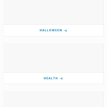
HALLOWEEN
HEALTH