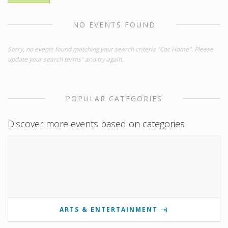
NO EVENTS FOUND
Sorry, no events found matching your search criteria "Coc Home". Please
update your search terms" and try again.
POPULAR CATEGORIES
Discover more events based on categories
ARTS & ENTERTAINMENT