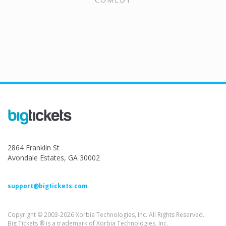
2864 Franklin St
Avondale Estates, GA 30002
support@bigtickets.com
Copyright © 2003-2026 Xorbia Technologies, Inc. All Rights Reserved.
Big Tickets ® is a trademark of Xorbia Technologies, Inc.