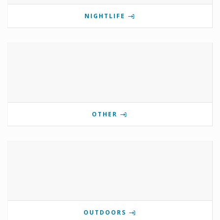
NIGHTLIFE
OTHER
OUTDOORS