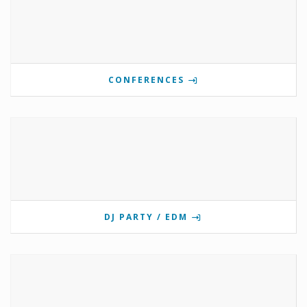
CONFERENCES
DJ PARTY / EDM