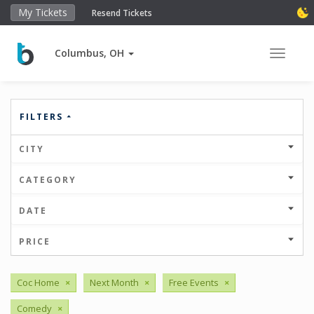
My Tickets
Resend Tickets
Columbus, OH
Toggle 
FILTERS
CITY
CATEGORY
DATE
PRICE
Coc Home
×
Next Month
×
Free Events
×
Comedy
×