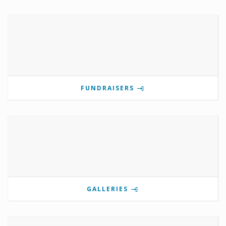
FUNDRAISERS
GALLERIES