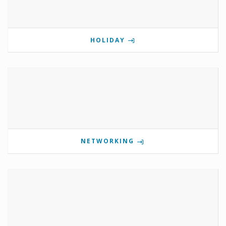
HOLIDAY
NETWORKING