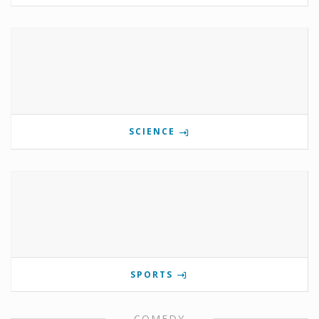
SCIENCE
SPORTS
COMEDY