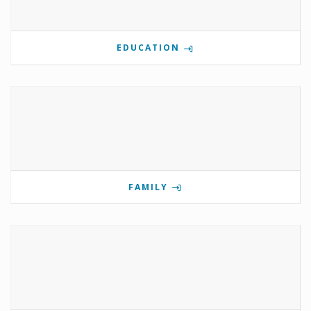
EDUCATION
FAMILY