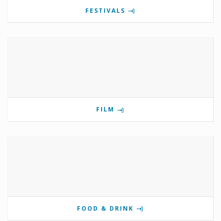
FESTIVALS
FILM
FOOD & DRINK