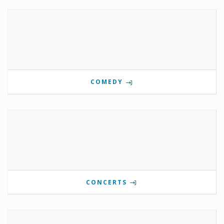
COMEDY
CONCERTS