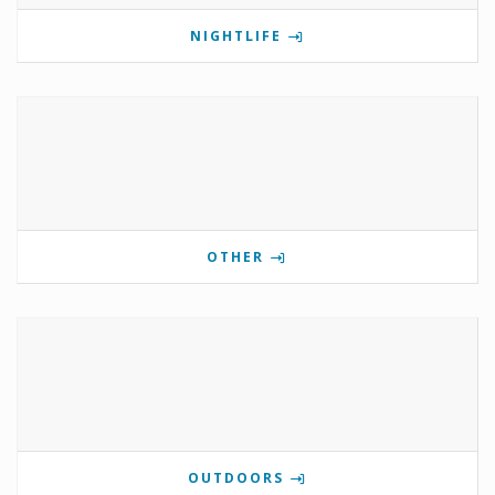
NIGHTLIFE
OTHER
OUTDOORS