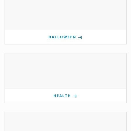
HALLOWEEN
HEALTH