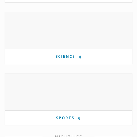
SCIENCE
SPORTS
NIGHTLIFE