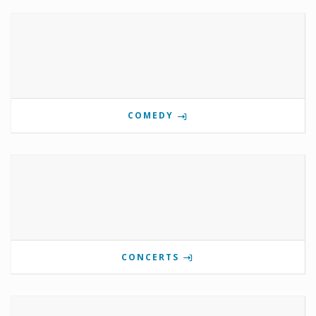
COMEDY
CONCERTS