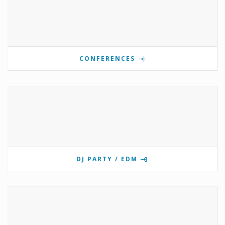
CONFERENCES
DJ PARTY / EDM