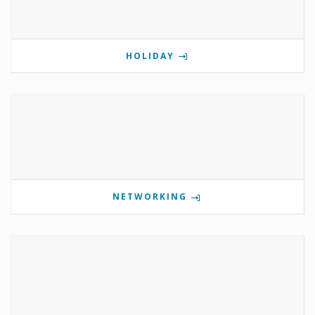
HOLIDAY
NETWORKING