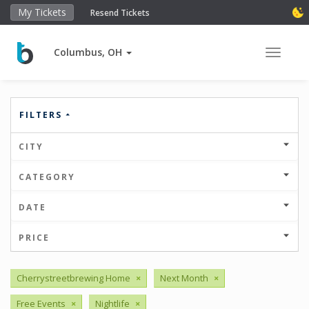
My Tickets
Resend Tickets
Columbus, OH
Toggle 
FILTERS
CITY
CATEGORY
DATE
PRICE
Cherrystreetbrewing Home
×
Next Month
×
Free Events
×
Nightlife
×