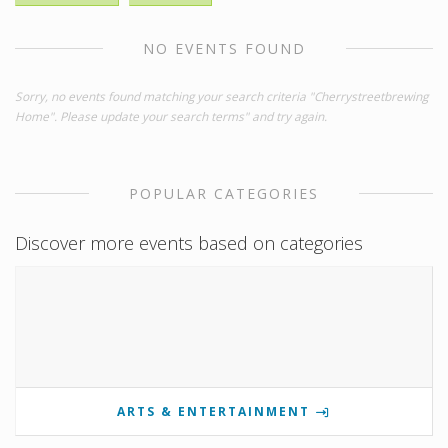
NO EVENTS FOUND
Sorry, no events found matching your search criteria "Cherrystreetbrewing
Home". Please update your search terms" and try again.
POPULAR CATEGORIES
Discover more events based on categories
ARTS & ENTERTAINMENT