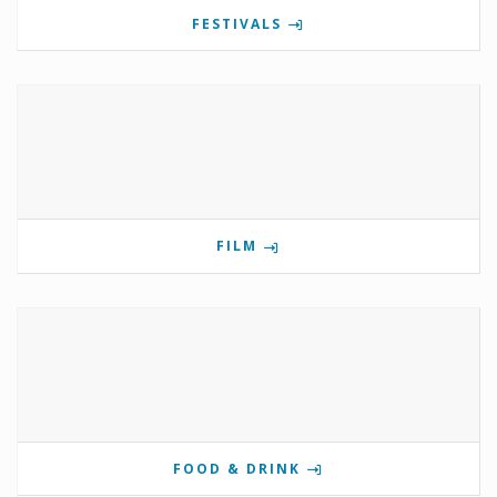
FESTIVALS
FILM
FOOD & DRINK