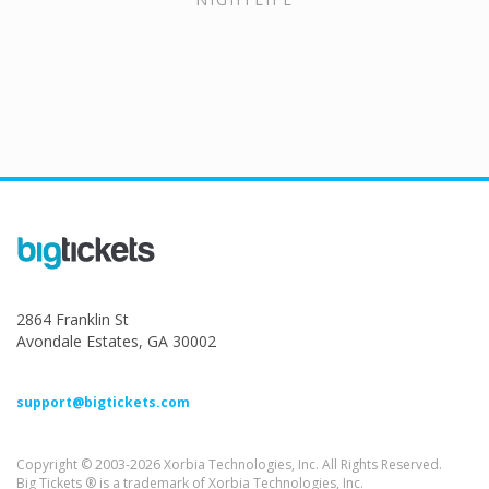
2864 Franklin St
Avondale Estates, GA 30002
support@bigtickets.com
Copyright © 2003-2026 Xorbia Technologies, Inc. All Rights Reserved.
Big Tickets ® is a trademark of Xorbia Technologies, Inc.