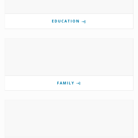
EDUCATION
FAMILY