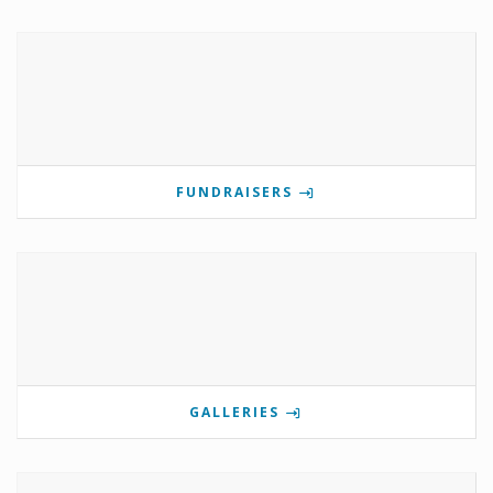
FUNDRAISERS
GALLERIES