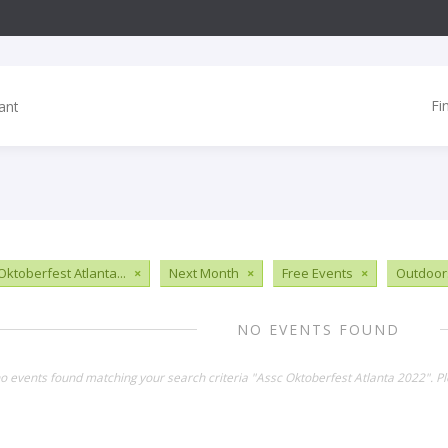
Fi
Oktoberfest Atlanta...
×
Next Month
×
Free Events
×
Outdoor
NO EVENTS FOUND
no events found matching your search criteria "Assc Oktoberfest Atlanta 2022". P