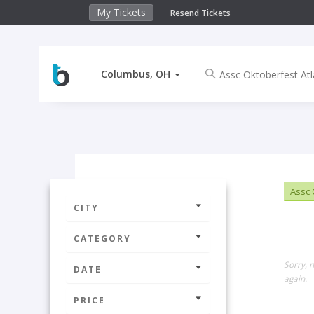
My Tickets
Resend Tickets
Columbus, OH
Assc 
CITY
CATEGORY
Sorry, 
DATE
again.
PRICE