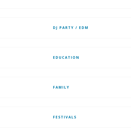
DJ PARTY / EDM
EDUCATION
FAMILY
FESTIVALS