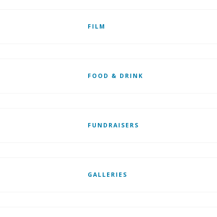
FILM
FOOD & DRINK
FUNDRAISERS
GALLERIES