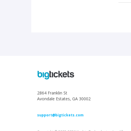
2864 Franklin St
Avondale Estates, GA 30002
support@bigtickets.com