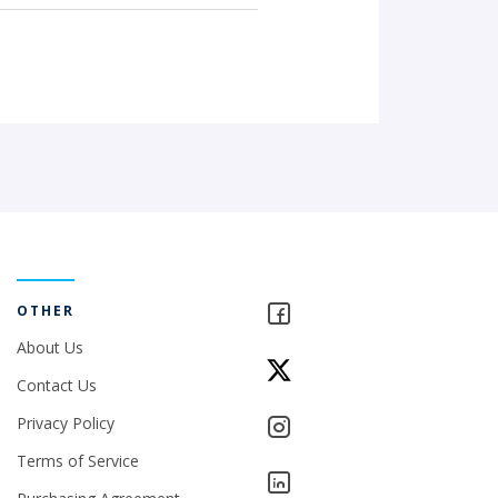
OTHER
About Us
Contact Us
Privacy Policy
Terms of Service