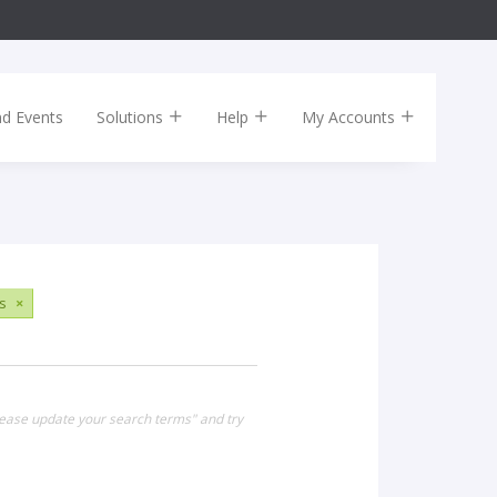
nd Events
Solutions
Help
My Accounts
s
×
lease update your search terms" and try