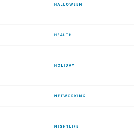
HALLOWEEN
HEALTH
HOLIDAY
NETWORKING
NIGHTLIFE