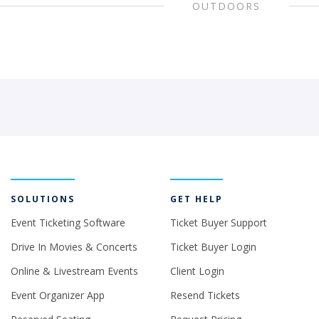
OUTDOORS
SOLUTIONS
GET HELP
Event Ticketing Software
Ticket Buyer Support
Drive In Movies & Concerts
Ticket Buyer Login
Online & Livestream Events
Client Login
Event Organizer App
Resend Tickets