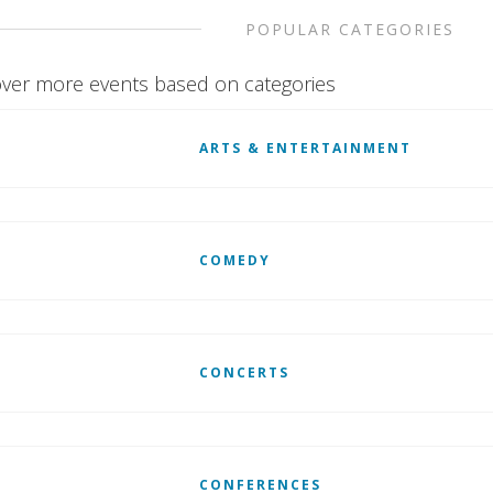
POPULAR CATEGORIES
ver more events based on categories
ARTS & ENTERTAINMENT
COMEDY
CONCERTS
CONFERENCES