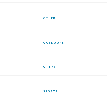
OTHER
OUTDOORS
SCIENCE
SPORTS