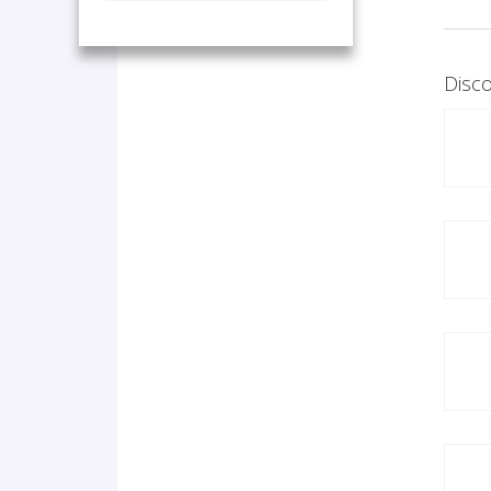
Disco