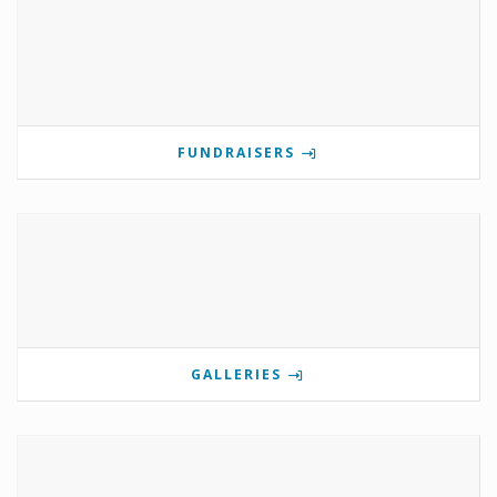
FUNDRAISERS
GALLERIES