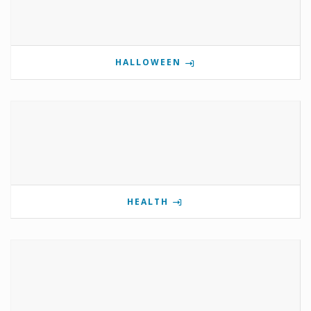
HALLOWEEN
HEALTH