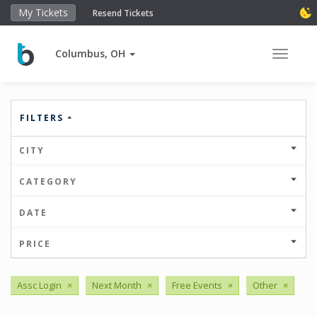
My Tickets
Resend Tickets
Columbus, OH
Toggle 
FILTERS
CITY
CATEGORY
DATE
PRICE
Assc Login
×
Next Month
×
Free Events
×
Other
×