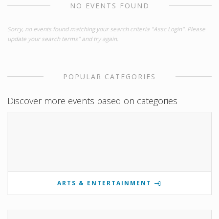
NO EVENTS FOUND
Sorry, no events found matching your search criteria "Assc Login". Please
update your search terms" and try again.
POPULAR CATEGORIES
Discover more events based on categories
ARTS & ENTERTAINMENT