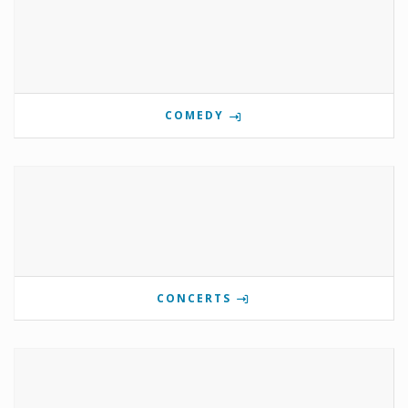
COMEDY
CONCERTS