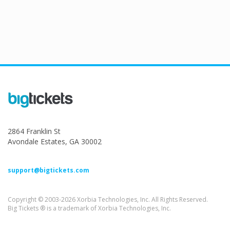
2864 Franklin St
Avondale Estates, GA 30002
support@bigtickets.com
Copyright © 2003-2026 Xorbia Technologies, Inc. All Rights Reserved.
Big Tickets ® is a trademark of Xorbia Technologies, Inc.