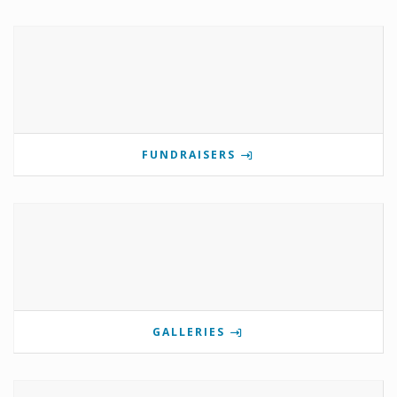
FUNDRAISERS
GALLERIES