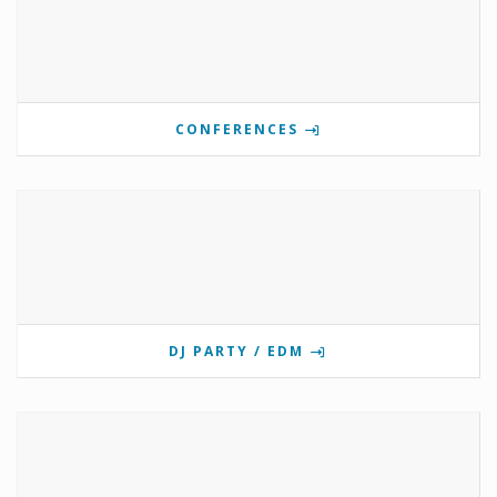
CONFERENCES
DJ PARTY / EDM