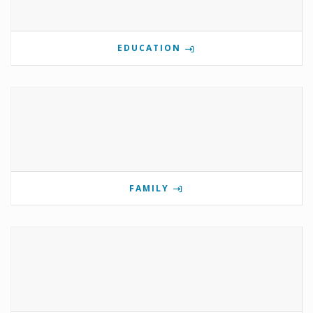
EDUCATION
FAMILY