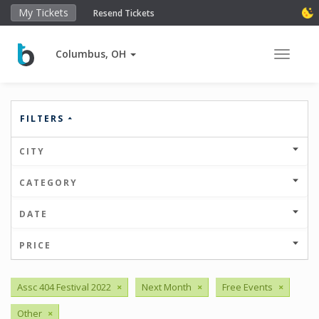
My Tickets
Resend Tickets
Columbus, OH
Toggle 
FILTERS
CITY
CATEGORY
DATE
PRICE
Assc 404 Festival 2022
×
Next Month
×
Free Events
×
Other
×