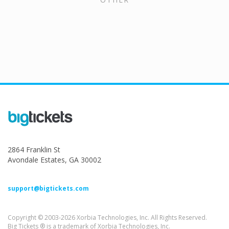
2864 Franklin St
Avondale Estates, GA 30002
support@bigtickets.com
Copyright © 2003-2026 Xorbia Technologies, Inc. All Rights Reserved.
Big Tickets ® is a trademark of Xorbia Technologies, Inc.