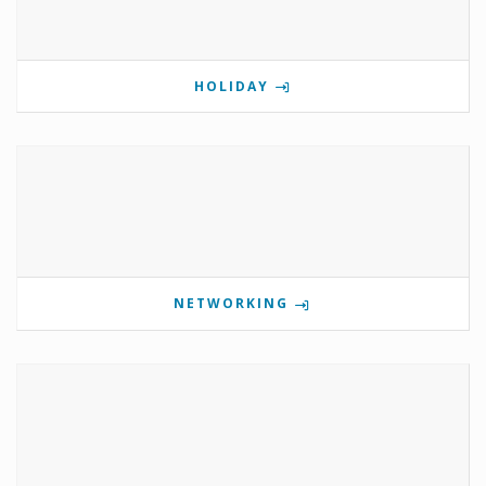
HOLIDAY
NETWORKING