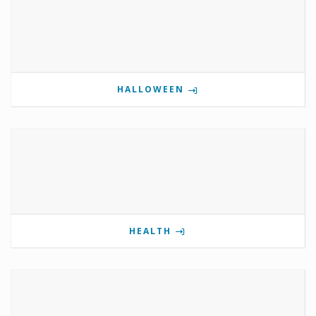
HALLOWEEN
HEALTH