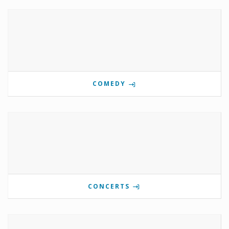
COMEDY
CONCERTS