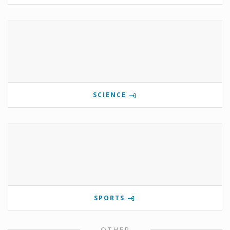
SCIENCE
SPORTS
OTHER