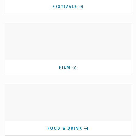
FESTIVALS
FILM
FOOD & DRINK