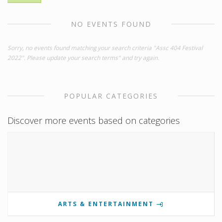
NO EVENTS FOUND
Sorry, no events found matching your search criteria "Assc 404 Festival
2022". Please update your search terms" and try again.
POPULAR CATEGORIES
Discover more events based on categories
ARTS & ENTERTAINMENT