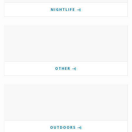
NIGHTLIFE
OTHER
OUTDOORS