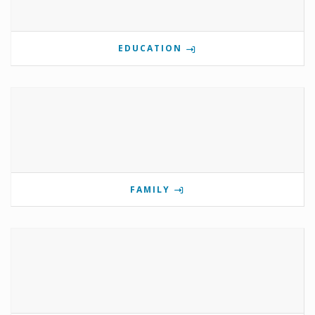
EDUCATION
FAMILY