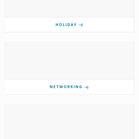
HOLIDAY
NETWORKING