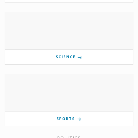
SCIENCE
SPORTS
POLITICS