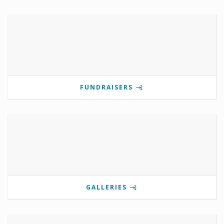
FUNDRAISERS
GALLERIES