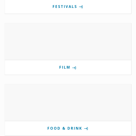
FESTIVALS
FILM
FOOD & DRINK