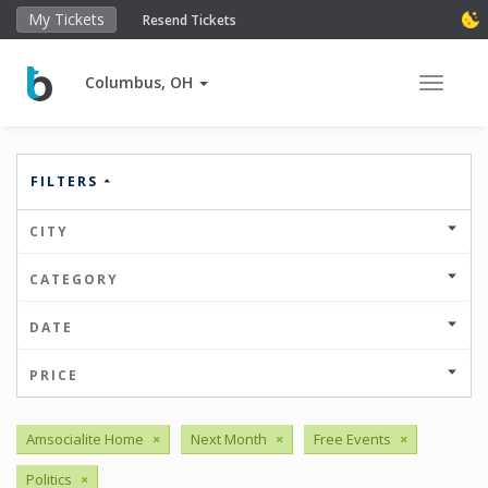
My Tickets
Resend Tickets
Columbus, OH
Toggle 
FILTERS
CITY
CATEGORY
DATE
PRICE
Amsocialite Home
×
Next Month
×
Free Events
×
Politics
×