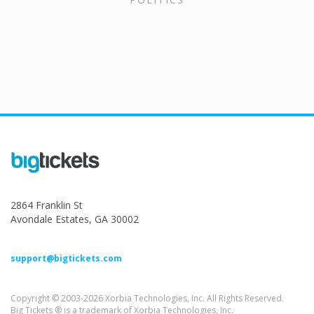
2864 Franklin St
Avondale Estates, GA 30002
support@bigtickets.com
Copyright © 2003-2026 Xorbia Technologies, Inc. All Rights Reserved.
Big Tickets ® is a trademark of Xorbia Technologies, Inc.