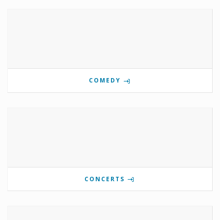
COMEDY
CONCERTS