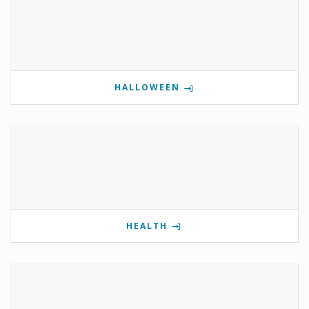
HALLOWEEN
HEALTH