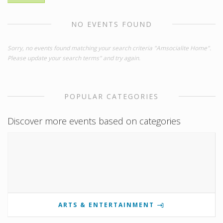
NO EVENTS FOUND
Sorry, no events found matching your search criteria "Amsocialite Home".
Please update your search terms" and try again.
POPULAR CATEGORIES
Discover more events based on categories
ARTS & ENTERTAINMENT