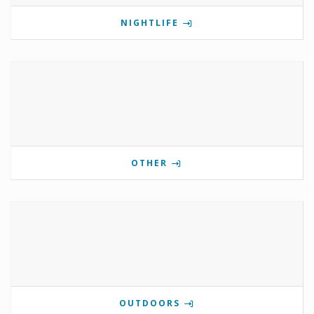
NIGHTLIFE
OTHER
OUTDOORS