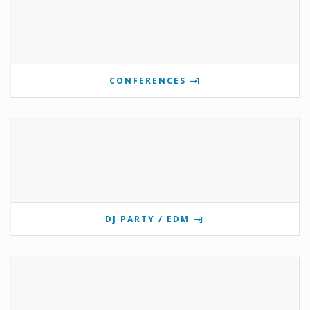
CONFERENCES
DJ PARTY / EDM