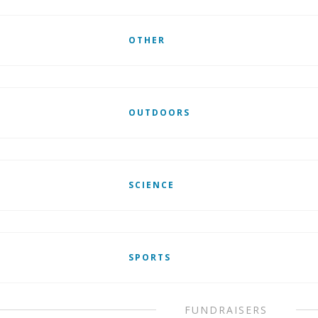
OTHER
OUTDOORS
SCIENCE
SPORTS
FUNDRAISERS