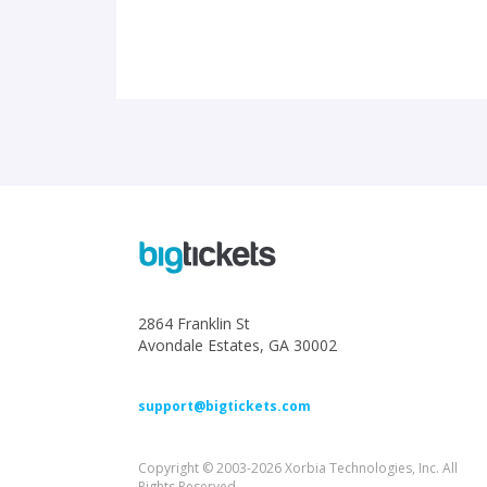
2864 Franklin St
Avondale Estates, GA 30002
support@bigtickets.com
Copyright © 2003-2026 Xorbia Technologies, Inc. All
Rights Reserved.