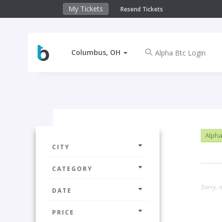
My Tickets
Resend Tickets
Columbus, OH
Alpha
CITY
CATEGORY
Sorry, 
DATE
PRICE