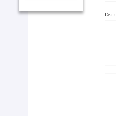
Disco