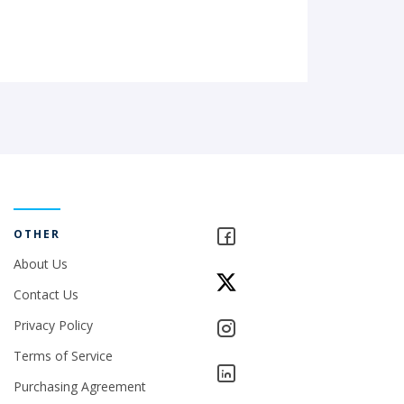
OTHER
About Us
Contact Us
Privacy Policy
Terms of Service
Purchasing Agreement