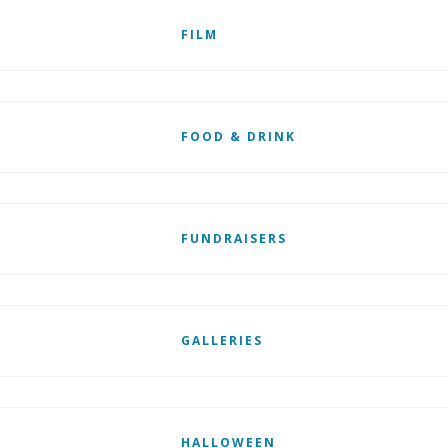
FILM
FOOD & DRINK
FUNDRAISERS
GALLERIES
HALLOWEEN