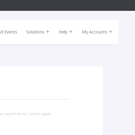
nd Events
Solutions
Help
My Accounts
ur search terms" and try again.