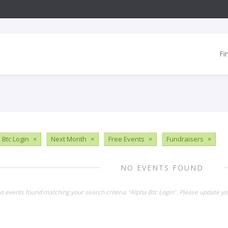
Fi
 Btc Login
×
Next Month
×
Free Events
×
Fundraisers
×
NO EVENTS FOUND
no events found matching your search criteria "Alpha Btc Login". Please update yo