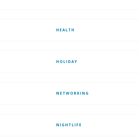
HEALTH
HOLIDAY
NETWORKING
NIGHTLIFE