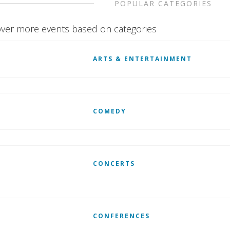
POPULAR CATEGORIES
ver more events based on categories
ARTS & ENTERTAINMENT
COMEDY
CONCERTS
CONFERENCES