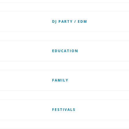
DJ PARTY / EDM
EDUCATION
FAMILY
FESTIVALS