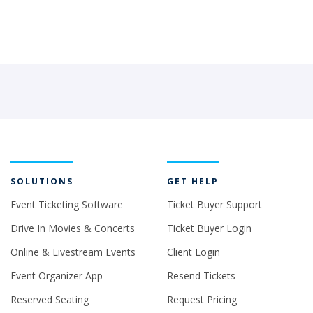
SOLUTIONS
GET HELP
Event Ticketing Software
Ticket Buyer Support
Drive In Movies & Concerts
Ticket Buyer Login
Online & Livestream Events
Client Login
Event Organizer App
Resend Tickets
Reserved Seating
Request Pricing