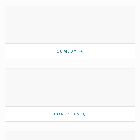
COMEDY
CONCERTS