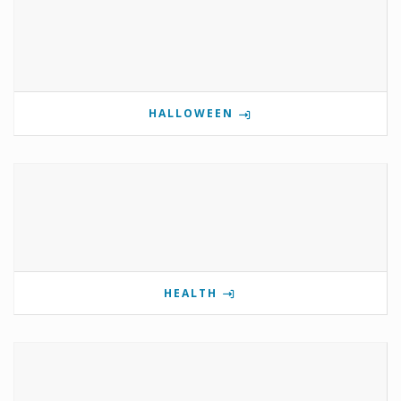
HALLOWEEN
HEALTH