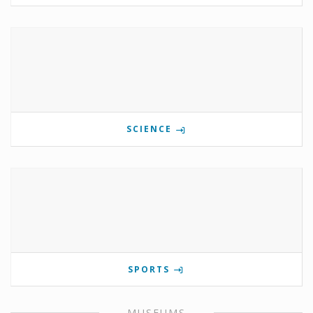
SCIENCE
SPORTS
MUSEUMS