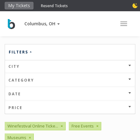
My Tickets
Resend Tickets
Columbus, OH
Toggle 
FILTERS
CITY
CATEGORY
DATE
PRICE
Winefestival Online Ticke...
×
Free Events
×
Museums
×