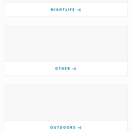
NIGHTLIFE
OTHER
OUTDOORS