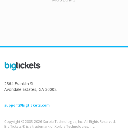
2864 Franklin St
Avondale Estates, GA 30002
support@bigtickets.com
Copyright © 2003-2026 Xorbia Technologies, Inc. All Rights Reserved.
Big Tickets ® is a trademark of Xorbia Technologies, Inc.