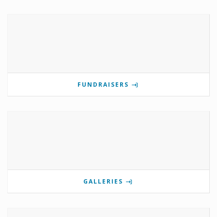
FUNDRAISERS
GALLERIES