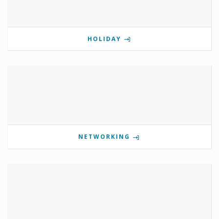
HOLIDAY
NETWORKING