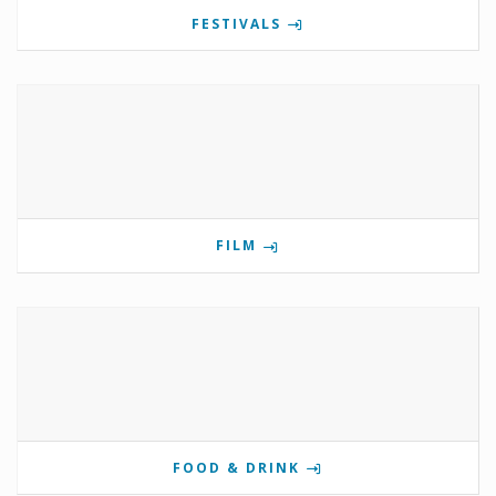
FESTIVALS
FILM
FOOD & DRINK