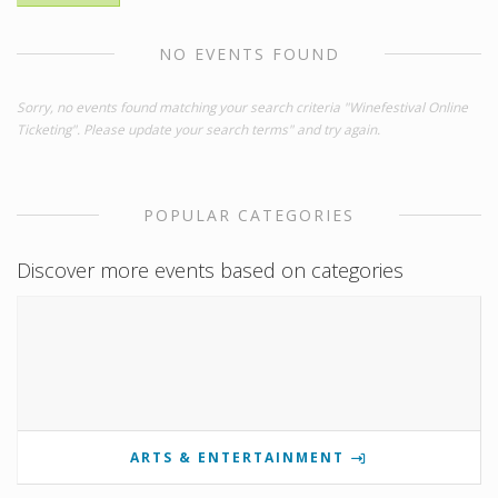
NO EVENTS FOUND
Sorry, no events found matching your search criteria "Winefestival Online
Ticketing". Please update your search terms" and try again.
POPULAR CATEGORIES
Discover more events based on categories
ARTS & ENTERTAINMENT