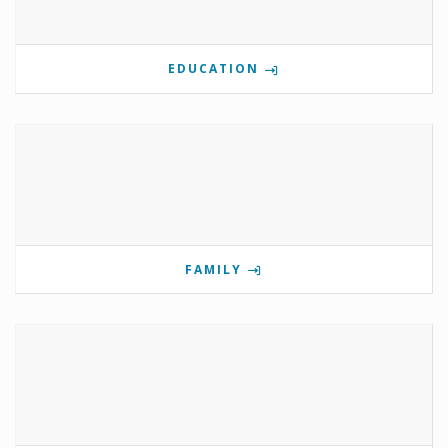
EDUCATION
FAMILY