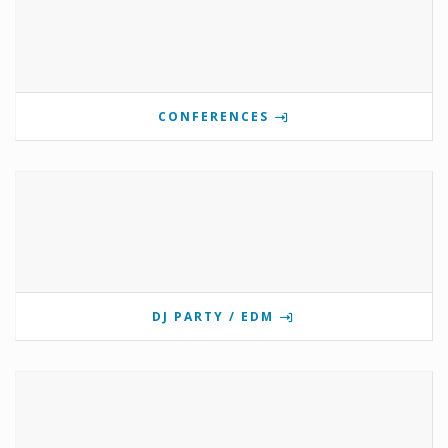
CONFERENCES
DJ PARTY / EDM