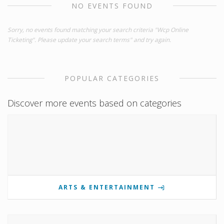
NO EVENTS FOUND
Sorry, no events found matching your search criteria "Wcp Online
Ticketing". Please update your search terms" and try again.
POPULAR CATEGORIES
Discover more events based on categories
ARTS & ENTERTAINMENT