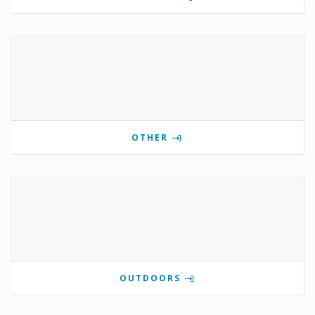
OTHER
OUTDOORS