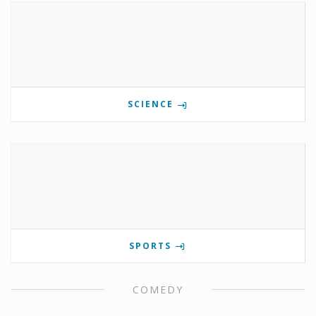
SCIENCE
SPORTS
COMEDY