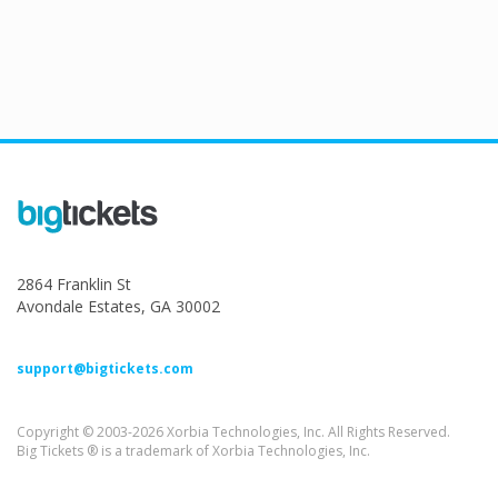
2864 Franklin St
Avondale Estates, GA 30002
support@bigtickets.com
Copyright © 2003-2026 Xorbia Technologies, Inc. All Rights Reserved.
Big Tickets ® is a trademark of Xorbia Technologies, Inc.