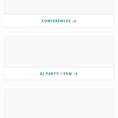
CONFERENCES
DJ PARTY / EDM