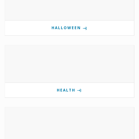
HALLOWEEN
HEALTH