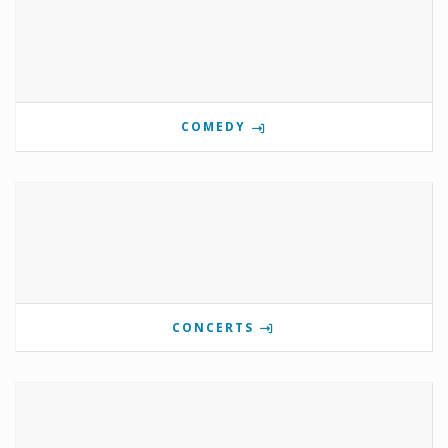
COMEDY
CONCERTS