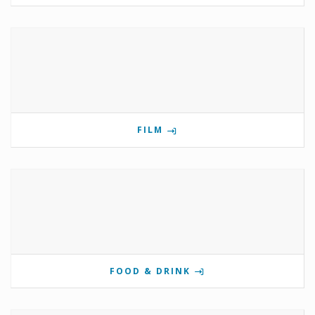
FILM
FOOD & DRINK