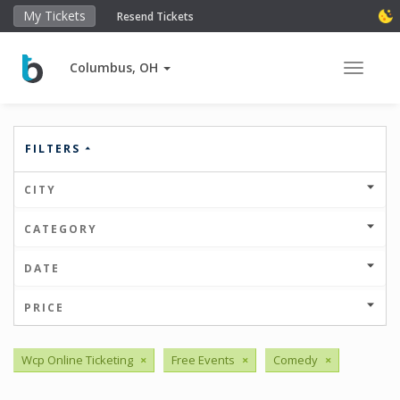
My Tickets
Resend Tickets
Columbus, OH
Toggle 
FILTERS
CITY
CATEGORY
DATE
PRICE
Wcp Online Ticketing
×
Free Events
×
Comedy
×