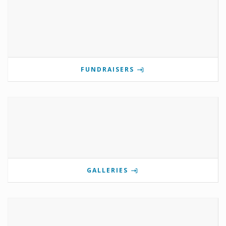
FUNDRAISERS
GALLERIES