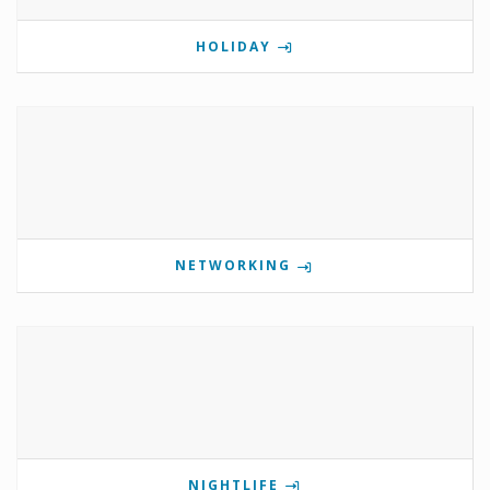
HOLIDAY
NETWORKING
NIGHTLIFE