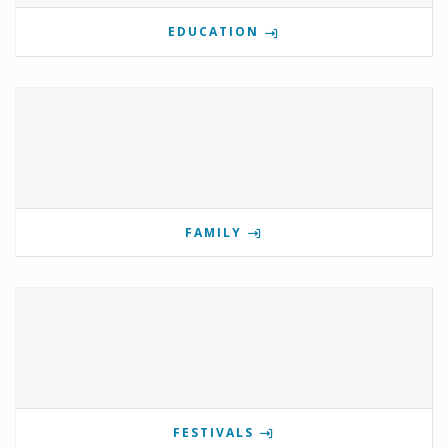
EDUCATION
FAMILY
FESTIVALS