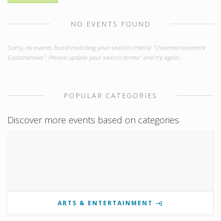
NO EVENTS FOUND
Sorry, no events found matching your search criteria "Usaentertainment
Eastandrews". Please update your search terms" and try again.
POPULAR CATEGORIES
Discover more events based on categories
ARTS & ENTERTAINMENT