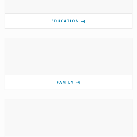
EDUCATION
FAMILY