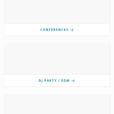
CONFERENCES
DJ PARTY / EDM