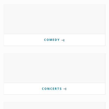
COMEDY
CONCERTS