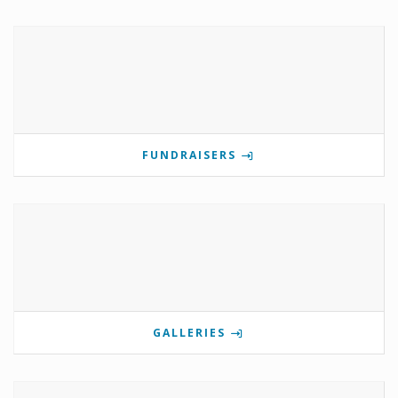
FUNDRAISERS
GALLERIES