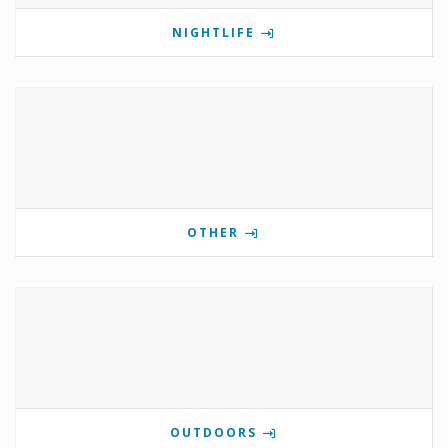
NIGHTLIFE
OTHER
OUTDOORS