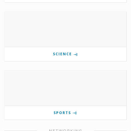
SCIENCE
SPORTS
NETWORKING