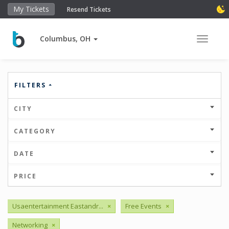
My Tickets
Resend Tickets
Columbus, OH
Toggle 
FILTERS
CITY
CATEGORY
DATE
PRICE
Usaentertainment Eastandr...
×
Free Events
×
Networking
×