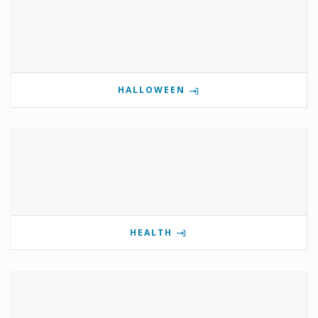
HALLOWEEN
HEALTH