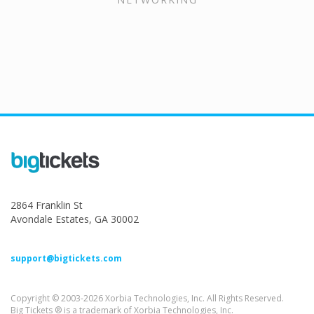
2864 Franklin St
Avondale Estates, GA 30002
support@bigtickets.com
Copyright © 2003-2026 Xorbia Technologies, Inc. All Rights Reserved.
Big Tickets ® is a trademark of Xorbia Technologies, Inc.