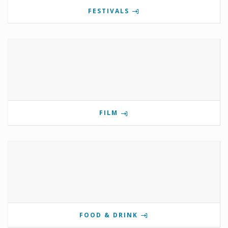
FESTIVALS
FILM
FOOD & DRINK