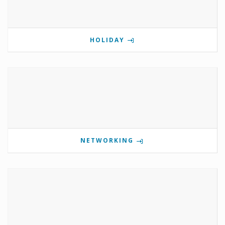
HOLIDAY
NETWORKING