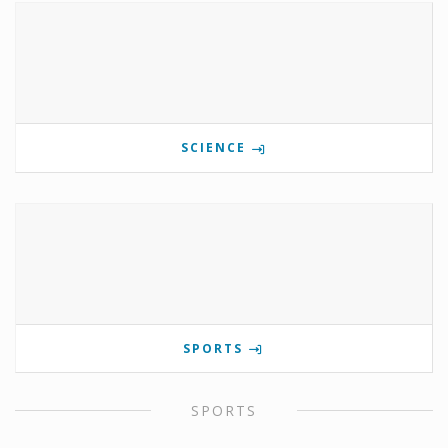
SCIENCE
SPORTS
SPORTS