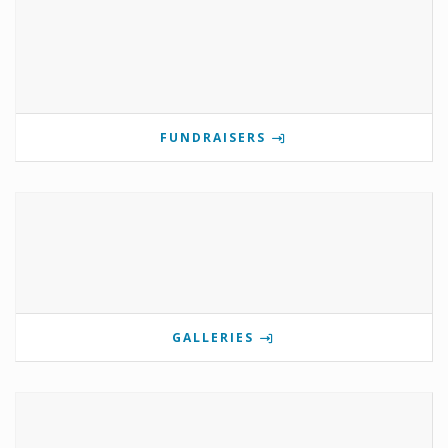
FUNDRAISERS
GALLERIES