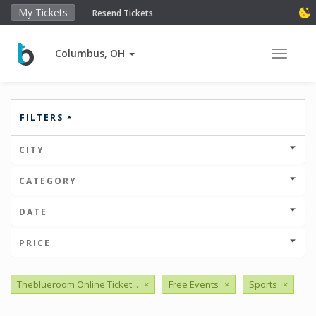
My Tickets
Resend Tickets
Columbus, OH
Toggle 
FILTERS
CITY
CATEGORY
DATE
PRICE
Theblueroom Online Ticket...
×
Free Events
×
Sports
×