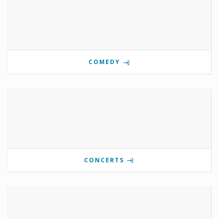
COMEDY
CONCERTS