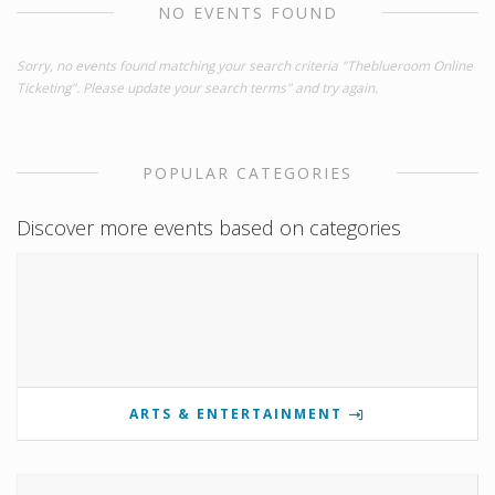
NO EVENTS FOUND
Sorry, no events found matching your search criteria "Theblueroom Online
Ticketing". Please update your search terms" and try again.
POPULAR CATEGORIES
Discover more events based on categories
ARTS & ENTERTAINMENT