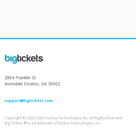
2864 Franklin St
Avondale Estates, GA 30002
support@bigtickets.com
Copyright © 2003-2026 Xorbia Technologies, Inc. All Rights Reserved.
Big Tickets ® is a trademark of Xorbia Technologies, Inc.