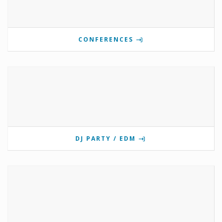
CONFERENCES
DJ PARTY / EDM