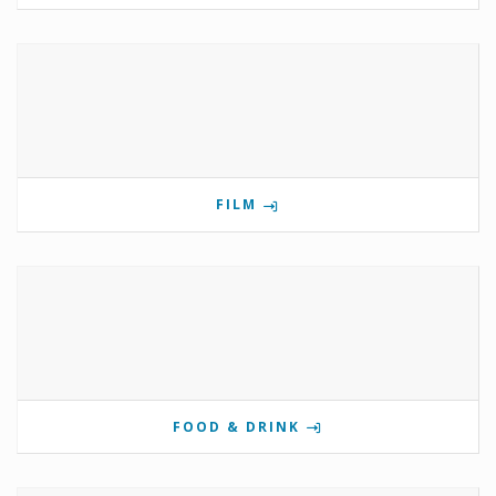
FILM
FOOD & DRINK