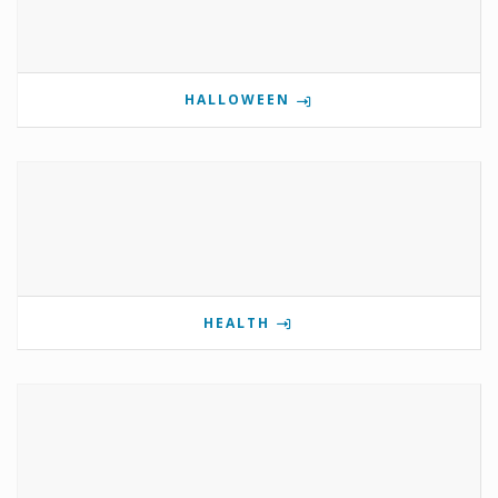
HALLOWEEN
HEALTH