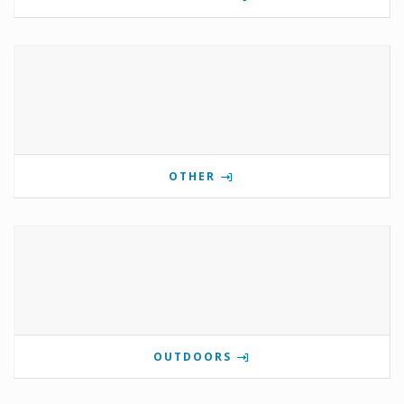
OTHER
OUTDOORS