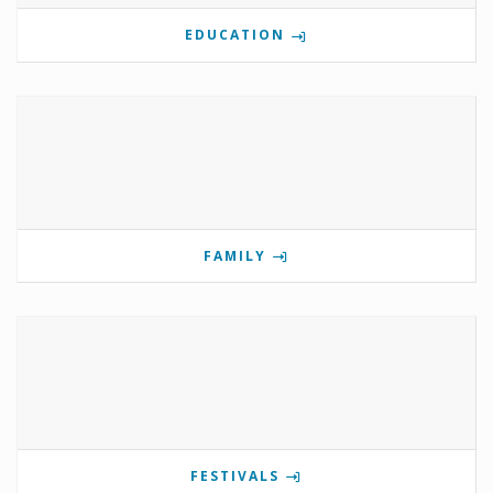
EDUCATION
FAMILY
FESTIVALS