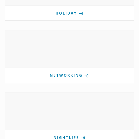
HOLIDAY
NETWORKING
NIGHTLIFE