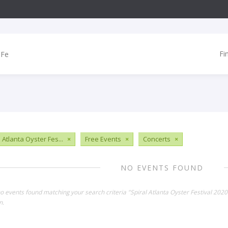
Fi
 Atlanta Oyster Fes...
×
Free Events
×
Concerts
×
NO EVENTS FOUND
no events found matching your search criteria "Spiral Atlanta Oyster Festival 202
n.