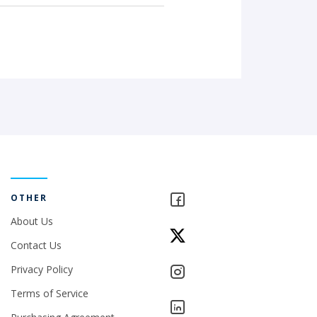
OTHER
About Us
Contact Us
Privacy Policy
Terms of Service