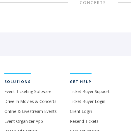
CONCERTS
SOLUTIONS
GET HELP
Event Ticketing Software
Ticket Buyer Support
Drive In Movies & Concerts
Ticket Buyer Login
Online & Livestream Events
Client Login
Event Organizer App
Resend Tickets