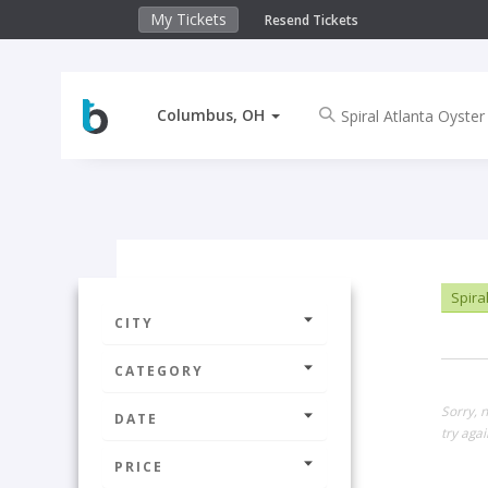
My Tickets
Resend Tickets
Columbus, OH
Spiral
CITY
CATEGORY
Sorry, 
DATE
try agai
PRICE