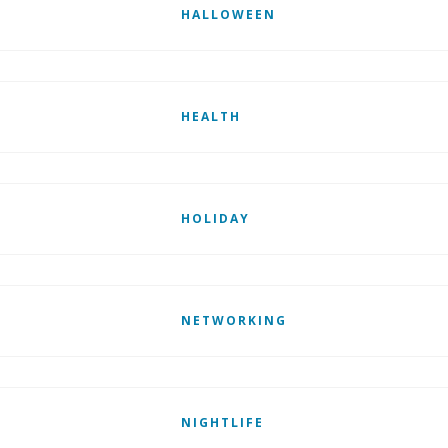
HALLOWEEN
HEALTH
HOLIDAY
NETWORKING
NIGHTLIFE