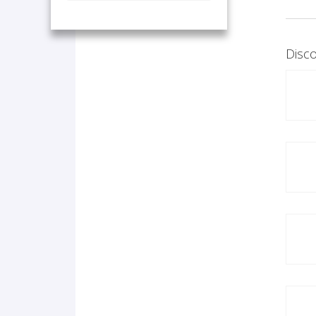
Disco