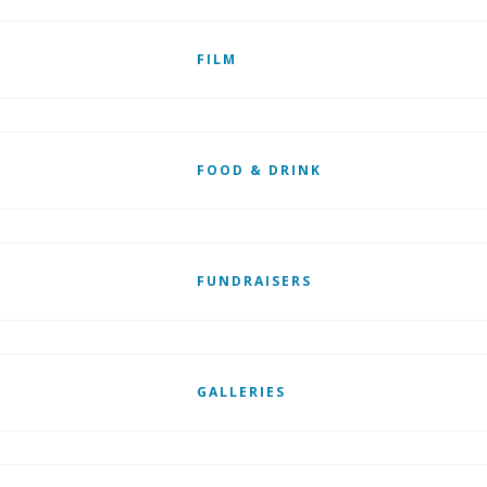
FILM
FOOD & DRINK
FUNDRAISERS
GALLERIES