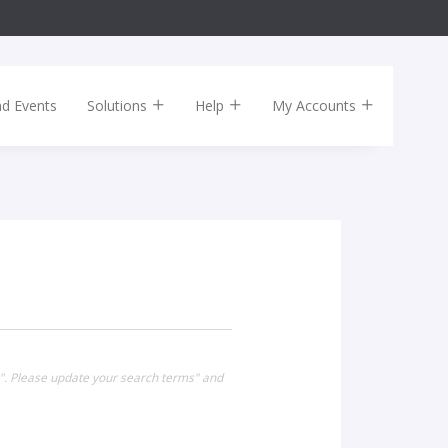
nd Events
Solutions
Help
My Accounts
0". Please update your search terms" and