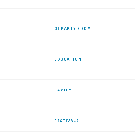
DJ PARTY / EDM
EDUCATION
FAMILY
FESTIVALS