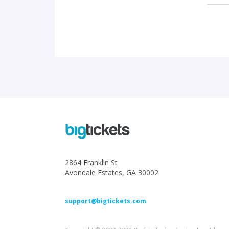
2864 Franklin St
Avondale Estates, GA 30002
support@bigtickets.com