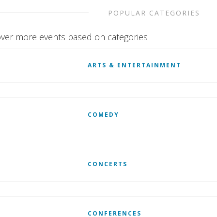
POPULAR CATEGORIES
ver more events based on categories
ARTS & ENTERTAINMENT
COMEDY
CONCERTS
CONFERENCES