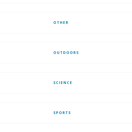
OTHER
OUTDOORS
SCIENCE
SPORTS