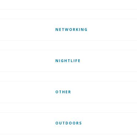
NETWORKING
NIGHTLIFE
OTHER
OUTDOORS