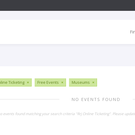
Fi
line Ticketing
×
Free Events
×
Museums
×
NO EVENTS FOUND
no events found matching your search criteria "Rrj Online Ticketing". Please updat