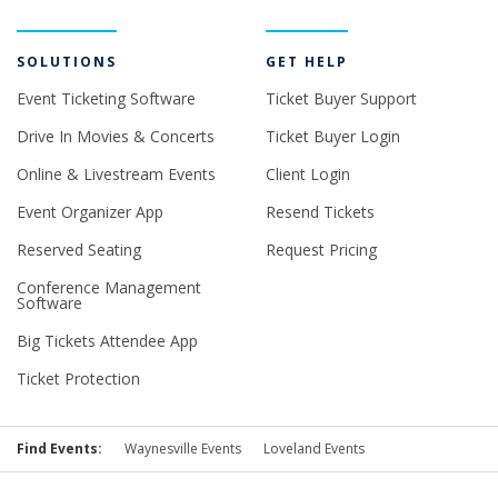
SOLUTIONS
GET HELP
Event Ticketing Software
Ticket Buyer Support
Drive In Movies & Concerts
Ticket Buyer Login
Online & Livestream Events
Client Login
Event Organizer App
Resend Tickets
Reserved Seating
Request Pricing
Conference Management
Software
Big Tickets Attendee App
Ticket Protection
Find Events:
Waynesville Events
Loveland Events