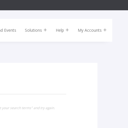
nd Events
Solutions
Help
My Accounts
e your search terms" and try again.