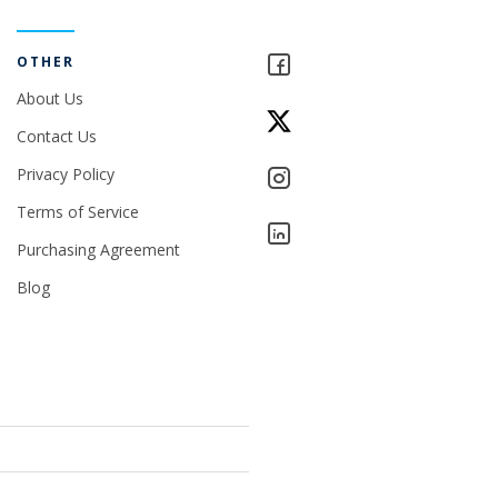
OTHER
About Us
Contact Us
Privacy Policy
Terms of Service
Purchasing Agreement
Blog