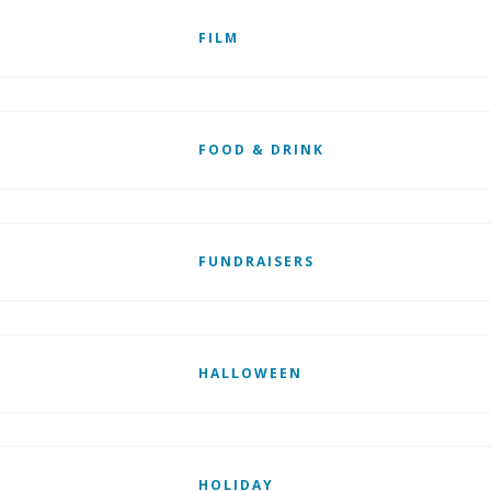
FILM
FOOD & DRINK
FUNDRAISERS
HALLOWEEN
HOLIDAY