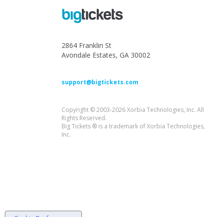
2864 Franklin St
Avondale Estates, GA 30002
support@bigtickets.com
Copyright © 2003-2026 Xorbia Technologies, Inc. All
Rights Reserved.
Big Tickets ® is a trademark of Xorbia Technologies,
Inc.