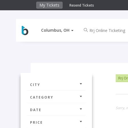
My Tickets
Resend Tickets
Columbus, OH
Rrj On
CITY
CATEGORY
Sorry, 
DATE
PRICE