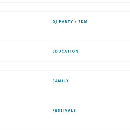
DJ PARTY / EDM
EDUCATION
FAMILY
FESTIVALS