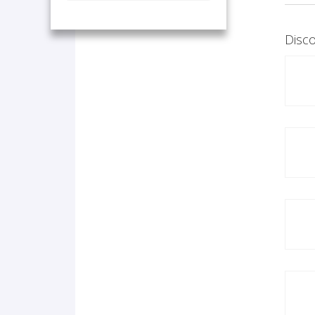
Disco