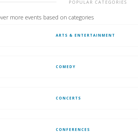
POPULAR CATEGORIES
ver more events based on categories
ARTS & ENTERTAINMENT
COMEDY
CONCERTS
CONFERENCES