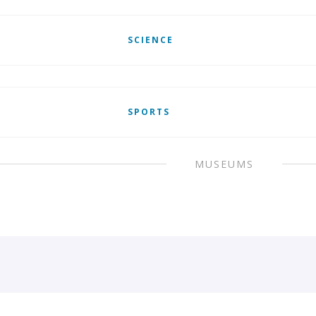
SCIENCE
SPORTS
MUSEUMS