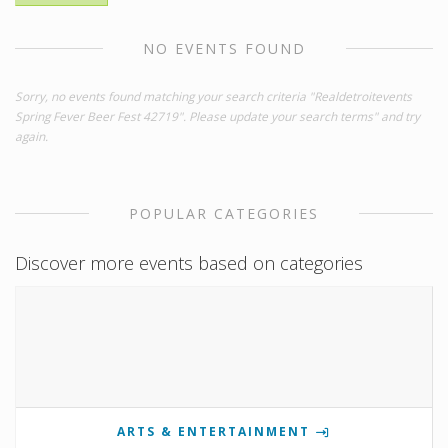
NO EVENTS FOUND
Sorry, no events found matching your search criteria "Realdetroitevents
Spring Fever Beer Fest 42719". Please update your search terms" and try
again.
POPULAR CATEGORIES
Discover more events based on categories
ARTS & ENTERTAINMENT