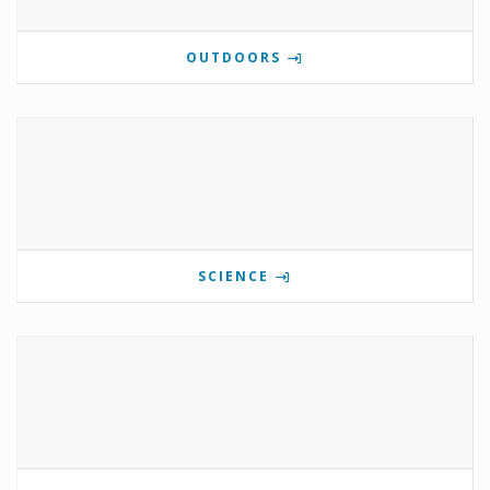
OUTDOORS
SCIENCE