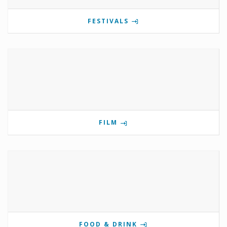
FESTIVALS
FILM
FOOD & DRINK