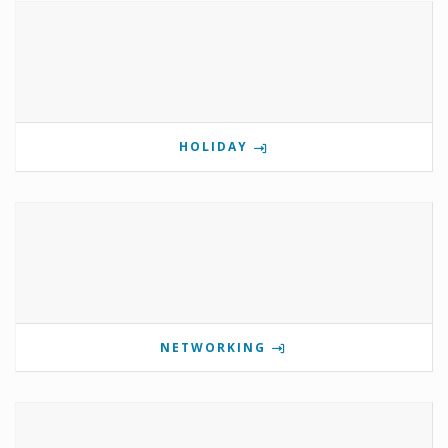
HOLIDAY
NETWORKING