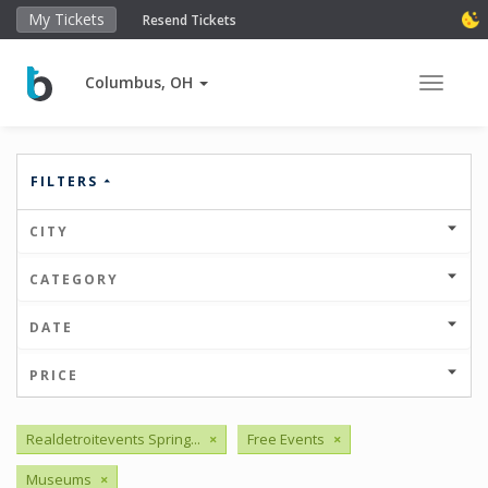
My Tickets
Resend Tickets
Columbus, OH
Toggle 
FILTERS
CITY
CATEGORY
DATE
PRICE
Realdetroitevents Spring...
×
Free Events
×
Museums
×