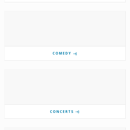
COMEDY
CONCERTS