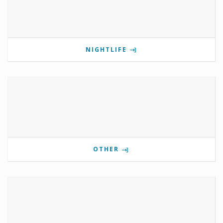
NIGHTLIFE
OTHER