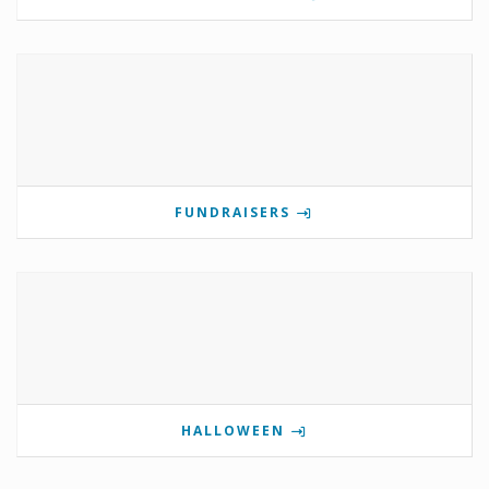
FUNDRAISERS
HALLOWEEN