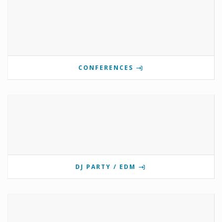
CONFERENCES
DJ PARTY / EDM