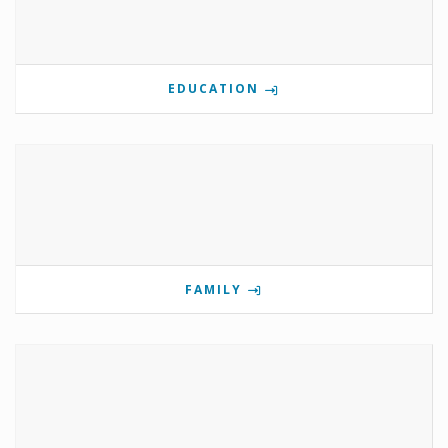
EDUCATION
FAMILY