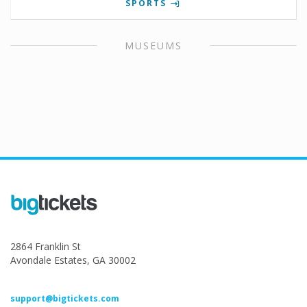
SPORTS
MUSEUMS
2864 Franklin St
Avondale Estates, GA 30002
support@bigtickets.com