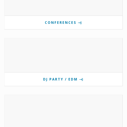
CONFERENCES
DJ PARTY / EDM