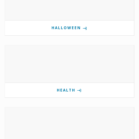
HALLOWEEN
HEALTH