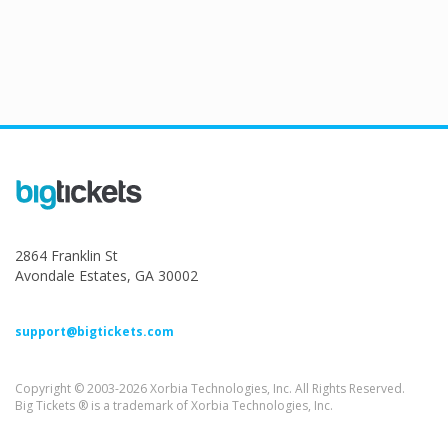
2864 Franklin St
Avondale Estates, GA 30002
support@bigtickets.com
Copyright © 2003-2026 Xorbia Technologies, Inc. All Rights Reserved.
Big Tickets ® is a trademark of Xorbia Technologies, Inc.