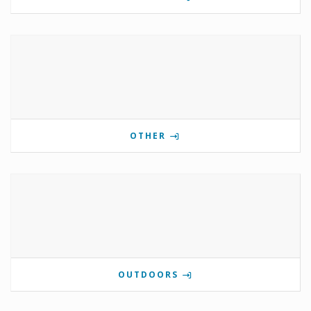
OTHER
OUTDOORS