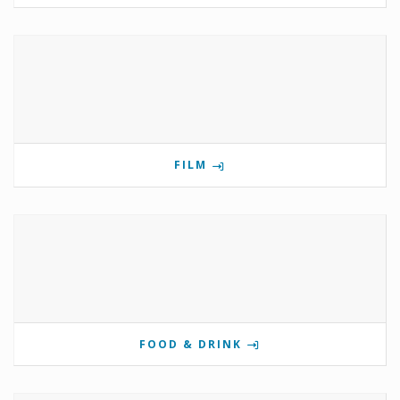
FILM
FOOD & DRINK