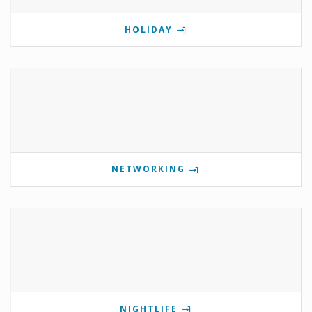
HOLIDAY
NETWORKING
NIGHTLIFE