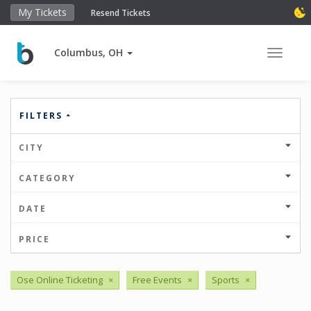
My Tickets
Resend Tickets
Columbus, OH
Toggle 
FILTERS
CITY
CATEGORY
DATE
PRICE
Ose Online Ticketing
×
Free Events
×
Sports
×