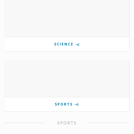
SCIENCE
SPORTS
SPORTS