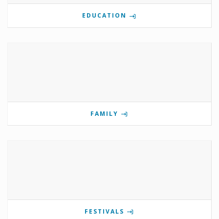
EDUCATION
FAMILY
FESTIVALS