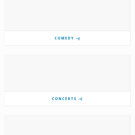
COMEDY
CONCERTS