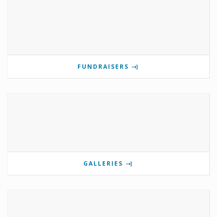
FUNDRAISERS
GALLERIES