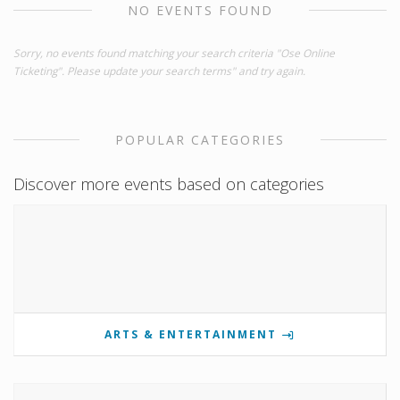
NO EVENTS FOUND
Sorry, no events found matching your search criteria "Ose Online
Ticketing". Please update your search terms" and try again.
POPULAR CATEGORIES
Discover more events based on categories
ARTS & ENTERTAINMENT