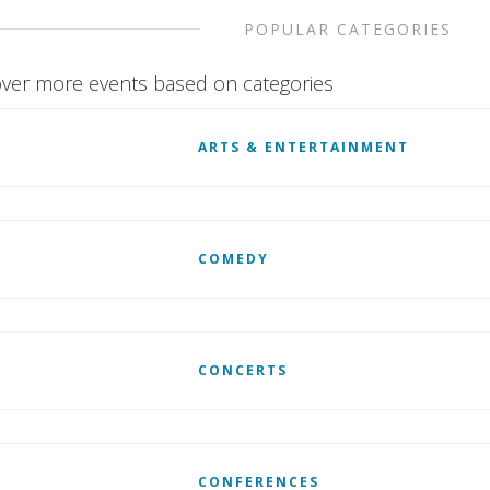
POPULAR CATEGORIES
ver more events based on categories
ARTS & ENTERTAINMENT
COMEDY
CONCERTS
CONFERENCES