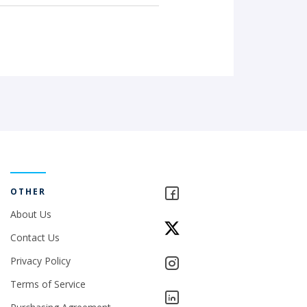
OTHER
About Us
Contact Us
Privacy Policy
Terms of Service