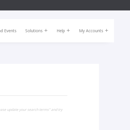
nd Events
Solutions
Help
My Accounts
lease update your search terms" and try