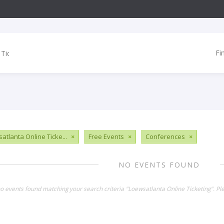
Fi
atlanta Online Ticke...
×
Free Events
×
Conferences
×
NO EVENTS FOUND
no events found matching your search criteria "Loewsatlanta Online Ticketing". P