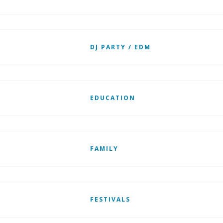
DJ PARTY / EDM
EDUCATION
FAMILY
FESTIVALS