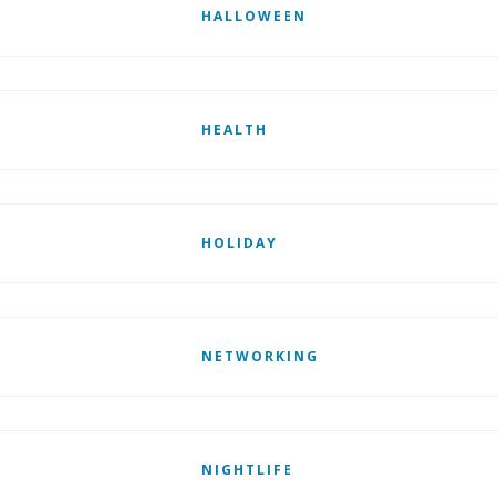
HALLOWEEN
HEALTH
HOLIDAY
NETWORKING
NIGHTLIFE