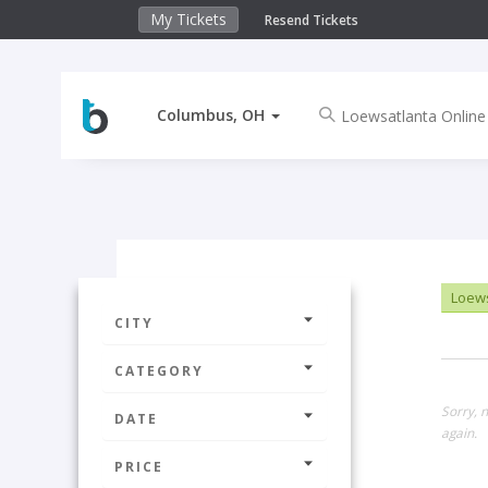
My Tickets
Resend Tickets
Columbus, OH
Loews
CITY
CATEGORY
Sorry, 
DATE
again.
PRICE