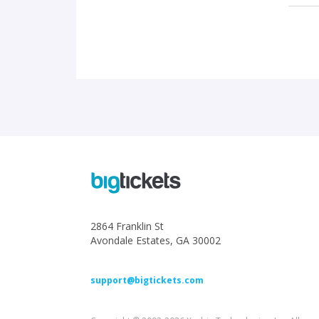
2864 Franklin St
Avondale Estates, GA 30002
support@bigtickets.com