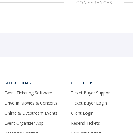
CONFERENCES
SOLUTIONS
GET HELP
Event Ticketing Software
Ticket Buyer Support
Drive In Movies & Concerts
Ticket Buyer Login
Online & Livestream Events
Client Login
Event Organizer App
Resend Tickets