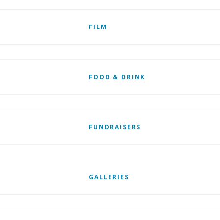
FILM
FOOD & DRINK
FUNDRAISERS
GALLERIES