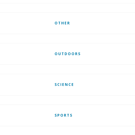
OTHER
OUTDOORS
SCIENCE
SPORTS