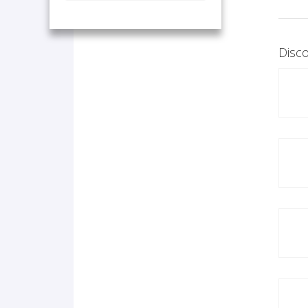
Disco