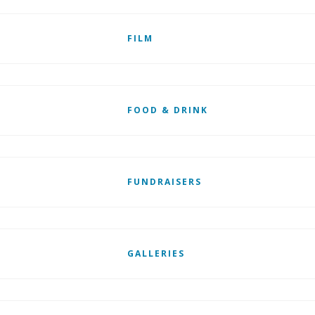
FILM
FOOD & DRINK
FUNDRAISERS
GALLERIES