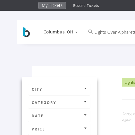
My Tickets
Resend Tickets
Columbus, OH
Lights
CITY
CATEGORY
Sorry, 
DATE
again.
PRICE