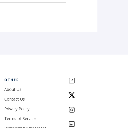
OTHER
About Us
Contact Us
Privacy Policy
Terms of Service