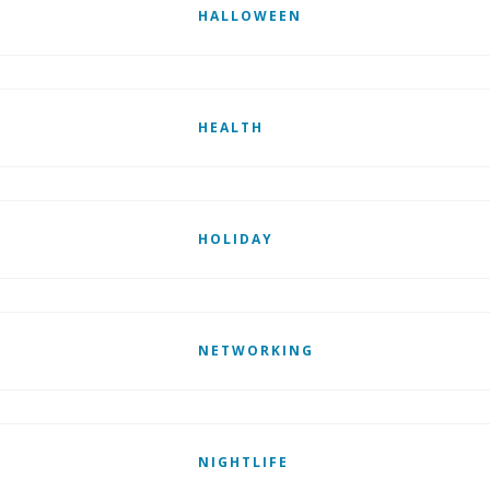
HALLOWEEN
HEALTH
HOLIDAY
NETWORKING
NIGHTLIFE