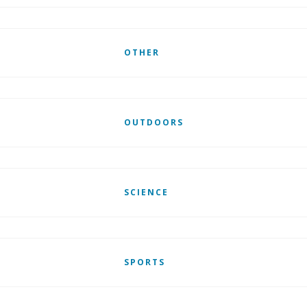
OTHER
OUTDOORS
SCIENCE
SPORTS