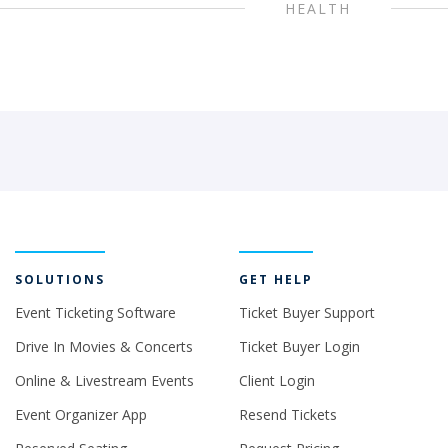
HEALTH
SOLUTIONS
GET HELP
Event Ticketing Software
Ticket Buyer Support
Drive In Movies & Concerts
Ticket Buyer Login
Online & Livestream Events
Client Login
Event Organizer App
Resend Tickets