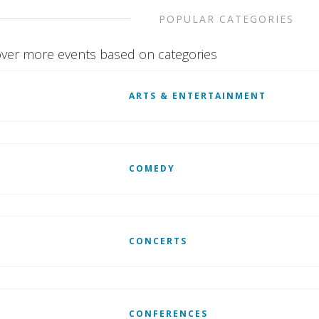
POPULAR CATEGORIES
ver more events based on categories
ARTS & ENTERTAINMENT
COMEDY
CONCERTS
CONFERENCES