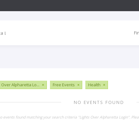
Fi
 Over Alpharetta Lo...
×
Free Events
×
Health
×
NO EVENTS FOUND
no events found matching your search criteria "Lights Over Alpharetta Login". Ple