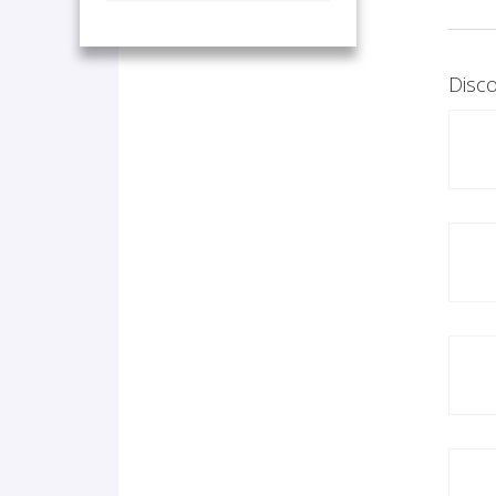
Disco