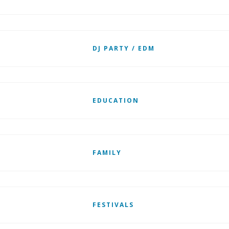
DJ PARTY / EDM
EDUCATION
FAMILY
FESTIVALS