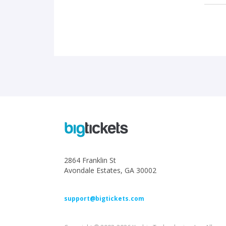
2864 Franklin St
Avondale Estates, GA 30002
support@bigtickets.com