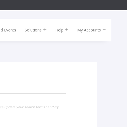
nd Events
Solutions
Help
My Accounts
ase update your search terms" and try