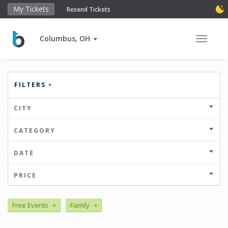
My Tickets
Resend Tickets
Columbus, OH
Toggle 
FILTERS
CITY
CATEGORY
DATE
PRICE
Free Events
×
Family
×