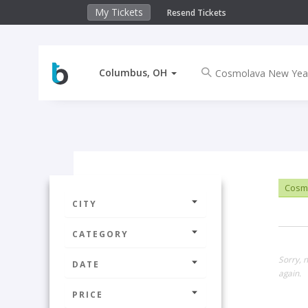
My Tickets
Resend Tickets
Columbus, OH
Cosmo
CITY
CATEGORY
Sorry, 
DATE
again.
PRICE