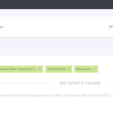
Fi
lava New Years Eve 2...
×
Free Events
×
Museums
×
NO EVENTS FOUND
no events found matching your search criteria "Cosmolava New Years Eve 2019". 