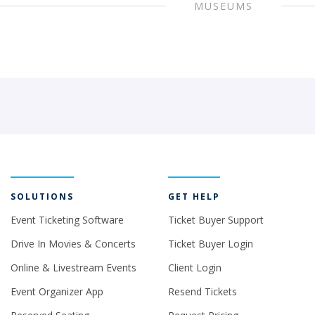
MUSEUMS
SOLUTIONS
GET HELP
Event Ticketing Software
Ticket Buyer Support
Drive In Movies & Concerts
Ticket Buyer Login
Online & Livestream Events
Client Login
Event Organizer App
Resend Tickets