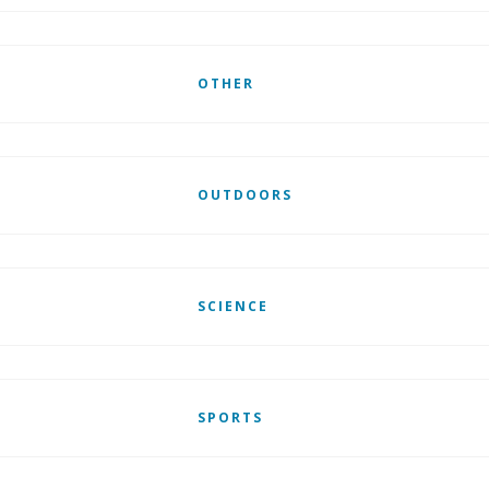
OTHER
OUTDOORS
SCIENCE
SPORTS