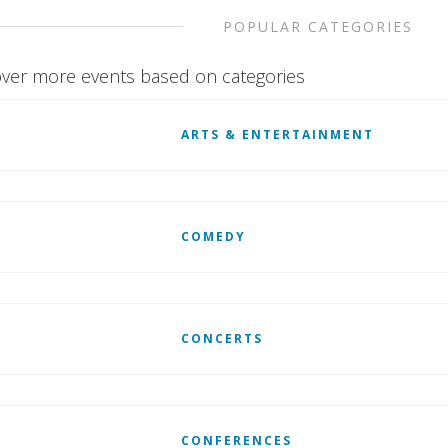
POPULAR CATEGORIES
ver more events based on categories
ARTS & ENTERTAINMENT
COMEDY
CONCERTS
CONFERENCES