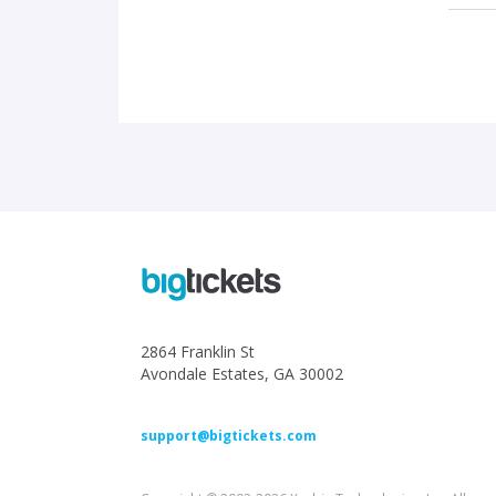
2864 Franklin St
Avondale Estates, GA 30002
support@bigtickets.com