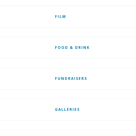
FILM
FOOD & DRINK
FUNDRAISERS
GALLERIES