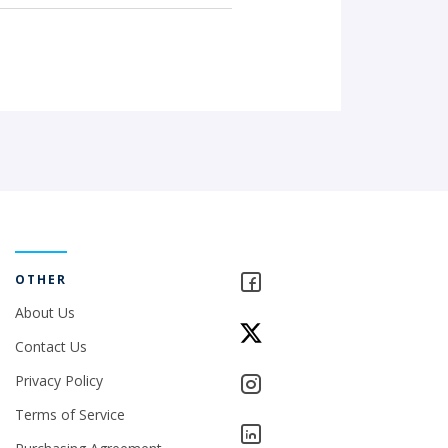
OTHER
About Us
Contact Us
Privacy Policy
Terms of Service