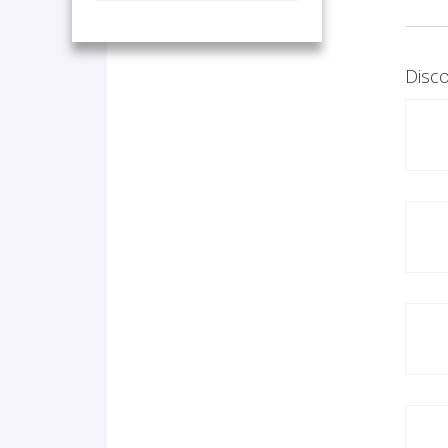
Disco