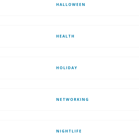
HALLOWEEN
HEALTH
HOLIDAY
NETWORKING
NIGHTLIFE