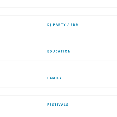
DJ PARTY / EDM
EDUCATION
FAMILY
FESTIVALS