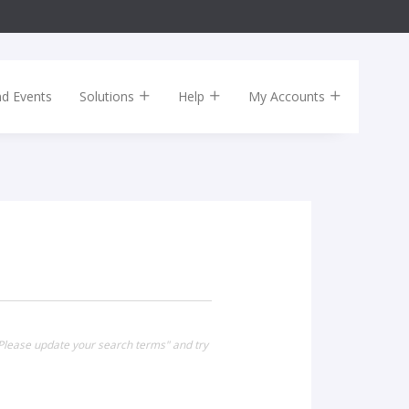
nd Events
Solutions
Help
My Accounts
Please update your search terms" and try