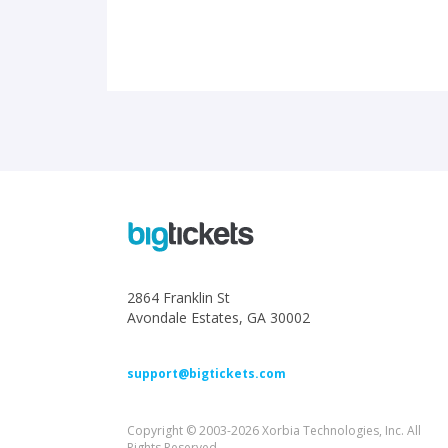
2864 Franklin St
Avondale Estates, GA 30002
support@bigtickets.com
Copyright © 2003-2026 Xorbia Technologies, Inc. All
Rights Reserved.