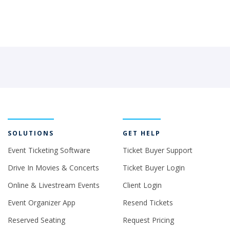
SOLUTIONS
GET HELP
Event Ticketing Software
Ticket Buyer Support
Drive In Movies & Concerts
Ticket Buyer Login
Online & Livestream Events
Client Login
Event Organizer App
Resend Tickets
Reserved Seating
Request Pricing