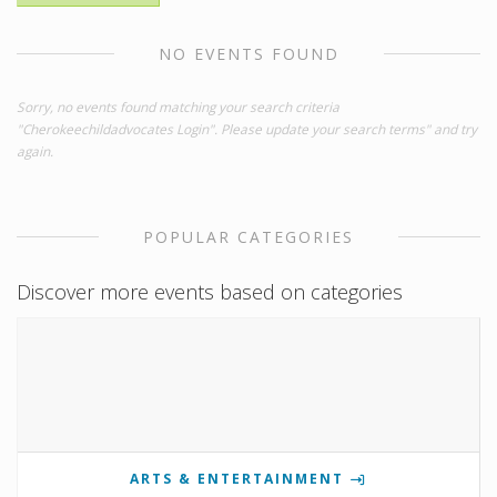
NO EVENTS FOUND
Sorry, no events found matching your search criteria
"Cherokeechildadvocates Login". Please update your search terms" and try
again.
POPULAR CATEGORIES
Discover more events based on categories
ARTS & ENTERTAINMENT