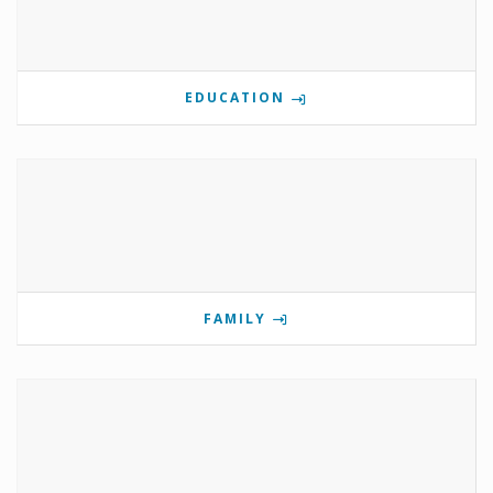
EDUCATION
FAMILY