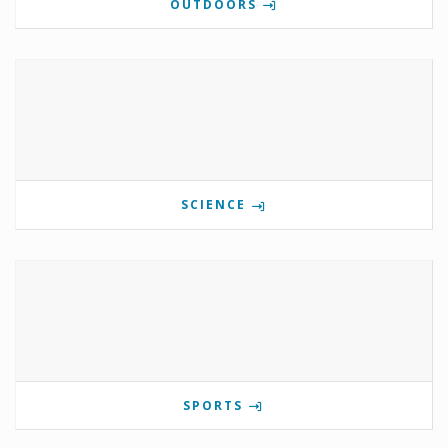
OUTDOORS
SCIENCE
SPORTS