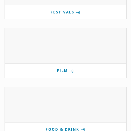
FESTIVALS
FILM
FOOD & DRINK