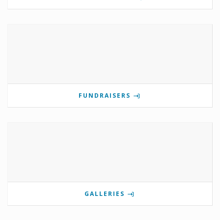
FUNDRAISERS
GALLERIES