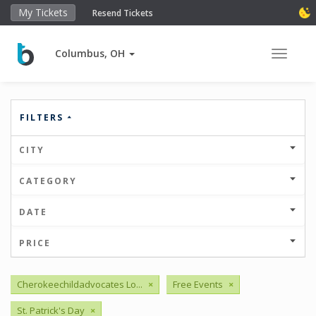
My Tickets
Resend Tickets
Columbus, OH
Toggle 
FILTERS
CITY
CATEGORY
DATE
PRICE
Cherokeechildadvocates Lo...
×
Free Events
×
St. Patrick's Day
×