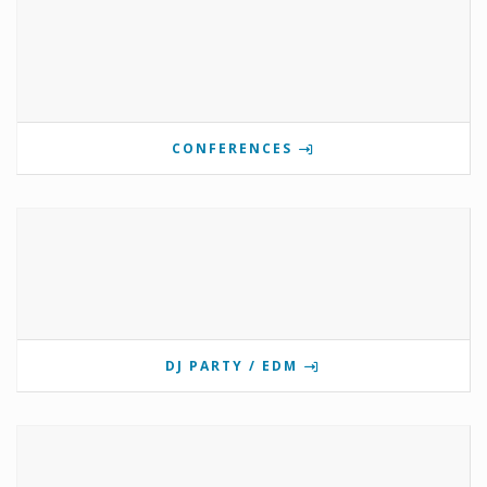
CONFERENCES
DJ PARTY / EDM