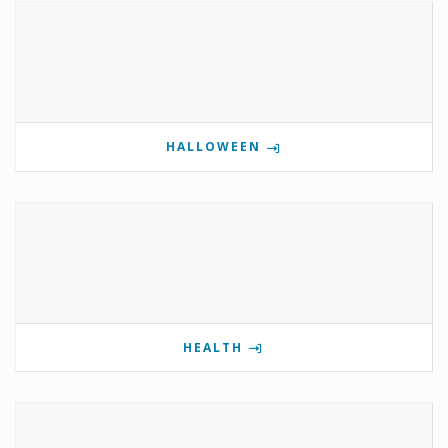
HALLOWEEN
HEALTH