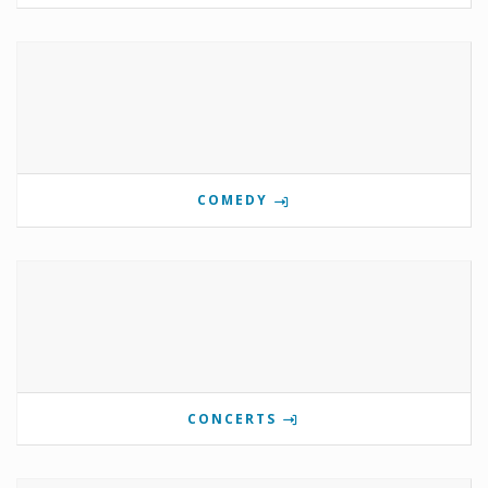
COMEDY
CONCERTS