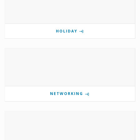
HOLIDAY
NETWORKING