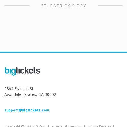
ST. PATRICK'S DAY
2864 Franklin St
Avondale Estates, GA 30002
support@bigtickets.com
Copyright © 2003-2026 Xorbia Technologies, Inc. All Rights Reserved.