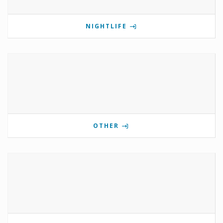
NIGHTLIFE
OTHER