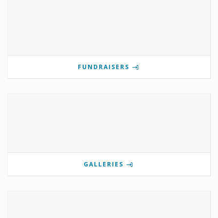
FUNDRAISERS
GALLERIES