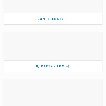
CONFERENCES
DJ PARTY / EDM