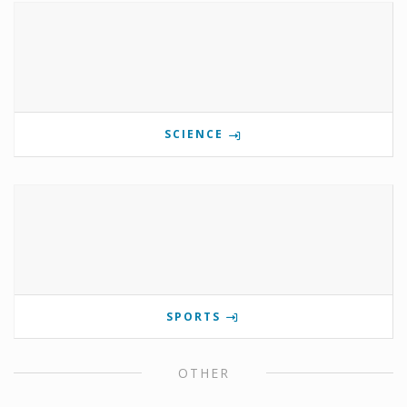
SCIENCE
SPORTS
OTHER