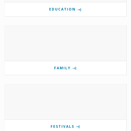
EDUCATION
FAMILY
FESTIVALS