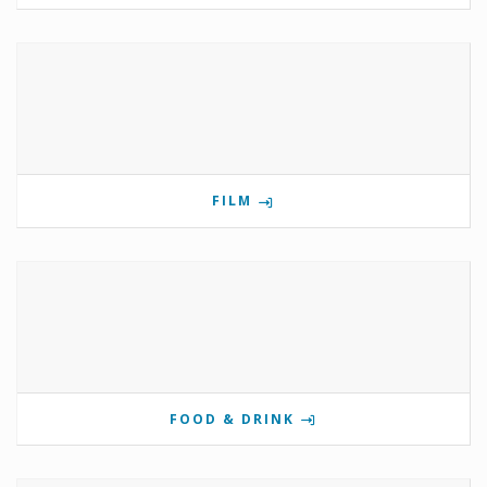
FILM
FOOD & DRINK