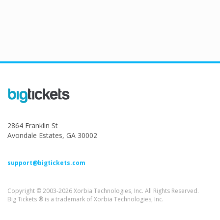
2864 Franklin St
Avondale Estates, GA 30002
support@bigtickets.com
Copyright © 2003-2026 Xorbia Technologies, Inc. All Rights Reserved.
Big Tickets ® is a trademark of Xorbia Technologies, Inc.