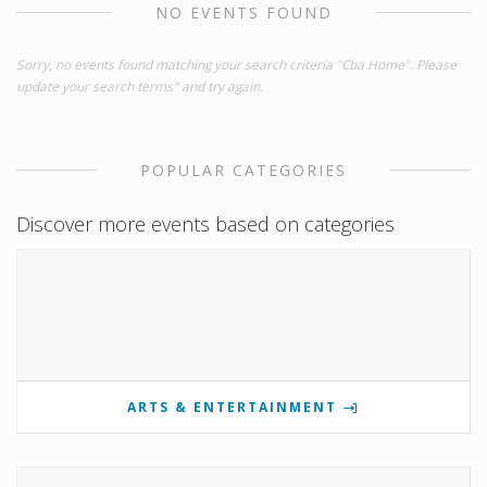
NO EVENTS FOUND
Sorry, no events found matching your search criteria "Cba Home". Please
update your search terms" and try again.
POPULAR CATEGORIES
Discover more events based on categories
ARTS & ENTERTAINMENT