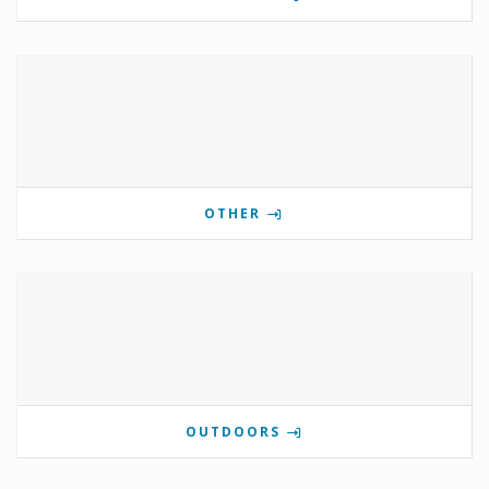
OTHER
OUTDOORS