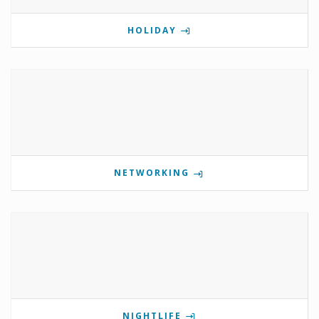
HOLIDAY
NETWORKING
NIGHTLIFE