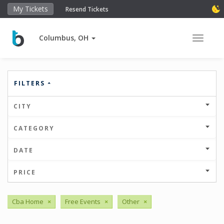
My Tickets
Resend Tickets
Columbus, OH
Toggle 
FILTERS
CITY
CATEGORY
DATE
PRICE
Cba Home
×
Free Events
×
Other
×