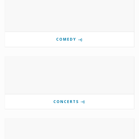
COMEDY
CONCERTS