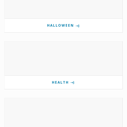
HALLOWEEN
HEALTH