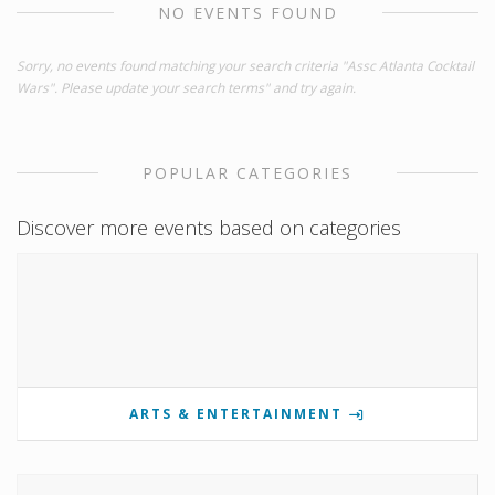
NO EVENTS FOUND
Sorry, no events found matching your search criteria "Assc Atlanta Cocktail
Wars". Please update your search terms" and try again.
POPULAR CATEGORIES
Discover more events based on categories
ARTS & ENTERTAINMENT