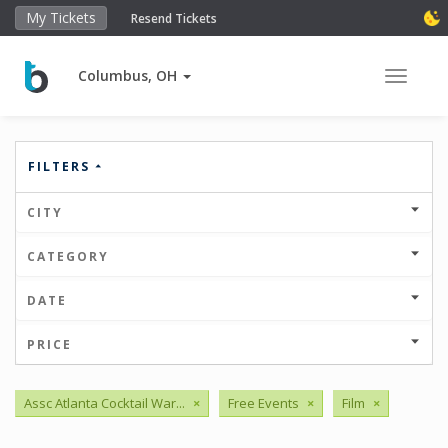
My Tickets
Resend Tickets
Columbus, OH
Toggle 
FILTERS
CITY
CATEGORY
DATE
PRICE
Assc Atlanta Cocktail War...
×
Free Events
×
Film
×