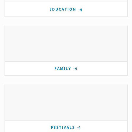
EDUCATION
FAMILY
FESTIVALS