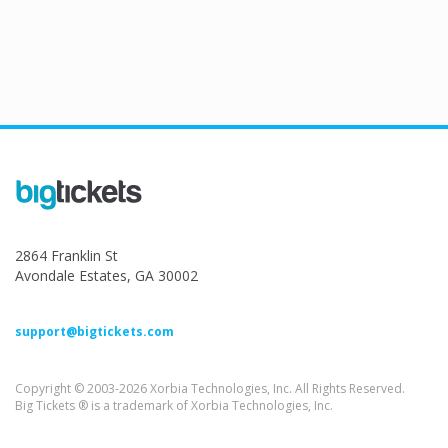
2864 Franklin St
Avondale Estates, GA 30002
support@bigtickets.com
Copyright © 2003-2026 Xorbia Technologies, Inc. All Rights Reserved.
Big Tickets ® is a trademark of Xorbia Technologies, Inc.