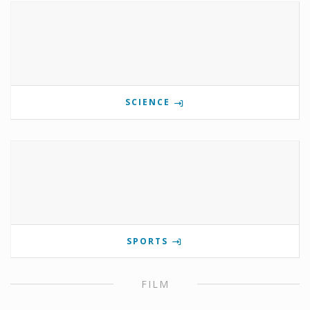
SCIENCE
SPORTS
FILM