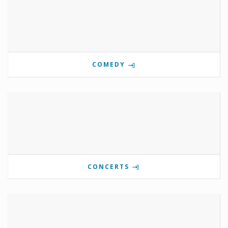
COMEDY
CONCERTS