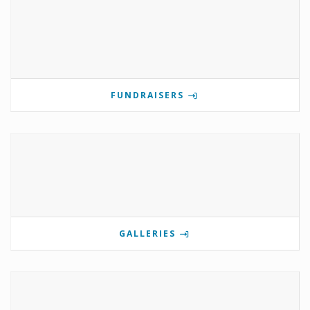
FUNDRAISERS
GALLERIES