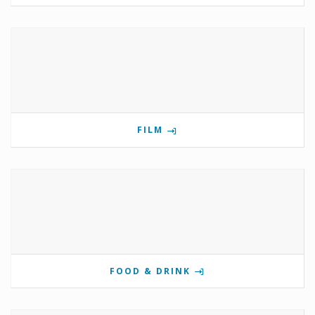
FILM
FOOD & DRINK