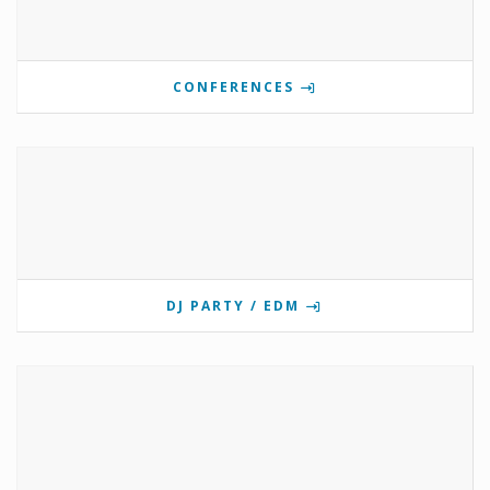
CONFERENCES
DJ PARTY / EDM