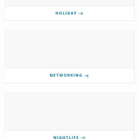
HOLIDAY
NETWORKING
NIGHTLIFE