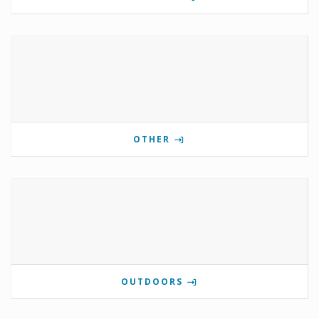
OTHER
OUTDOORS