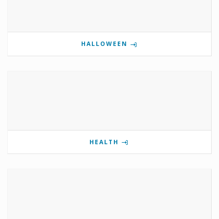
HALLOWEEN
HEALTH