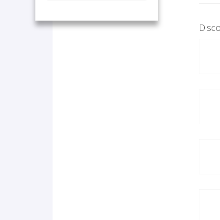
Disco