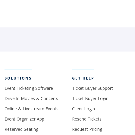
SOLUTIONS
GET HELP
Event Ticketing Software
Ticket Buyer Support
Drive In Movies & Concerts
Ticket Buyer Login
Online & Livestream Events
Client Login
Event Organizer App
Resend Tickets
Reserved Seating
Request Pricing