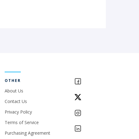
OTHER
About Us
Contact Us
Privacy Policy
Terms of Service
Purchasing Agreement