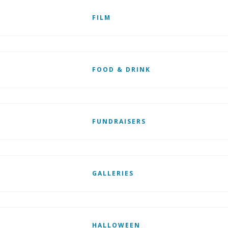
FILM
FOOD & DRINK
FUNDRAISERS
GALLERIES
HALLOWEEN