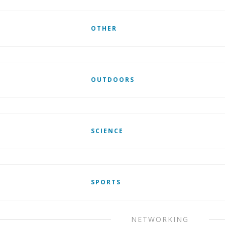
OTHER
OUTDOORS
SCIENCE
SPORTS
NETWORKING