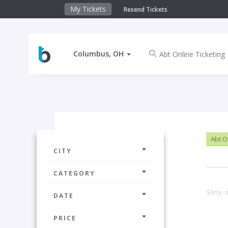
My Tickets
Resend Tickets
Columbus, OH
Abt O
CITY
CATEGORY
Sorry, 
DATE
PRICE