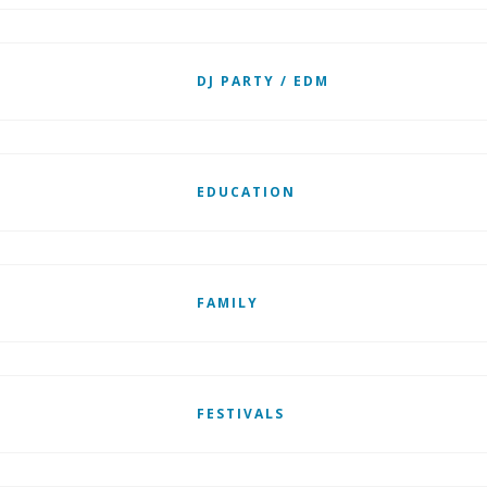
DJ PARTY / EDM
EDUCATION
FAMILY
FESTIVALS