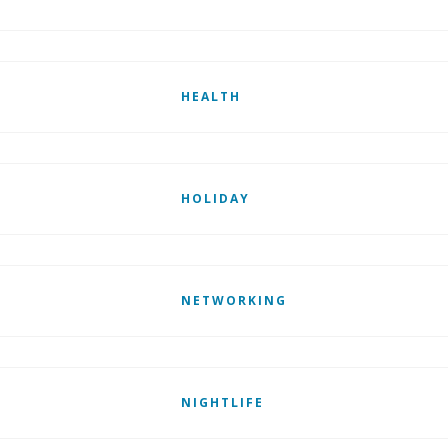
HEALTH
HOLIDAY
NETWORKING
NIGHTLIFE