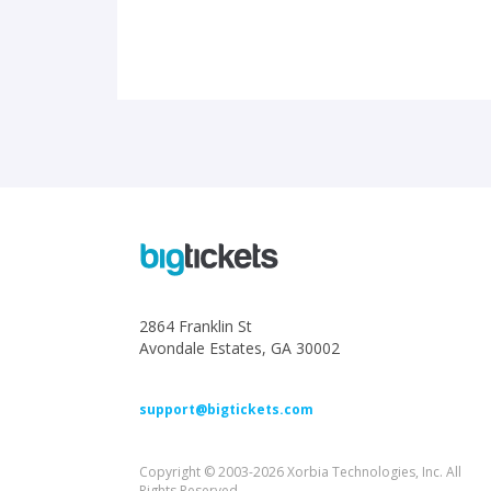
2864 Franklin St
Avondale Estates, GA 30002
support@bigtickets.com
Copyright © 2003-2026 Xorbia Technologies, Inc. All
Rights Reserved.