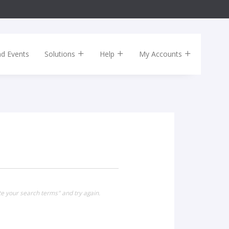
nd Events
Solutions
Help
My Accounts
te your search terms" and try again.