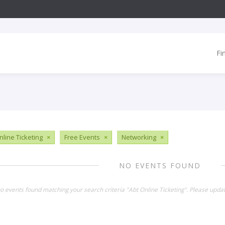
Fi
nline Ticketing
×
Free Events
×
Networking
×
NO EVENTS FOUND
no events found matching your search criteria "Abt Online Ticketing". Please upda