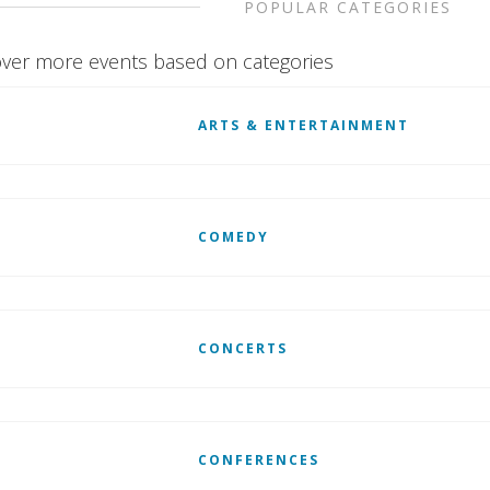
POPULAR CATEGORIES
ver more events based on categories
ARTS & ENTERTAINMENT
COMEDY
CONCERTS
CONFERENCES