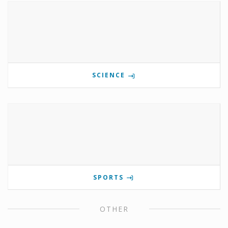
SCIENCE
SPORTS
OTHER