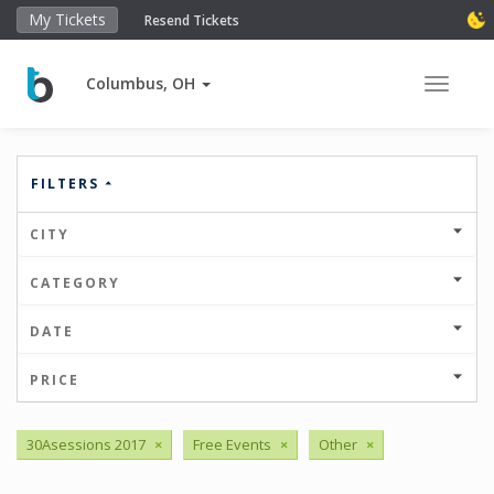
My Tickets
Resend Tickets
Columbus, OH
Toggle 
FILTERS
CITY
CATEGORY
DATE
PRICE
30Asessions 2017
×
Free Events
×
Other
×