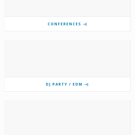
CONFERENCES
DJ PARTY / EDM