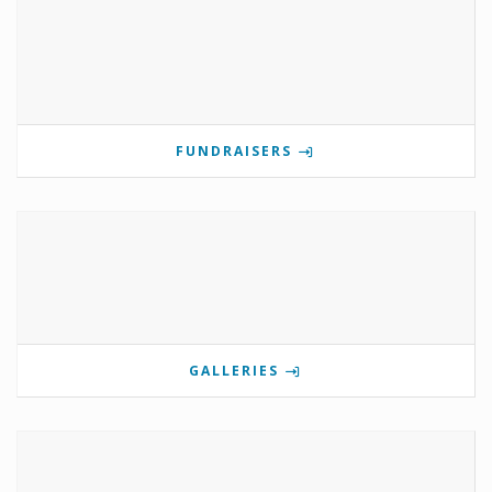
FUNDRAISERS
GALLERIES