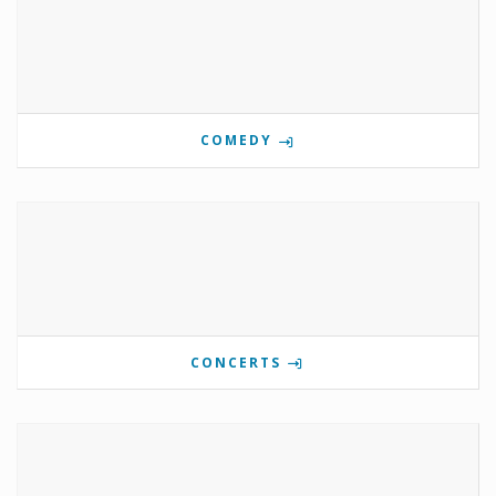
COMEDY
CONCERTS