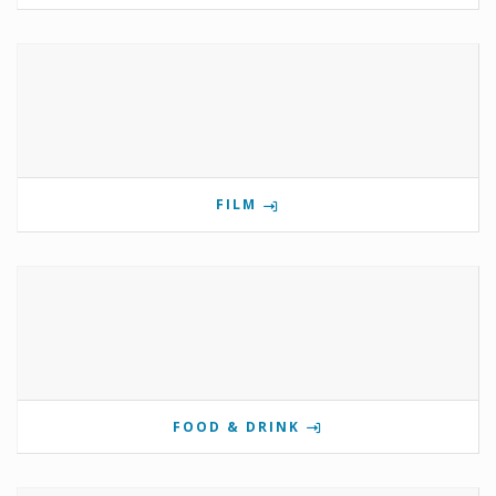
FILM
FOOD & DRINK