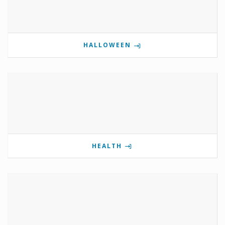
HALLOWEEN
HEALTH