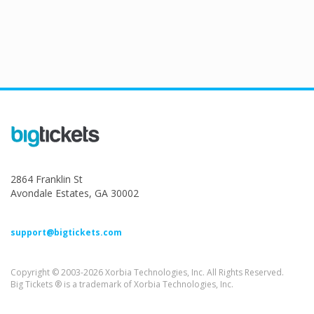
2864 Franklin St
Avondale Estates, GA 30002
support@bigtickets.com
Copyright © 2003-2026 Xorbia Technologies, Inc. All Rights Reserved.
Big Tickets ® is a trademark of Xorbia Technologies, Inc.