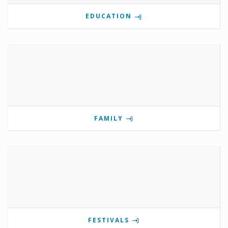
EDUCATION
FAMILY
FESTIVALS