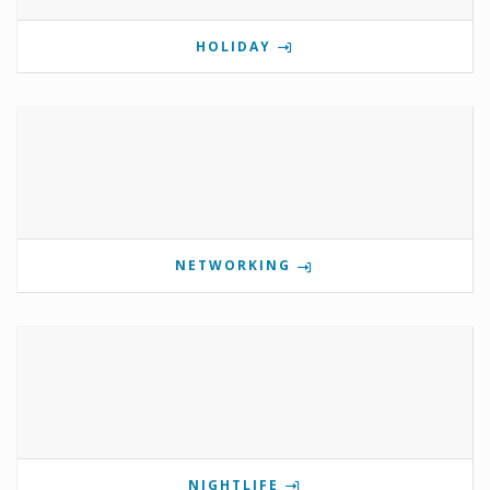
HOLIDAY
NETWORKING
NIGHTLIFE