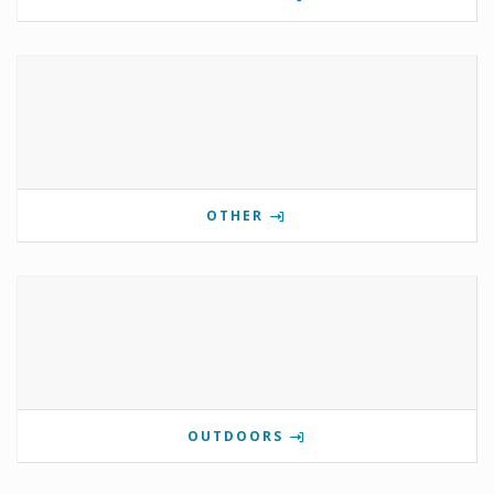
OTHER
OUTDOORS