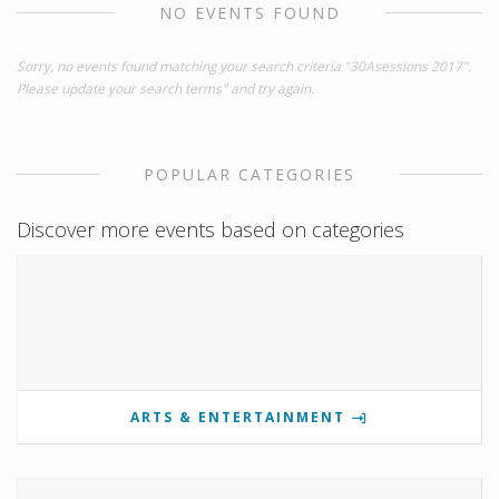
NO EVENTS FOUND
Sorry, no events found matching your search criteria "30Asessions 2017".
Please update your search terms" and try again.
POPULAR CATEGORIES
Discover more events based on categories
ARTS & ENTERTAINMENT