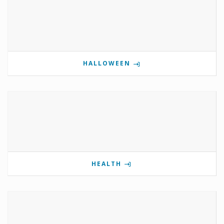
HALLOWEEN
HEALTH