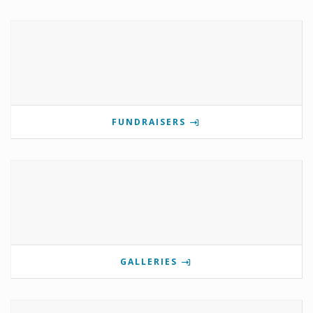
FUNDRAISERS
GALLERIES