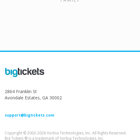
2864 Franklin St
Avondale Estates, GA 30002
support@bigtickets.com
Copyright © 2003-2026 Xorbia Technologies, Inc. All Rights Reserved.
Big Tickets ® is a trademark of Xorbia Technologies, Inc.