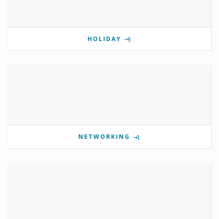
HOLIDAY
NETWORKING