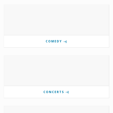
COMEDY
CONCERTS