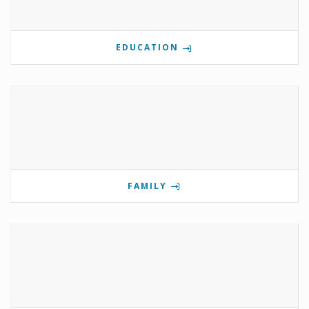
EDUCATION
FAMILY