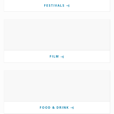
FESTIVALS
FILM
FOOD & DRINK