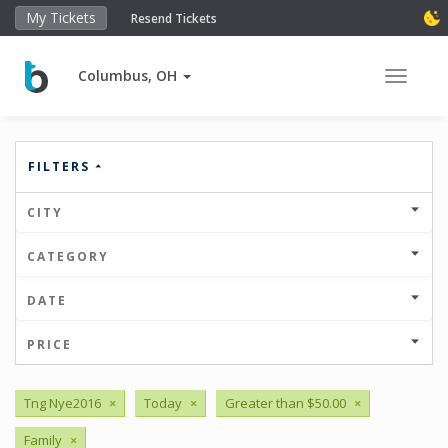
My Tickets
Resend Tickets
Columbus, OH
Toggle 
FILTERS
CITY
CATEGORY
DATE
PRICE
Tng Nye2016
×
Today
×
Greater than $50.00
×
Family
×