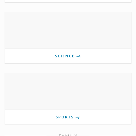
SCIENCE
SPORTS
FAMILY