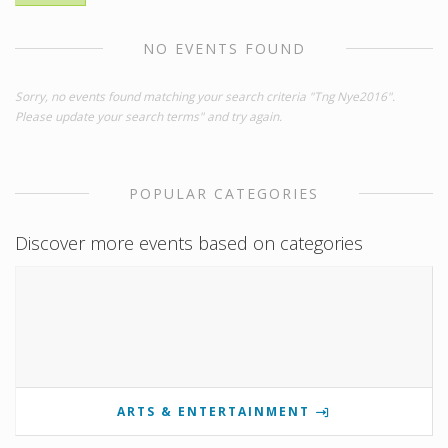
NO EVENTS FOUND
Sorry, no events found matching your search criteria "Tng Nye2016".
Please update your search terms" and try again.
POPULAR CATEGORIES
Discover more events based on categories
ARTS & ENTERTAINMENT