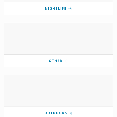
NIGHTLIFE
OTHER
OUTDOORS