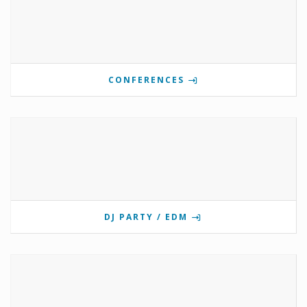
CONFERENCES
DJ PARTY / EDM