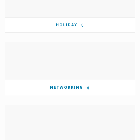
HOLIDAY
NETWORKING