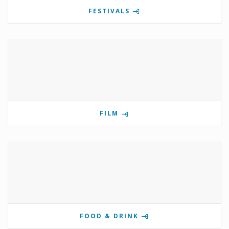
FESTIVALS
FILM
FOOD & DRINK