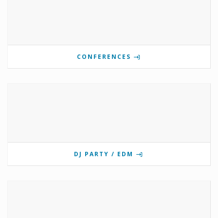
CONFERENCES
DJ PARTY / EDM