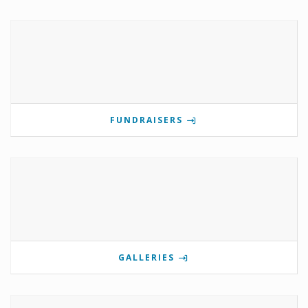
FUNDRAISERS
GALLERIES