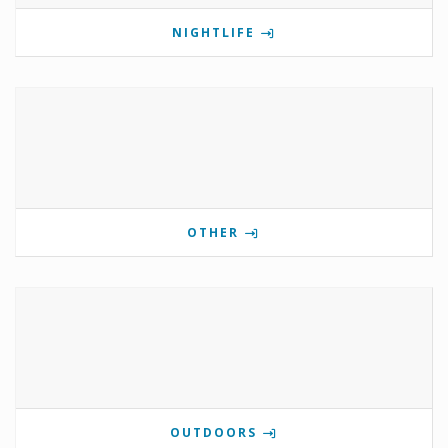
NIGHTLIFE
OTHER
OUTDOORS