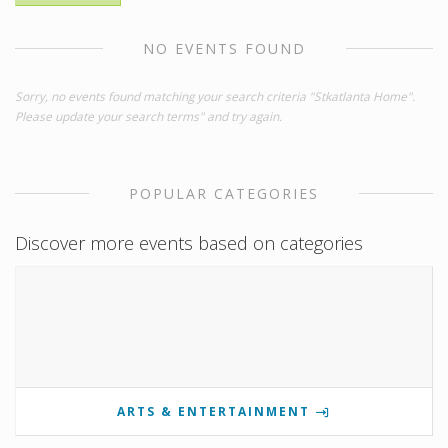
NO EVENTS FOUND
Sorry, no events found matching your search criteria "Stkatlanta Home".
Please update your search terms" and try again.
POPULAR CATEGORIES
Discover more events based on categories
ARTS & ENTERTAINMENT