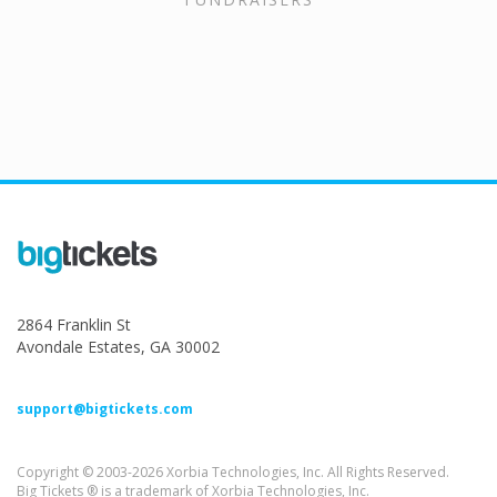
2864 Franklin St
Avondale Estates, GA 30002
support@bigtickets.com
Copyright © 2003-2026 Xorbia Technologies, Inc. All Rights Reserved.
Big Tickets ® is a trademark of Xorbia Technologies, Inc.