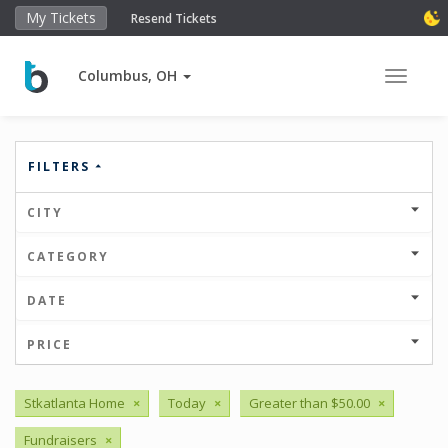
My Tickets
Resend Tickets
Columbus, OH
Toggle 
FILTERS
CITY
CATEGORY
DATE
PRICE
Stkatlanta Home
×
Today
×
Greater than $50.00
×
Fundraisers
×