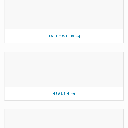
HALLOWEEN
HEALTH