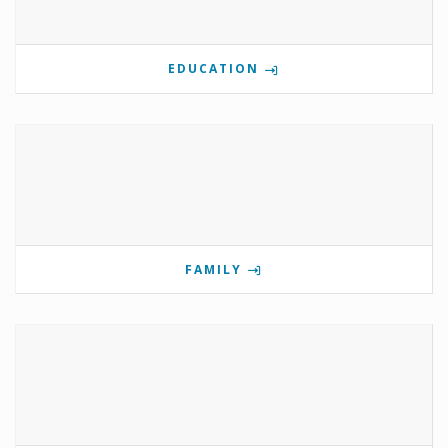
EDUCATION
FAMILY