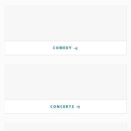
COMEDY
CONCERTS