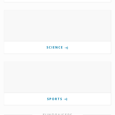
SCIENCE
SPORTS
FUNDRAISERS