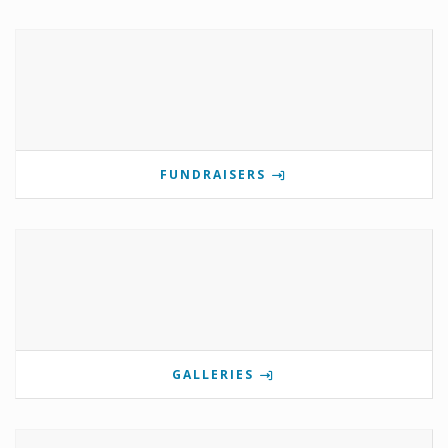
FUNDRAISERS
GALLERIES