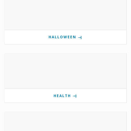
HALLOWEEN
HEALTH