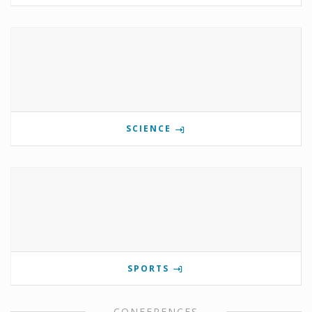
SCIENCE
SPORTS
CONFERENCES