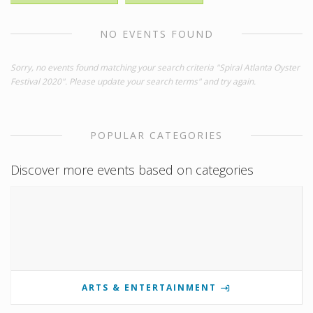
NO EVENTS FOUND
Sorry, no events found matching your search criteria "Spiral Atlanta Oyster
Festival 2020". Please update your search terms" and try again.
POPULAR CATEGORIES
Discover more events based on categories
ARTS & ENTERTAINMENT