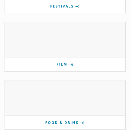
FESTIVALS
FILM
FOOD & DRINK