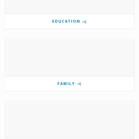
EDUCATION
FAMILY