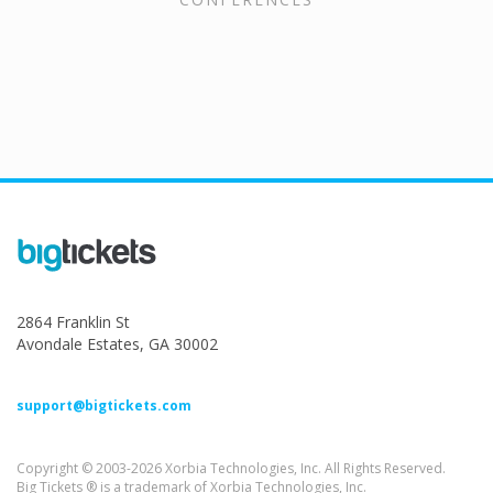
2864 Franklin St
Avondale Estates, GA 30002
support@bigtickets.com
Copyright © 2003-2026 Xorbia Technologies, Inc. All Rights Reserved.
Big Tickets ® is a trademark of Xorbia Technologies, Inc.