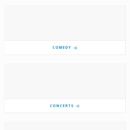
COMEDY
CONCERTS