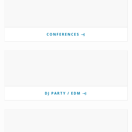
CONFERENCES
DJ PARTY / EDM