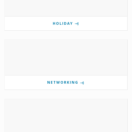
HOLIDAY
NETWORKING