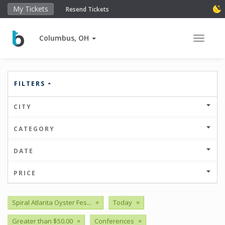
My Tickets
Resend Tickets
Columbus, OH
Toggle 
FILTERS
CITY
CATEGORY
DATE
PRICE
Spiral Atlanta Oyster Fes...
×
Today
×
Greater than $50.00
×
Conferences
×