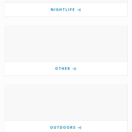
NIGHTLIFE
OTHER
OUTDOORS