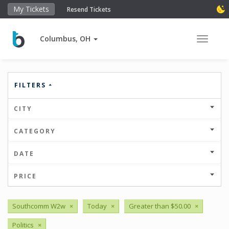
My Tickets
Resend Tickets
Columbus, OH
Toggle 
FILTERS
CITY
CATEGORY
DATE
PRICE
Southcomm W2w
×
Today
×
Greater than $50.00
×
Politics
×