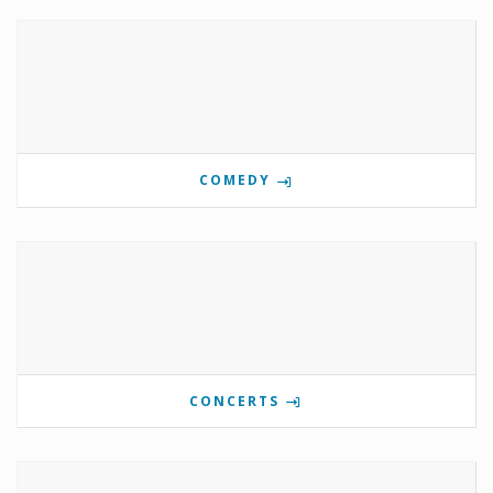
COMEDY
CONCERTS