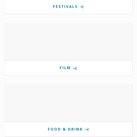
FESTIVALS
FILM
FOOD & DRINK