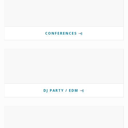
CONFERENCES
DJ PARTY / EDM