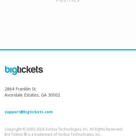
2864 Franklin St
Avondale Estates, GA 30002
support@bigtickets.com
Copyright © 2003-2026 Xorbia Technologies, Inc. All Rights Reserved.
Big Tickets ® is a trademark of Xorbia Technologies, Inc.