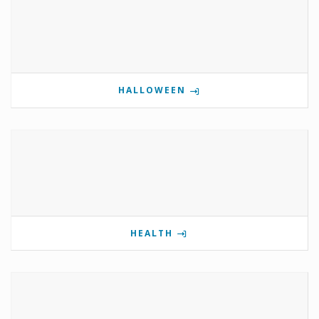
HALLOWEEN
HEALTH