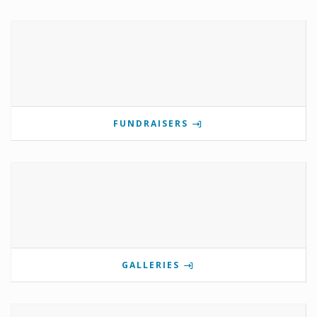
FUNDRAISERS
GALLERIES