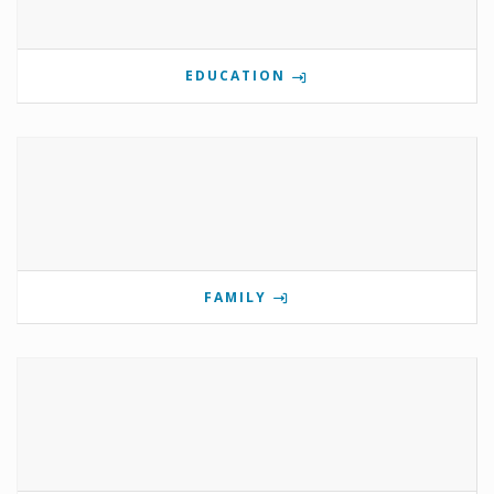
EDUCATION
FAMILY