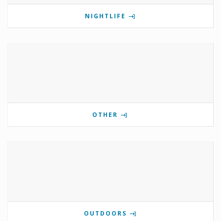
NIGHTLIFE
OTHER
OUTDOORS