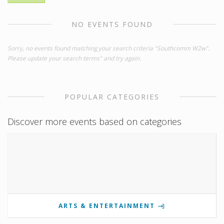
NO EVENTS FOUND
Sorry, no events found matching your search criteria "Southcomm W2w".
Please update your search terms" and try again.
POPULAR CATEGORIES
Discover more events based on categories
ARTS & ENTERTAINMENT