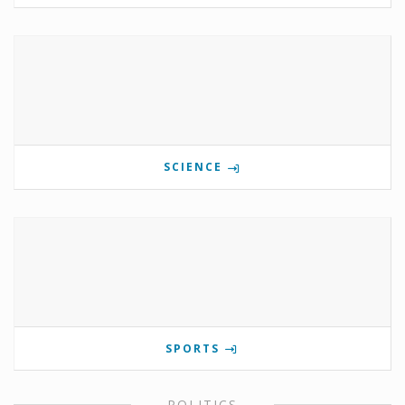
SCIENCE
SPORTS
POLITICS