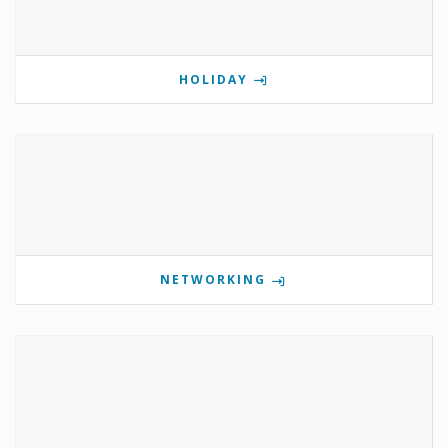
HOLIDAY
NETWORKING