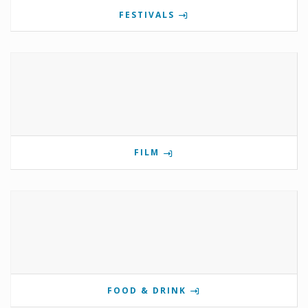
FESTIVALS
FILM
FOOD & DRINK