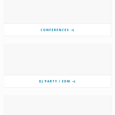
CONFERENCES
DJ PARTY / EDM