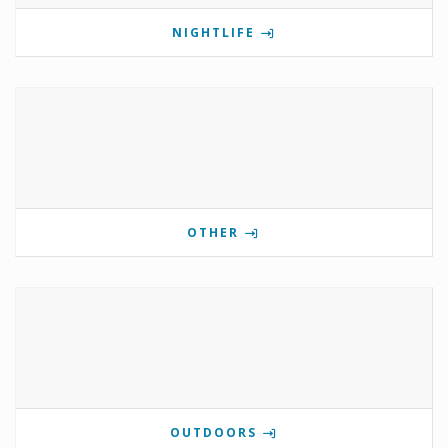
NIGHTLIFE
OTHER
OUTDOORS