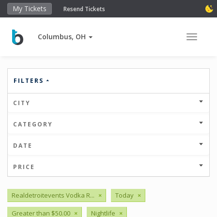
My Tickets
Resend Tickets
Columbus, OH
Toggle 
FILTERS
CITY
CATEGORY
DATE
PRICE
Realdetroitevents Vodka R...
×
Today
×
Greater than $50.00
×
Nightlife
×