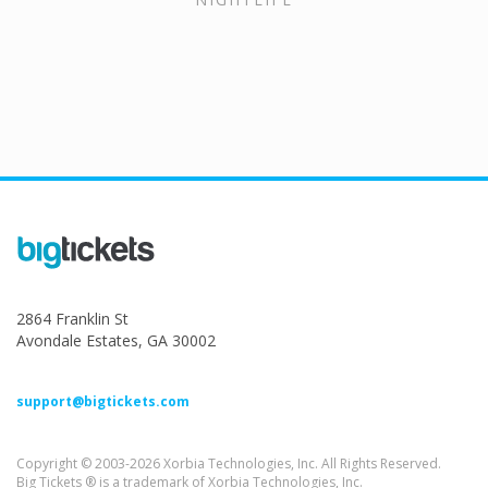
2864 Franklin St
Avondale Estates, GA 30002
support@bigtickets.com
Copyright © 2003-2026 Xorbia Technologies, Inc. All Rights Reserved.
Big Tickets ® is a trademark of Xorbia Technologies, Inc.