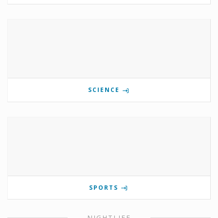
SCIENCE
SPORTS
NIGHTLIFE