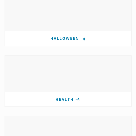
HALLOWEEN
HEALTH