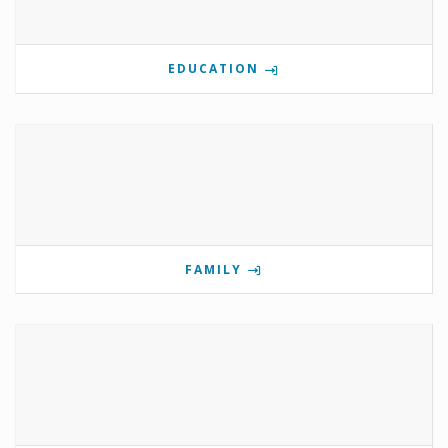
EDUCATION
FAMILY