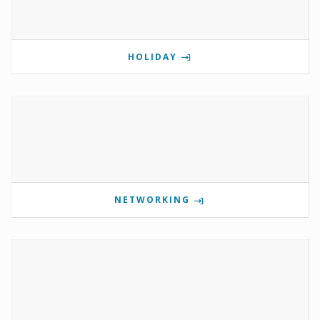
HOLIDAY
NETWORKING