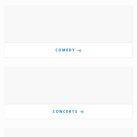
COMEDY
CONCERTS