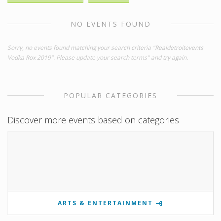
NO EVENTS FOUND
Sorry, no events found matching your search criteria "Realdetroitevents
Vodka Rox 2019". Please update your search terms" and try again.
POPULAR CATEGORIES
Discover more events based on categories
ARTS & ENTERTAINMENT