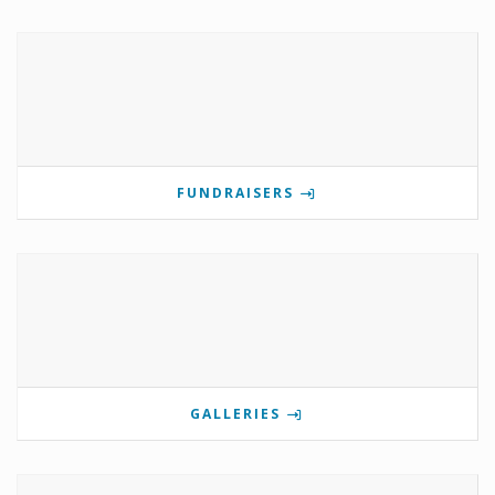
FUNDRAISERS
GALLERIES