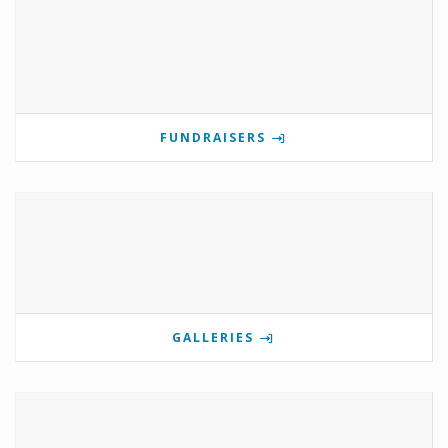
FUNDRAISERS
GALLERIES