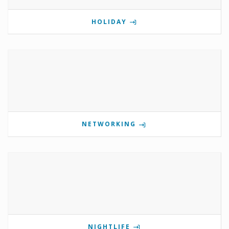
HOLIDAY
NETWORKING
NIGHTLIFE