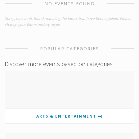
NO EVENTS FOUND
Sorry, no events found matching the filters that have been applied. Please
change your filters and try again.
POPULAR CATEGORIES
Discover more events based on categories
ARTS & ENTERTAINMENT