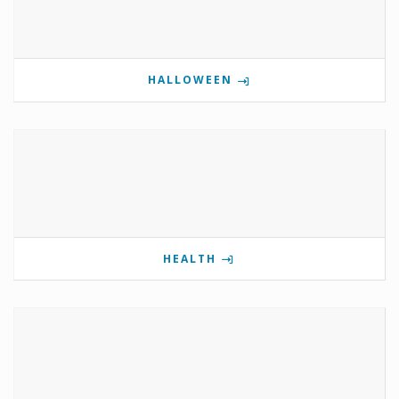
HALLOWEEN
HEALTH