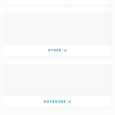
OTHER
OUTDOORS