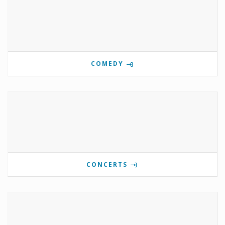
COMEDY
CONCERTS