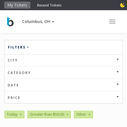
My Tickets
Resend Tickets
Columbus, OH
Toggle 
FILTERS
CITY
CATEGORY
DATE
PRICE
Today
×
Greater than $50.00
×
Other
×