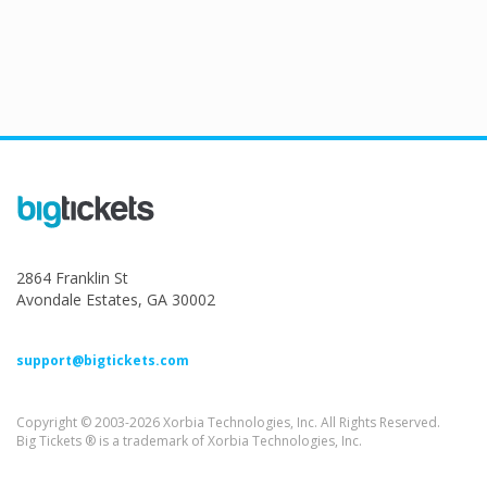
2864 Franklin St
Avondale Estates, GA 30002
support@bigtickets.com
Copyright © 2003-2026 Xorbia Technologies, Inc. All Rights Reserved.
Big Tickets ® is a trademark of Xorbia Technologies, Inc.