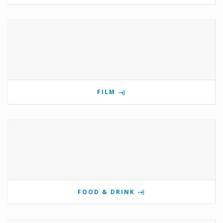
FILM
FOOD & DRINK