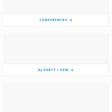
CONFERENCES
DJ PARTY / EDM