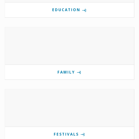
EDUCATION
FAMILY
FESTIVALS