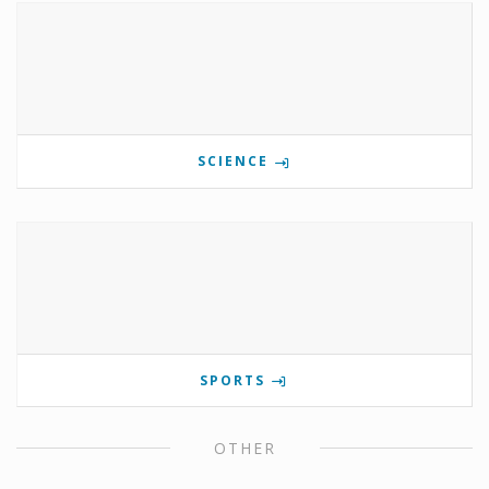
SCIENCE
SPORTS
OTHER