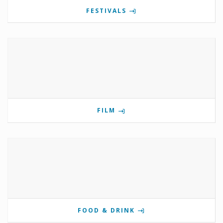
FESTIVALS
FILM
FOOD & DRINK