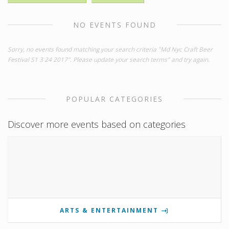
NO EVENTS FOUND
Sorry, no events found matching your search criteria "Md Nyc Craft Beer
Festival S1 3 24 2017". Please update your search terms" and try again.
POPULAR CATEGORIES
Discover more events based on categories
ARTS & ENTERTAINMENT