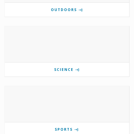
OUTDOORS
SCIENCE
SPORTS