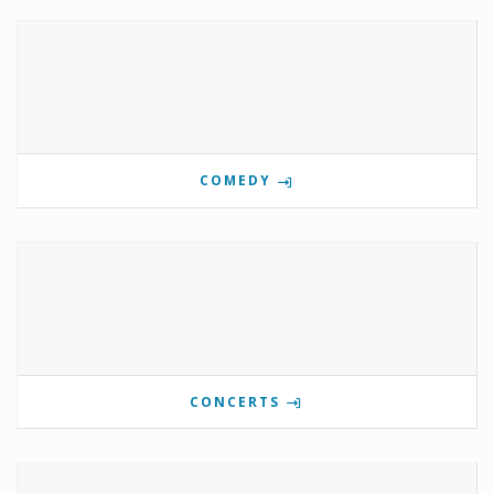
COMEDY
CONCERTS