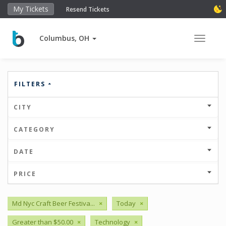
My Tickets
Resend Tickets
Columbus, OH
Toggle 
FILTERS
CITY
CATEGORY
DATE
PRICE
Md Nyc Craft Beer Festiva...
×
Today
×
Greater than $50.00
×
Technology
×