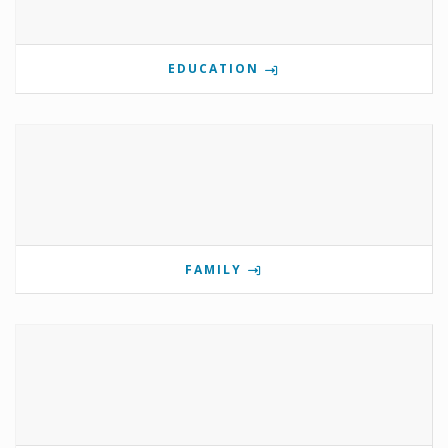
EDUCATION
FAMILY