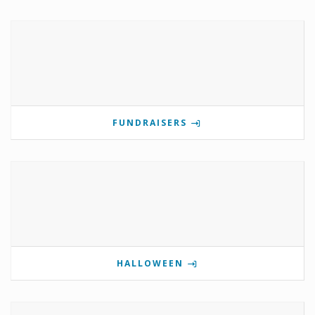
FUNDRAISERS
HALLOWEEN