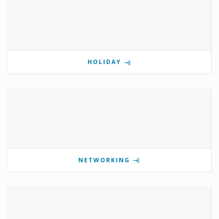
HOLIDAY
NETWORKING