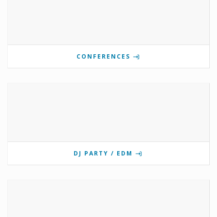
CONFERENCES
DJ PARTY / EDM