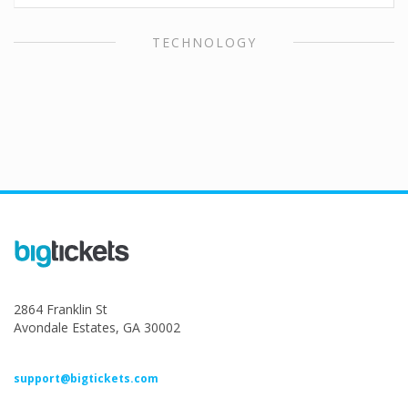
TECHNOLOGY
2864 Franklin St
Avondale Estates, GA 30002
support@bigtickets.com