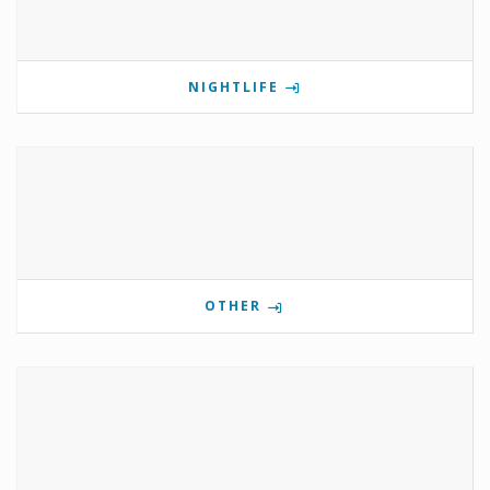
NIGHTLIFE
OTHER