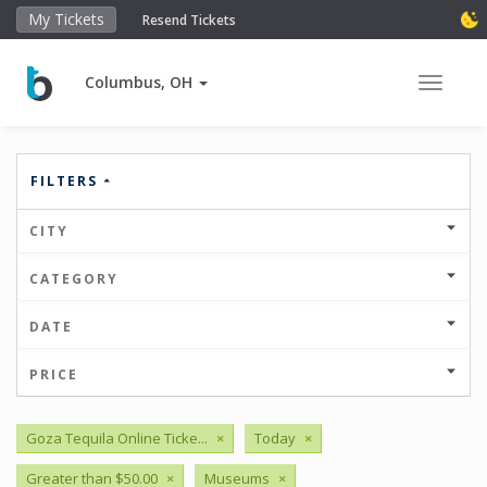
My Tickets
Resend Tickets
Columbus, OH
Toggle 
FILTERS
CITY
CATEGORY
DATE
PRICE
Goza Tequila Online Ticke...
×
Today
×
Greater than $50.00
×
Museums
×