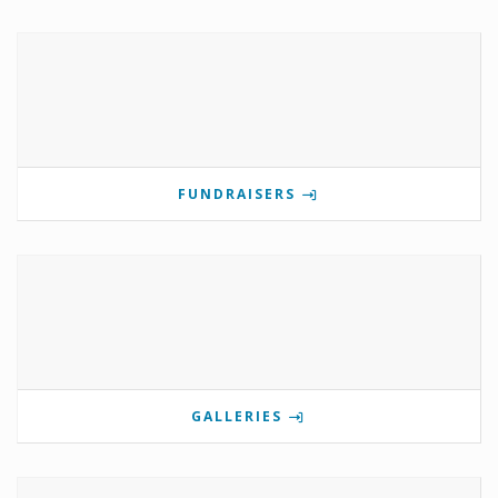
FUNDRAISERS
GALLERIES