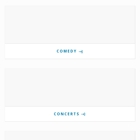
COMEDY
CONCERTS