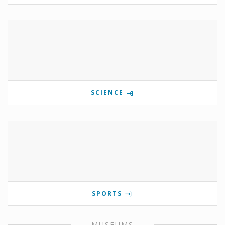
SCIENCE
SPORTS
MUSEUMS