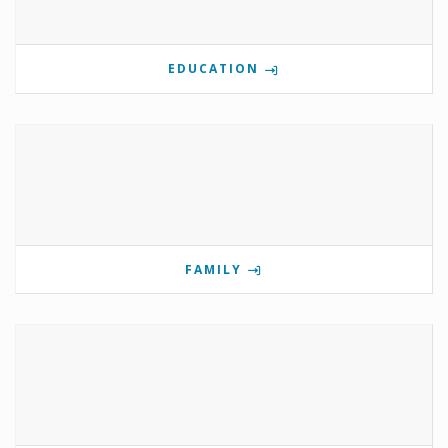
EDUCATION
FAMILY