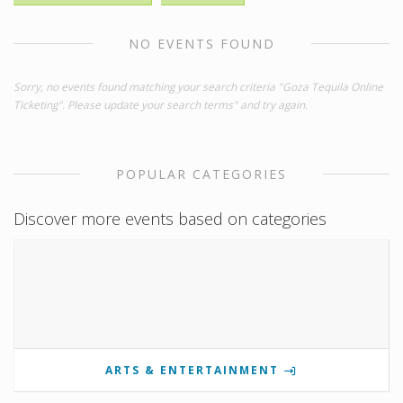
NO EVENTS FOUND
Sorry, no events found matching your search criteria "Goza Tequila Online
Ticketing". Please update your search terms" and try again.
POPULAR CATEGORIES
Discover more events based on categories
ARTS & ENTERTAINMENT