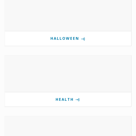
HALLOWEEN
HEALTH