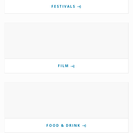
FESTIVALS
FILM
FOOD & DRINK