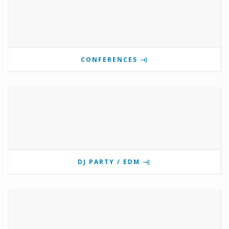
CONFERENCES
DJ PARTY / EDM