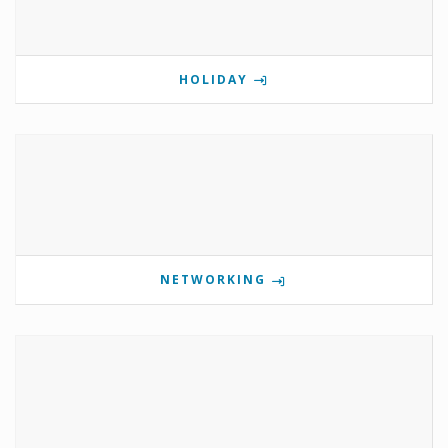
HOLIDAY
NETWORKING