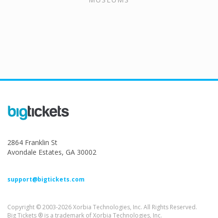
2864 Franklin St
Avondale Estates, GA 30002
support@bigtickets.com
Copyright © 2003-2026 Xorbia Technologies, Inc. All Rights Reserved.
Big Tickets ® is a trademark of Xorbia Technologies, Inc.