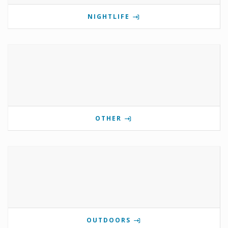
NIGHTLIFE
OTHER
OUTDOORS