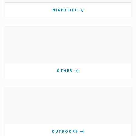
NIGHTLIFE
OTHER
OUTDOORS