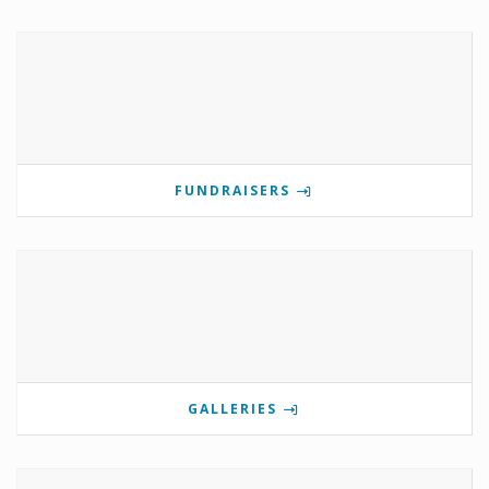
FUNDRAISERS
GALLERIES