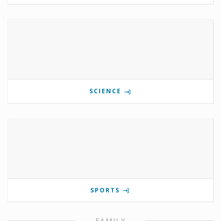
SCIENCE
SPORTS
FAMILY