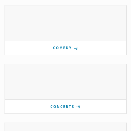
COMEDY
CONCERTS