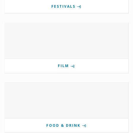
FESTIVALS
FILM
FOOD & DRINK