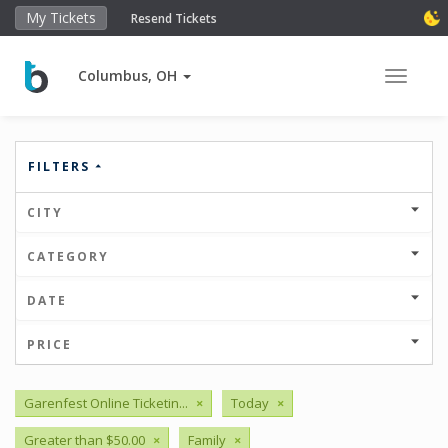
My Tickets
Resend Tickets
Columbus, OH
Toggle 
FILTERS
CITY
CATEGORY
DATE
PRICE
Garenfest Online Ticketin...
×
Today
×
Greater than $50.00
×
Family
×