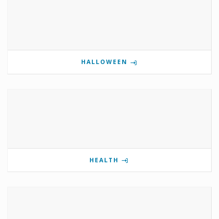
HALLOWEEN
HEALTH