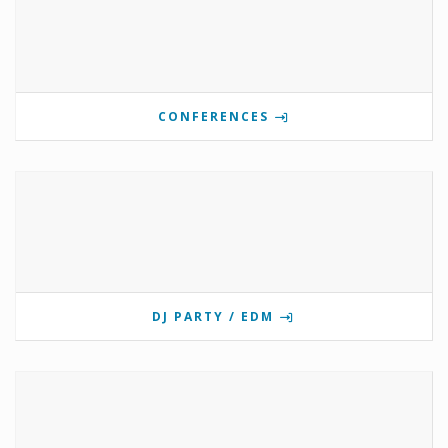
CONFERENCES
DJ PARTY / EDM