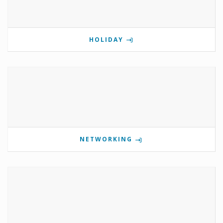
HOLIDAY
NETWORKING