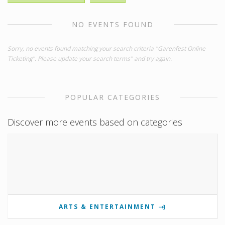
NO EVENTS FOUND
Sorry, no events found matching your search criteria "Garenfest Online
Ticketing". Please update your search terms" and try again.
POPULAR CATEGORIES
Discover more events based on categories
ARTS & ENTERTAINMENT