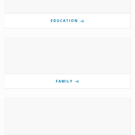
EDUCATION
FAMILY