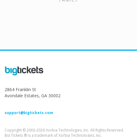
2864 Franklin St
Avondale Estates, GA 30002
support@bigtickets.com
Copyright © 2003-2026 Xorbia Technologies, Inc. All Rights Reserved.
Big Tickets ® is a trademark of Xorbia Technologies, Inc.