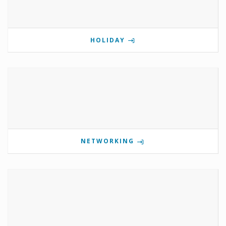
HOLIDAY
NETWORKING