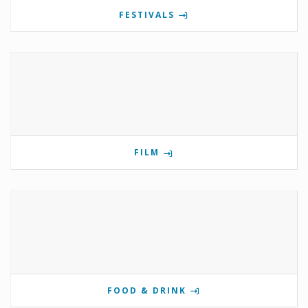
FESTIVALS
FILM
FOOD & DRINK