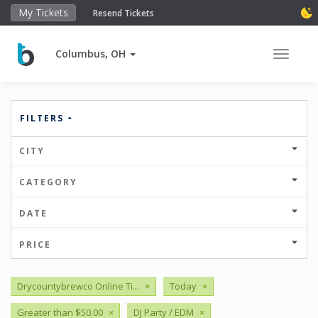
My Tickets
Resend Tickets
Columbus, OH
Toggle 
FILTERS
CITY
CATEGORY
DATE
PRICE
Drycountybrewco Online Ti...
×
Today
×
Greater than $50.00
×
DJ Party / EDM
×