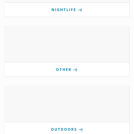
NIGHTLIFE
OTHER
OUTDOORS