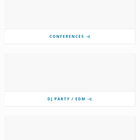
CONFERENCES
DJ PARTY / EDM