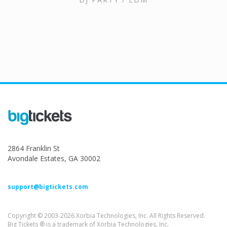
2864 Franklin St
Avondale Estates, GA 30002
support@bigtickets.com
Copyright © 2003-2026 Xorbia Technologies, Inc. All Rights Reserved.
Big Tickets ® is a trademark of Xorbia Technologies, Inc.