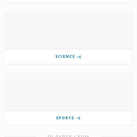
SCIENCE
SPORTS
DJ PARTY / EDM