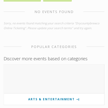
NO EVENTS FOUND
Sorry, no events found matching your search criteria "Drycountybrewco
Online Ticketing". Please update your search terms" and try again.
POPULAR CATEGORIES
Discover more events based on categories
ARTS & ENTERTAINMENT