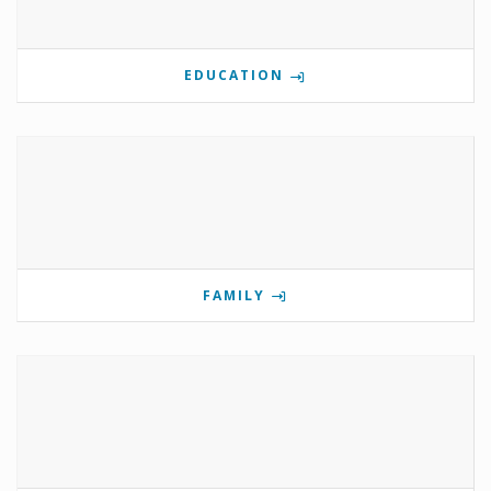
EDUCATION
FAMILY