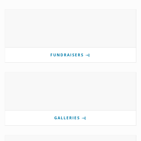
FUNDRAISERS
GALLERIES