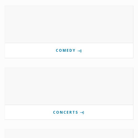
COMEDY
CONCERTS