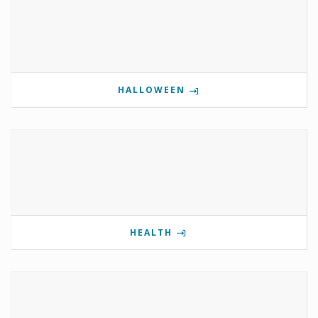
HALLOWEEN
HEALTH