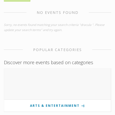
NO EVENTS FOUND
Sorry, no events found matching your search criteria "dracula ". Please
update your search terms" and try again.
POPULAR CATEGORIES
Discover more events based on categories
ARTS & ENTERTAINMENT