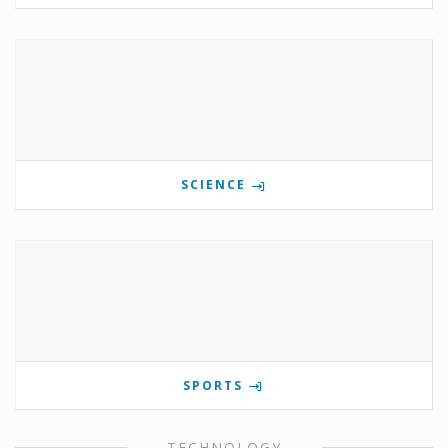
SCIENCE
SPORTS
TECHNOLOGY