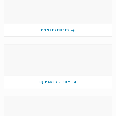
CONFERENCES
DJ PARTY / EDM