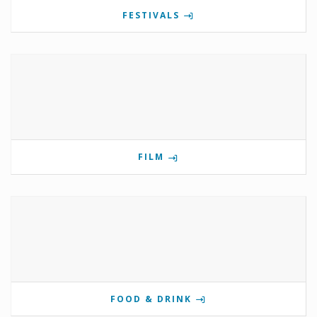
FESTIVALS
FILM
FOOD & DRINK