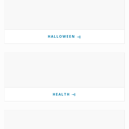
HALLOWEEN
HEALTH