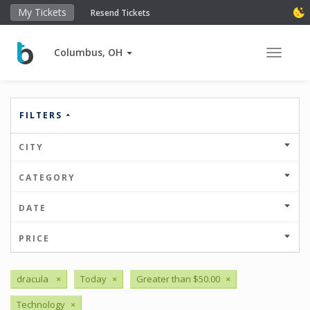
My Tickets
Resend Tickets
Columbus, OH
Toggle 
FILTERS
CITY
CATEGORY
DATE
PRICE
dracula
×
Today
×
Greater than $50.00
×
Technology
×