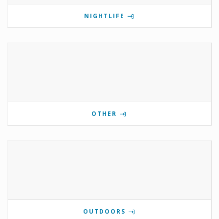
NIGHTLIFE
OTHER
OUTDOORS