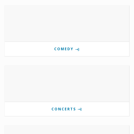
COMEDY
CONCERTS