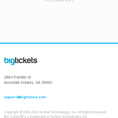
2864 Franklin St
Avondale Estates, GA 30002
support@bigtickets.com
Copyright © 2003-2026 Xorbia Technologies, Inc. All Rights Reserved.
Big Tickets ® is a trademark of Xorbia Technologies, Inc.