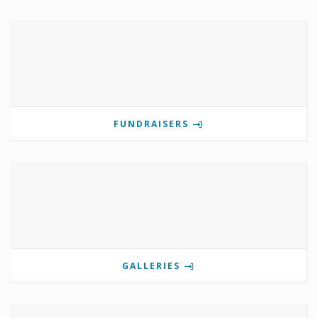
FUNDRAISERS
GALLERIES