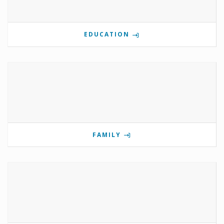
EDUCATION
FAMILY