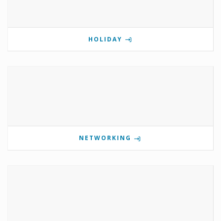
HOLIDAY
NETWORKING