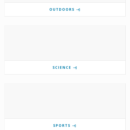
OUTDOORS
SCIENCE
SPORTS