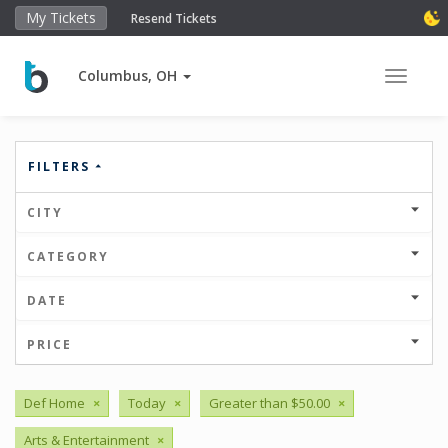
My Tickets
Resend Tickets
Columbus, OH
Toggle 
FILTERS
CITY
CATEGORY
DATE
PRICE
Def Home
×
Today
×
Greater than $50.00
×
Arts & Entertainment
×