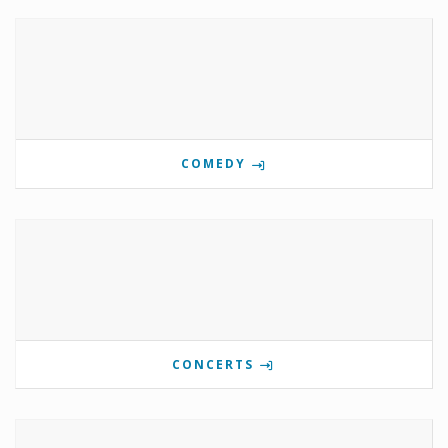
COMEDY
CONCERTS