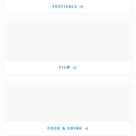
FESTIVALS
FILM
FOOD & DRINK