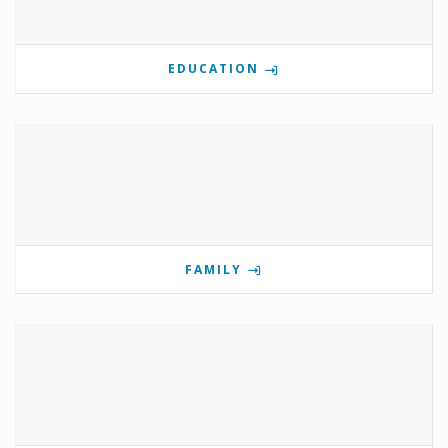
EDUCATION
FAMILY