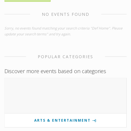
NO EVENTS FOUND
Sorry, no events found matching your search criteria "Def Home". Please
update your search terms" and try again.
POPULAR CATEGORIES
Discover more events based on categories
ARTS & ENTERTAINMENT