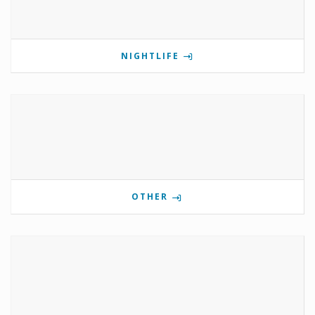
NIGHTLIFE
OTHER