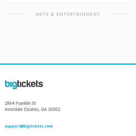
ARTS & ENTERTAINMENT
2864 Franklin St
Avondale Estates, GA 30002
support@bigtickets.com