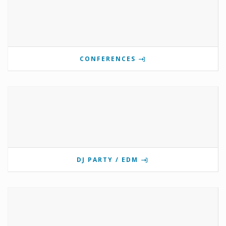
CONFERENCES
DJ PARTY / EDM