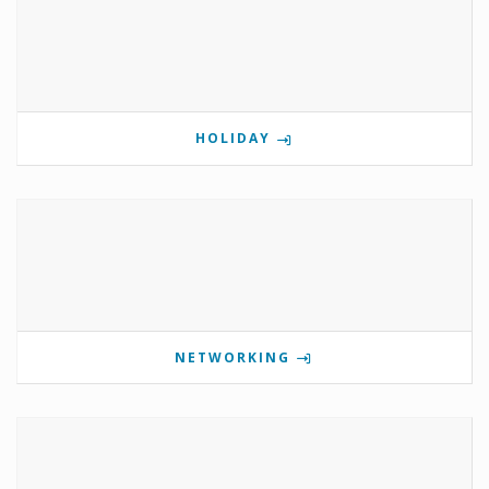
HOLIDAY
NETWORKING