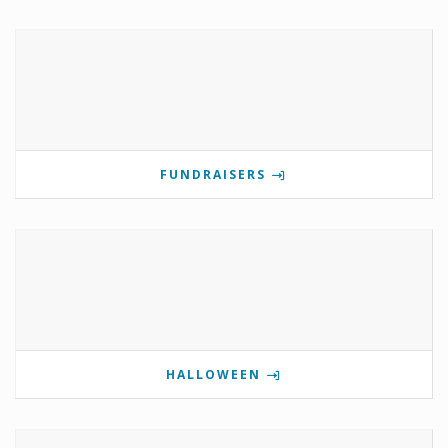
FUNDRAISERS
HALLOWEEN