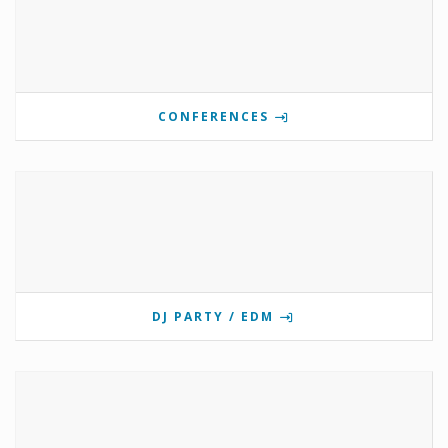
CONFERENCES
DJ PARTY / EDM