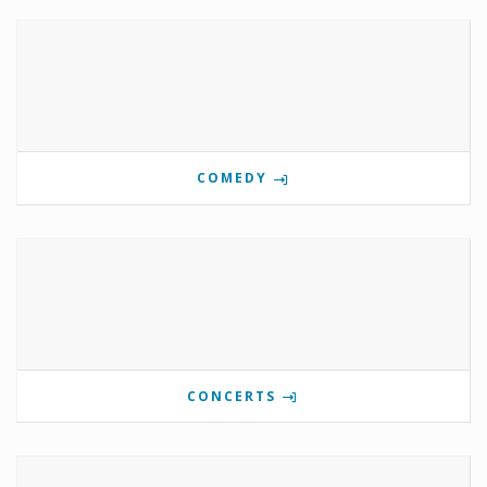
COMEDY
CONCERTS