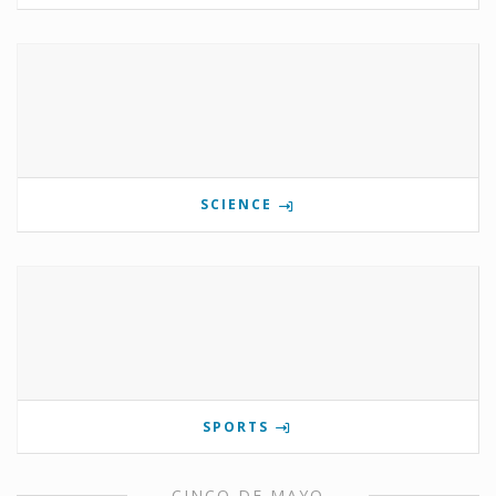
SCIENCE
SPORTS
CINCO DE MAYO