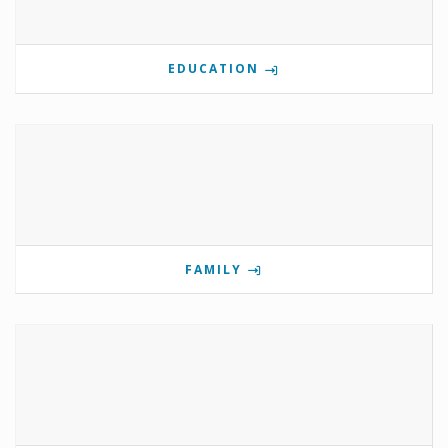
EDUCATION
FAMILY