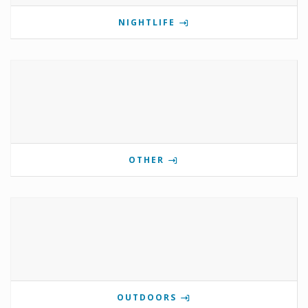
NIGHTLIFE
OTHER
OUTDOORS