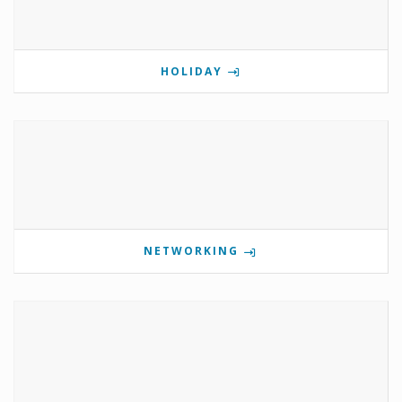
HOLIDAY
NETWORKING