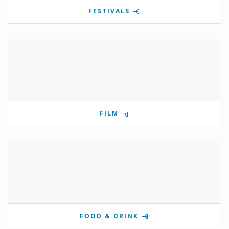
FESTIVALS
FILM
FOOD & DRINK