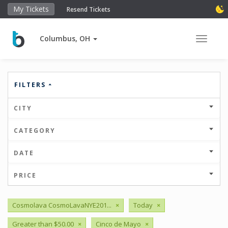
My Tickets
Resend Tickets
Columbus, OH
Toggle 
FILTERS
CITY
CATEGORY
DATE
PRICE
Cosmolava CosmoLavaNYE201...
×
Today
×
Greater than $50.00
×
Cinco de Mayo
×