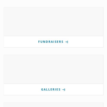
FUNDRAISERS
GALLERIES