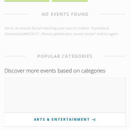
NO EVENTS FOUND
Sorry, no events found matching your search criteria "Cosmolava
CosmoLavaNYE2015". Please update your search terms" and try again.
POPULAR CATEGORIES
Discover more events based on categories
ARTS & ENTERTAINMENT