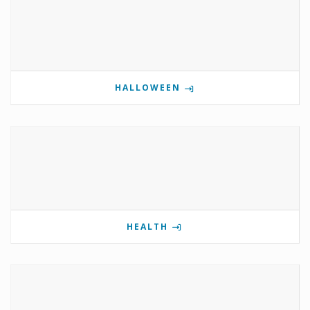
HALLOWEEN
HEALTH