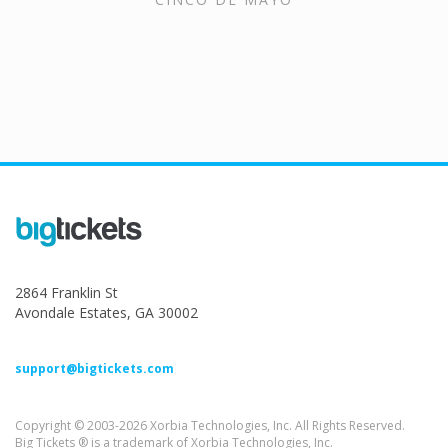
2864 Franklin St
Avondale Estates, GA 30002
support@bigtickets.com
Copyright © 2003-2026 Xorbia Technologies, Inc. All Rights Reserved.
Big Tickets ® is a trademark of Xorbia Technologies, Inc.