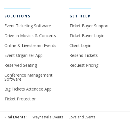
SOLUTIONS
GET HELP
Event Ticketing Software
Ticket Buyer Support
Drive In Movies & Concerts
Ticket Buyer Login
Online & Livestream Events
Client Login
Event Organizer App
Resend Tickets
Reserved Seating
Request Pricing
Conference Management
Software
Big Tickets Attendee App
Ticket Protection
Find Events:
Waynesville Events
Loveland Events