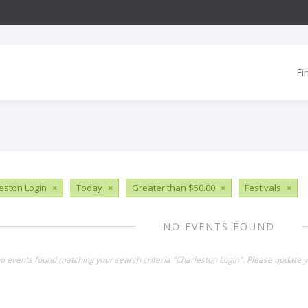
Fi
eston Login
×
Today
×
Greater than $50.00
×
Festivals
×
NO EVENTS FOUND
no events found matching your search criteria "Charleston Login". Please update y