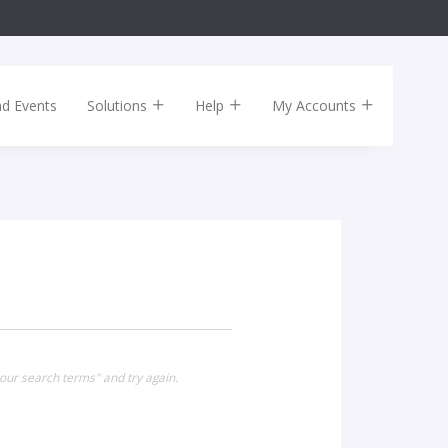
nd Events
Solutions
Help
My Accounts
our search terms" and try again.