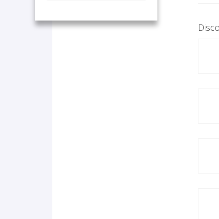
Disco