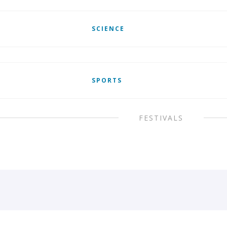
SCIENCE
SPORTS
FESTIVALS