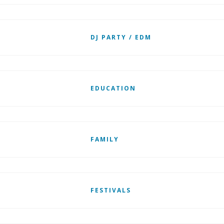
DJ PARTY / EDM
EDUCATION
FAMILY
FESTIVALS