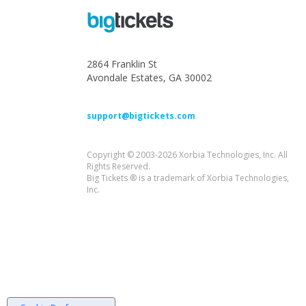
2864 Franklin St
Avondale Estates, GA 30002
support@bigtickets.com
Copyright © 2003-2026 Xorbia Technologies, Inc. All
Rights Reserved.
Big Tickets ® is a trademark of Xorbia Technologies,
Inc.