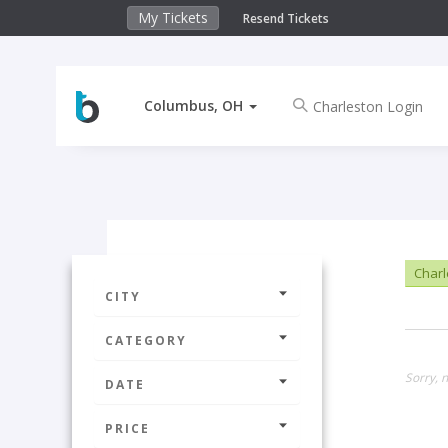
My Tickets
Resend Tickets
Columbus, OH
Charl
CITY
CATEGORY
Sorry, 
DATE
PRICE