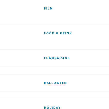
FILM
FOOD & DRINK
FUNDRAISERS
HALLOWEEN
HOLIDAY