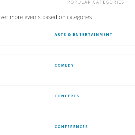
POPULAR CATEGORIES
ver more events based on categories
ARTS & ENTERTAINMENT
COMEDY
CONCERTS
CONFERENCES