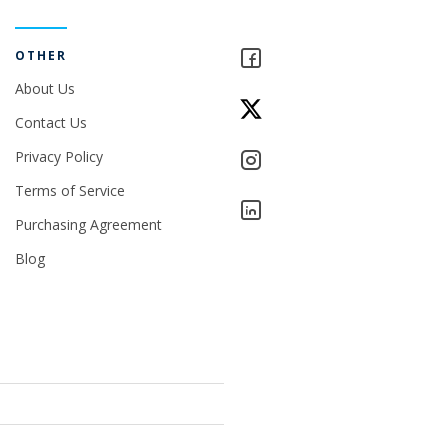
OTHER
About Us
Contact Us
Privacy Policy
Terms of Service
Purchasing Agreement
Blog