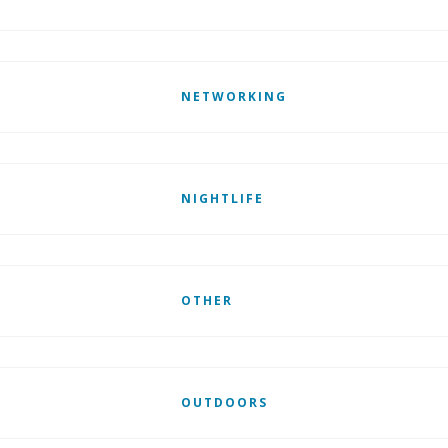
NETWORKING
NIGHTLIFE
OTHER
OUTDOORS