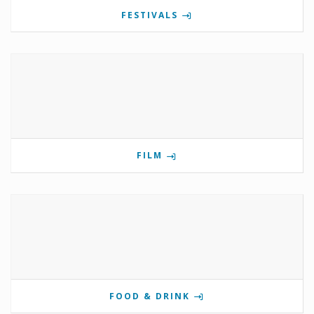
FESTIVALS
FILM
FOOD & DRINK