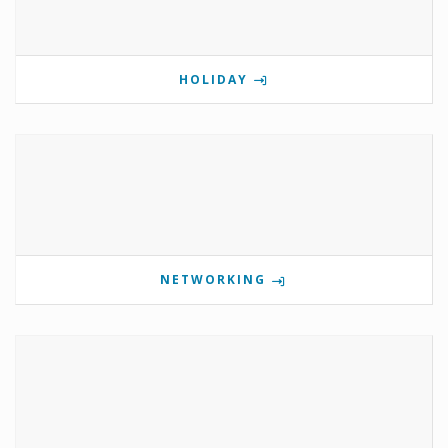
HOLIDAY
NETWORKING