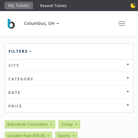
My Tickets
Resend Tickets
Columbus, OH
Toggle 
FILTERS
CITY
CATEGORY
DATE
PRICE
Batonbob Coronation
×
Today
×
Greater than $50.00
×
Sports
×