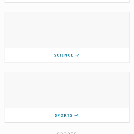
SCIENCE
SPORTS
SPORTS