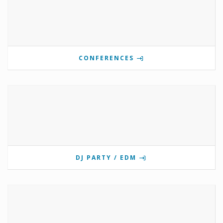
CONFERENCES
DJ PARTY / EDM