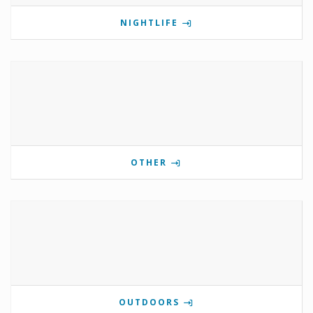
NIGHTLIFE
OTHER
OUTDOORS