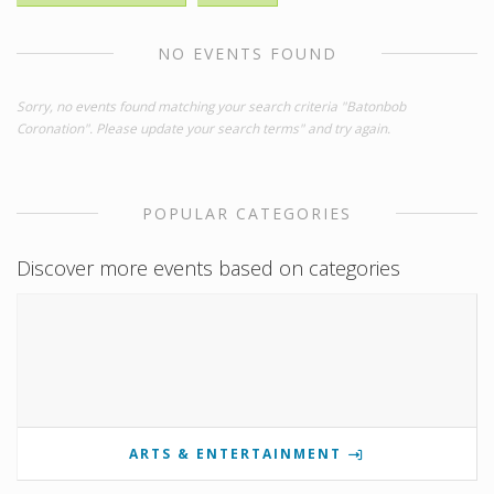
NO EVENTS FOUND
Sorry, no events found matching your search criteria "Batonbob
Coronation". Please update your search terms" and try again.
POPULAR CATEGORIES
Discover more events based on categories
ARTS & ENTERTAINMENT