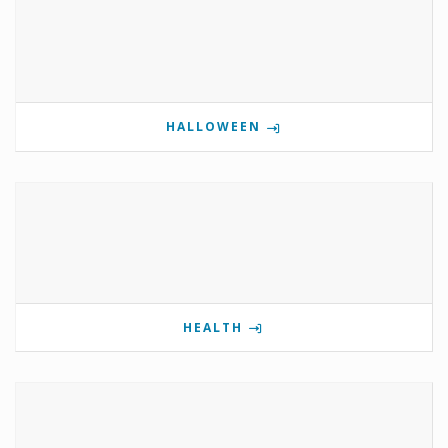
HALLOWEEN
HEALTH