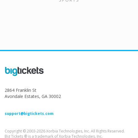
2864 Franklin St
Avondale Estates, GA 30002
support@bigtickets.com
Copyright © 2003-2026 Xorbia Technologies, Inc. All Rights Reserved.
Big Tickets ® is a trademark of Xorbia Technologies, Inc.