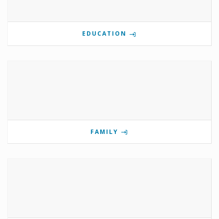
EDUCATION
FAMILY