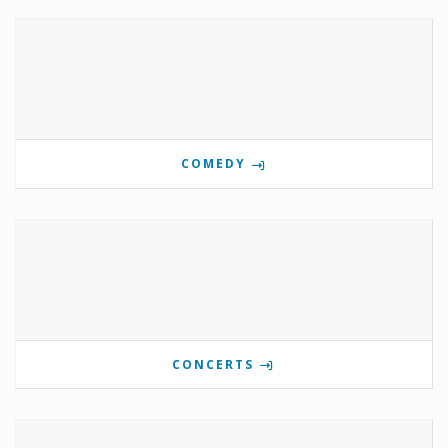
COMEDY
CONCERTS