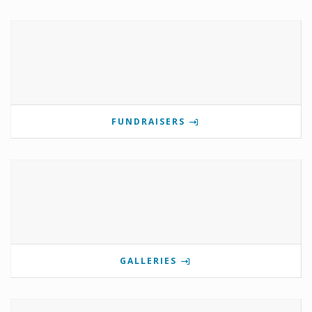
FUNDRAISERS
GALLERIES