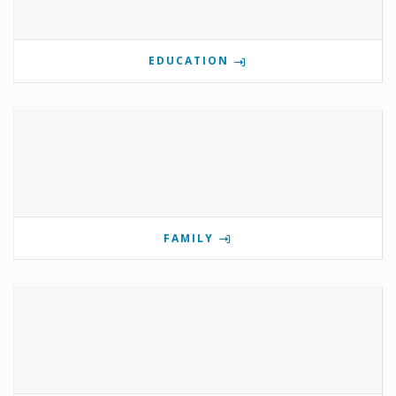
EDUCATION
FAMILY