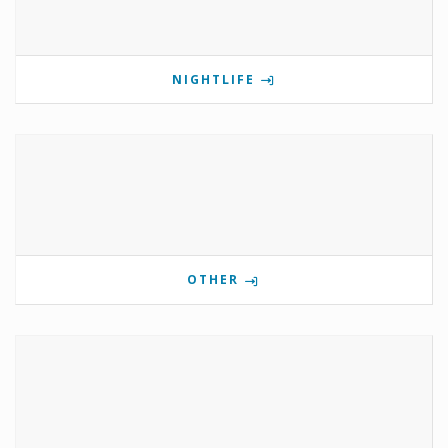
NIGHTLIFE
OTHER