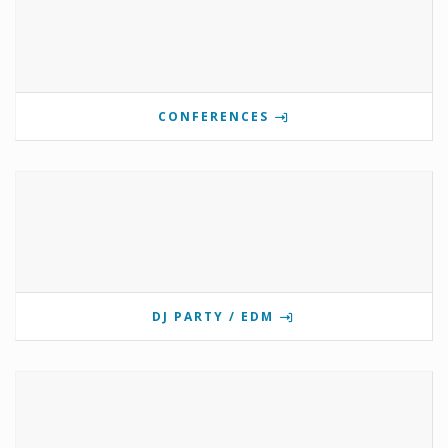
CONFERENCES
DJ PARTY / EDM