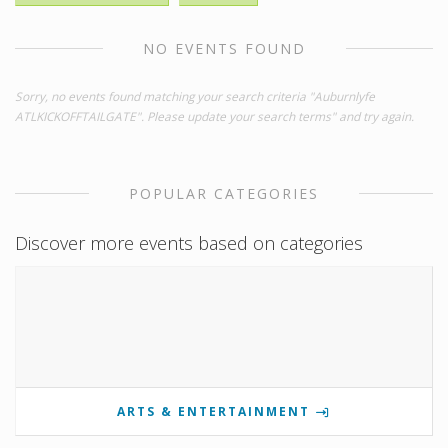
NO EVENTS FOUND
Sorry, no events found matching your search criteria "Auburnlyfe
ATLKICKOFFTAILGATE". Please update your search terms" and try again.
POPULAR CATEGORIES
Discover more events based on categories
ARTS & ENTERTAINMENT