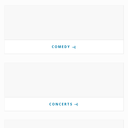
COMEDY
CONCERTS