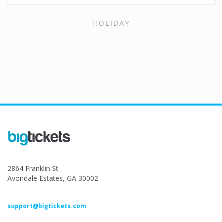
HOLIDAY
2864 Franklin St
Avondale Estates, GA 30002
support@bigtickets.com