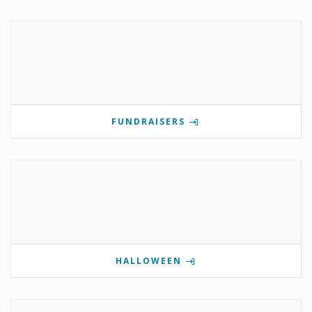
FUNDRAISERS
HALLOWEEN