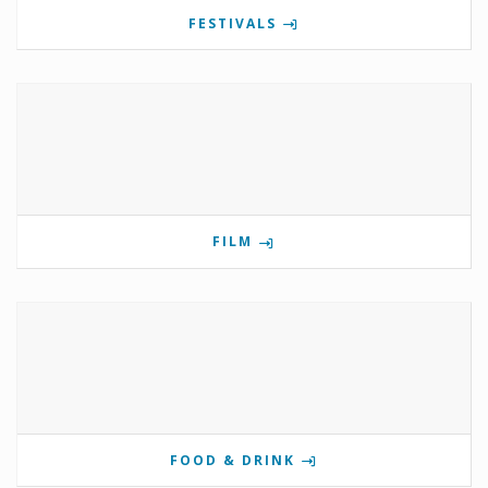
FESTIVALS
FILM
FOOD & DRINK