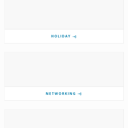
HOLIDAY
NETWORKING