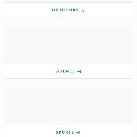
OUTDOORS
SCIENCE
SPORTS