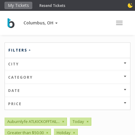
My Tickets
Resend Tickets
Columbus, OH
Toggle 
FILTERS
CITY
CATEGORY
DATE
PRICE
Auburnlyfe ATLKICKOFFTAIL...
×
Today
×
Greater than $50.00
×
Holiday
×