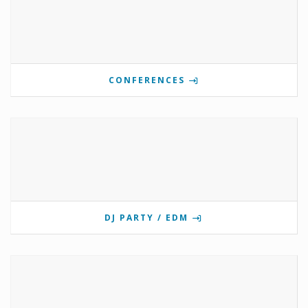
CONFERENCES
DJ PARTY / EDM