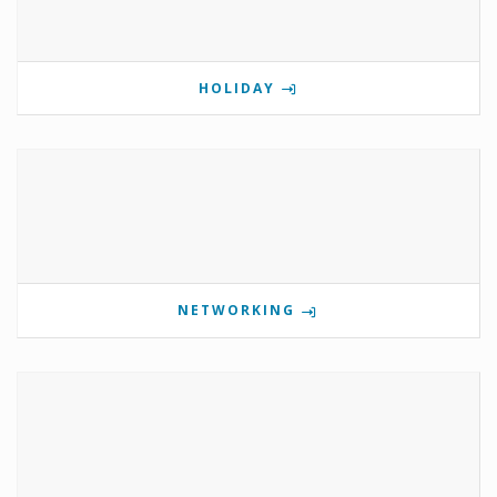
HOLIDAY
NETWORKING