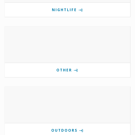
NIGHTLIFE
OTHER
OUTDOORS