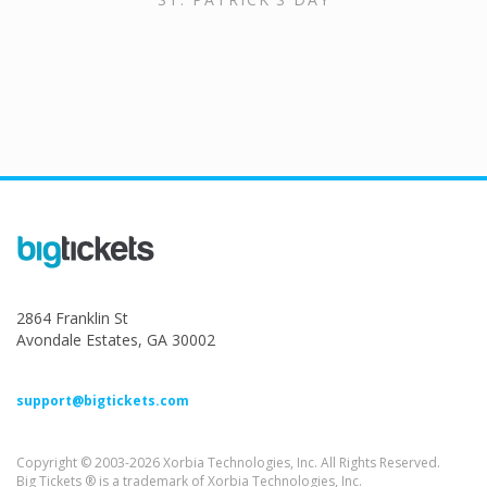
2864 Franklin St
Avondale Estates, GA 30002
support@bigtickets.com
Copyright © 2003-2026 Xorbia Technologies, Inc. All Rights Reserved.
Big Tickets ® is a trademark of Xorbia Technologies, Inc.