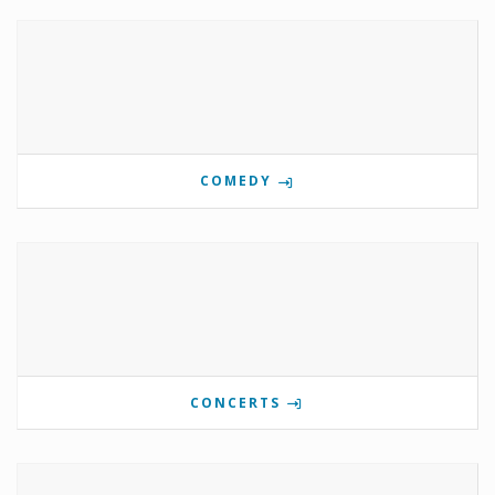
COMEDY
CONCERTS