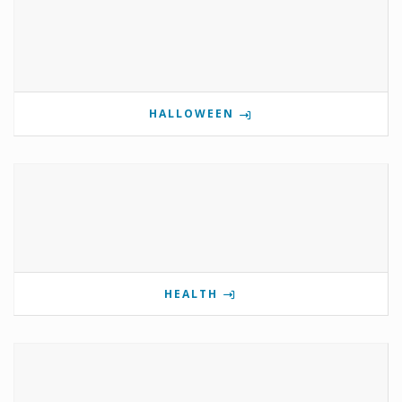
HALLOWEEN
HEALTH