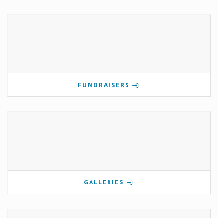
FUNDRAISERS
GALLERIES