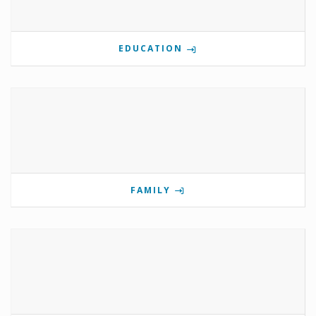
EDUCATION
FAMILY