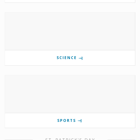
SCIENCE
SPORTS
ST. PATRICK'S DAY