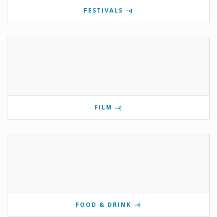
FESTIVALS
FILM
FOOD & DRINK