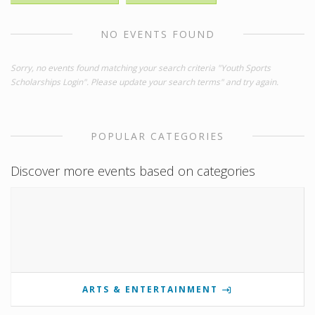
NO EVENTS FOUND
Sorry, no events found matching your search criteria "Youth Sports
Scholarships Login". Please update your search terms" and try again.
POPULAR CATEGORIES
Discover more events based on categories
ARTS & ENTERTAINMENT