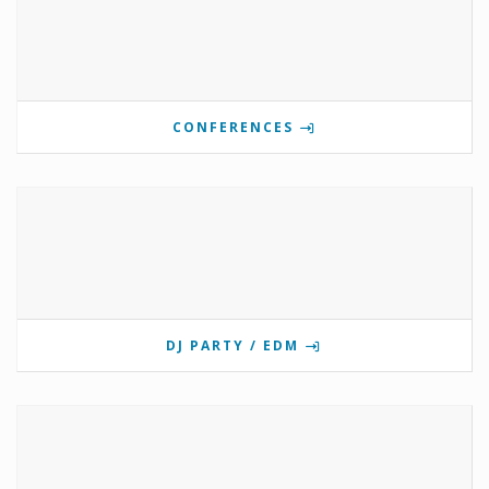
CONFERENCES
DJ PARTY / EDM