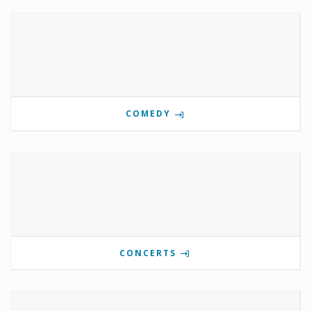
COMEDY
CONCERTS