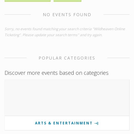
NO EVENTS FOUND
Sorry, no events found matching your search criteria "Wildheaven Online
Ticketing". Please update your search terms" and try again.
POPULAR CATEGORIES
Discover more events based on categories
ARTS & ENTERTAINMENT