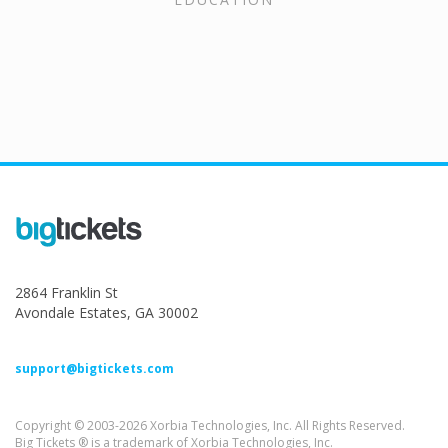
2864 Franklin St
Avondale Estates, GA 30002
support@bigtickets.com
Copyright © 2003-2026 Xorbia Technologies, Inc. All Rights Reserved.
Big Tickets ® is a trademark of Xorbia Technologies, Inc.