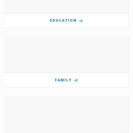
EDUCATION
FAMILY