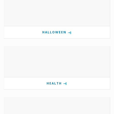
HALLOWEEN
HEALTH