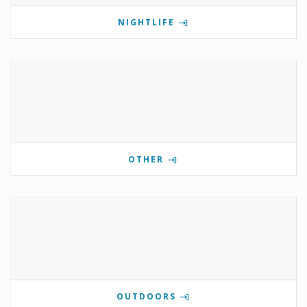
NIGHTLIFE
OTHER
OUTDOORS