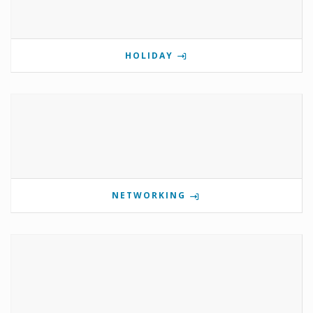
HOLIDAY
NETWORKING