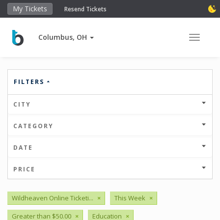
My Tickets
Resend Tickets
Columbus, OH
Toggle 
FILTERS
CITY
CATEGORY
DATE
PRICE
Wildheaven Online Ticketi...
×
This Week
×
Greater than $50.00
×
Education
×