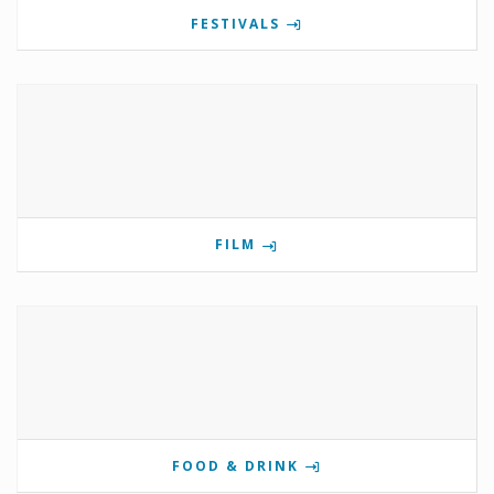
FESTIVALS
FILM
FOOD & DRINK