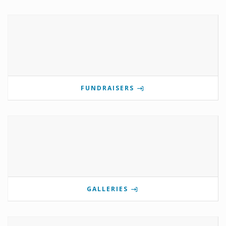
FUNDRAISERS
GALLERIES