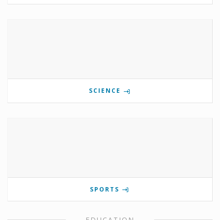
SCIENCE
SPORTS
EDUCATION