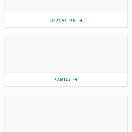
EDUCATION
FAMILY