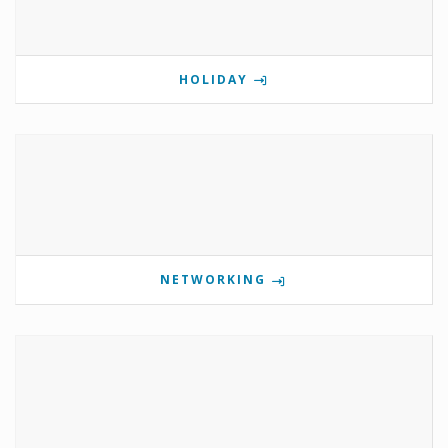
HOLIDAY
NETWORKING