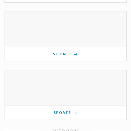
SCIENCE
SPORTS
OUTDOORS