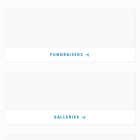
FUNDRAISERS
GALLERIES