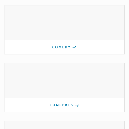
COMEDY
CONCERTS