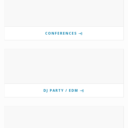
CONFERENCES
DJ PARTY / EDM