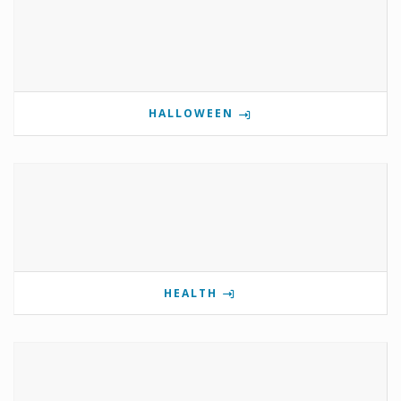
HALLOWEEN
HEALTH