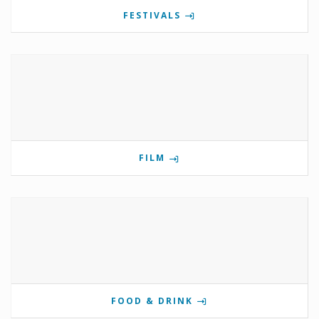
FESTIVALS
FILM
FOOD & DRINK