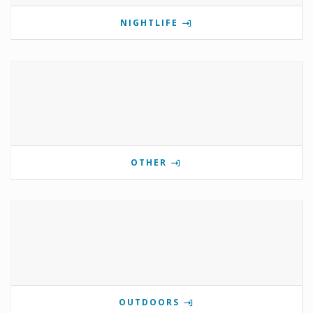
NIGHTLIFE
OTHER
OUTDOORS