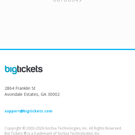
2864 Franklin St
Avondale Estates, GA 30002
support@bigtickets.com
Copyright © 2003-2026 Xorbia Technologies, Inc. All Rights Reserved.
Big Tickets ® is a trademark of Xorbia Technologies, Inc.