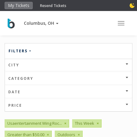
My Tickets
Resend Tickets
Columbus, OH
Toggle 
FILTERS
CITY
CATEGORY
DATE
PRICE
Usaentertainment Wing Roc...
×
This Week
×
Greater than $50.00
×
Outdoors
×