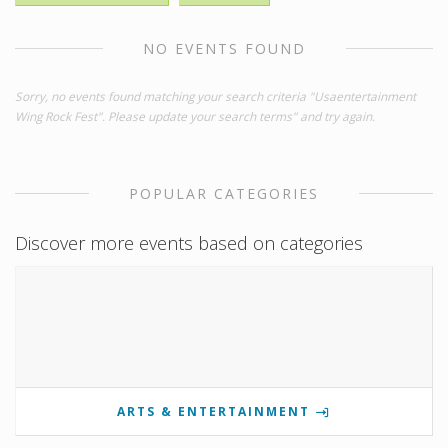
NO EVENTS FOUND
Sorry, no events found matching your search criteria "Usaentertainment
Wing Rock Fest". Please update your search terms" and try again.
POPULAR CATEGORIES
Discover more events based on categories
ARTS & ENTERTAINMENT